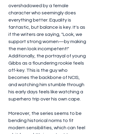
overshadowed by a female 
character who seemingly does 
everything better. Equality is 
fantastic, but balance is key. It's as 
if the writers are saying, "Look, we 
support strong women—by making 
the men look incompetent!" 
Additionally, the portrayal of young 
Gibbs as a floundering rookie feels 
off-key. This is the guy who 
becomes the backbone of NCIS, 
and watching him stumble through 
his early days feels like watching a 
superhero trip over his own cape.
Moreover, the series seems to be 
bending historical norms to fit 
modern sensibilities, which can feel 