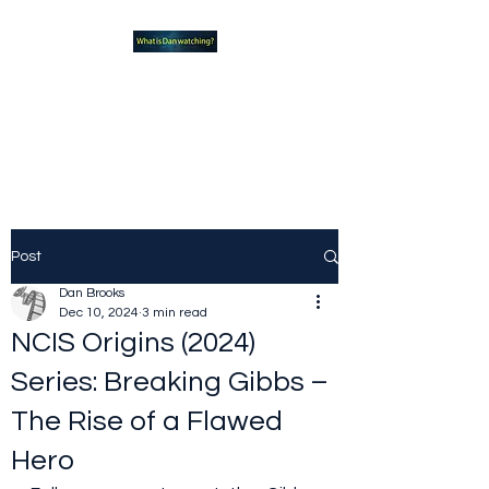
What new TVshows and
Movies should you be checking
out?
Post
Dan Brooks
Dec 10, 2024
3 min read
NCIS Origins (2024)
Series: Breaking Gibbs –
The Rise of a Flawed
Hero