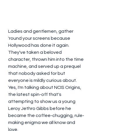
Ladies and gentlemen, gather 
'round your screens because 
Hollywood has done it again. 
They've taken a beloved 
character, thrown him into the time 
machine, and served up a prequel 
that nobody asked for but 
everyone is mildly curious about. 
Yes, I'm talking about NCIS Origins, 
the latest spin-off that's 
attempting to show us a young 
Leroy Jethro Gibbs before he 
became the coffee-chugging, rule-
making enigma we all know and 
love.