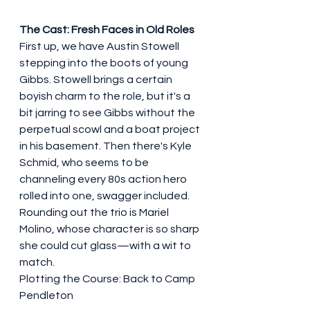
The Cast: Fresh Faces in Old Roles
First up, we have Austin Stowell 
stepping into the boots of young 
Gibbs. Stowell brings a certain 
boyish charm to the role, but it's a 
bit jarring to see Gibbs without the 
perpetual scowl and a boat project 
in his basement. Then there's Kyle 
Schmid, who seems to be 
channeling every 80s action hero 
rolled into one, swagger included. 
Rounding out the trio is Mariel 
Molino, whose character is so sharp 
she could cut glass—with a wit to 
match.
Plotting the Course: Back to Camp 
Pendleton