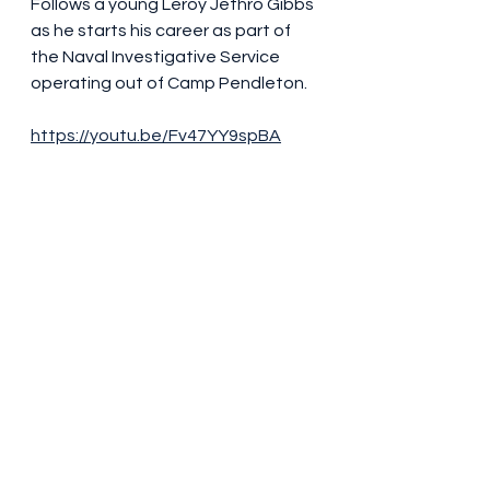
Follows a young Leroy Jethro Gibbs 
as he starts his career as part of 
the Naval Investigative Service 
operating out of Camp Pendleton.
https://youtu.be/Fv47YY9spBA