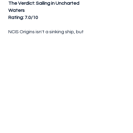
The Verdict: Sailing in Uncharted 
Waters
Rating: 7.0/10
NCIS Origins isn't a sinking ship, but 
it's not smooth sailing either. It has 
the potential to evolve into a 
worthy chapter of the NCIS saga if 
it addresses its missteps. For die-
hard fans, it's a chance to see a 
different side of Gibbs. For 
newcomers, it might serve as a 
decent entry point, albeit with 
some choppy waters.
#NCISOrigins
#YoungGibbs
#AustinStowell
#KyleSchmid
#MarielMolino
#NCIS
#TVReview
#NavalInvestigativeService