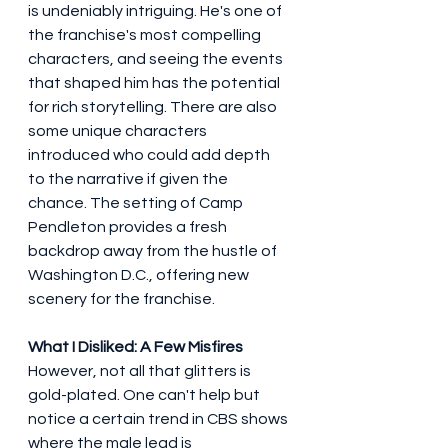
is undeniably intriguing. He's one of 
the franchise's most compelling 
characters, and seeing the events 
that shaped him has the potential 
for rich storytelling. There are also 
some unique characters 
introduced who could add depth 
to the narrative if given the 
chance. The setting of Camp 
Pendleton provides a fresh 
backdrop away from the hustle of 
Washington D.C., offering new 
scenery for the franchise.
What I Disliked: A Few Misfires
However, not all that glitters is 
gold-plated. One can't help but 
notice a certain trend in CBS shows 
where the male lead is 