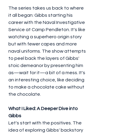
The series takes us back to where 
it all began: Gibbs starting his 
career with the Naval Investigative 
Service at Camp Pendleton. It's like 
watching a superhero origin story 
but with fewer capes and more 
naval uniforms. The show attempts 
to peel back the layers of Gibbs' 
stoic demeanor by presenting him 
as—wait for it—a bit of a mess. It's 
an interesting choice, like deciding 
to make a chocolate cake without 
the chocolate.
What I Liked: A Deeper Dive into 
Gibbs
Let's start with the positives. The 
idea of exploring Gibbs' backstory 