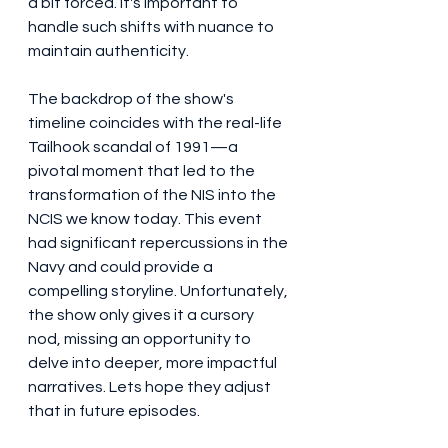
a bit forced. It's important to 
handle such shifts with nuance to 
maintain authenticity.
The backdrop of the show's 
timeline coincides with the real-life 
Tailhook scandal of 1991—a 
pivotal moment that led to the 
transformation of the NIS into the 
NCIS we know today. This event 
had significant repercussions in the 
Navy and could provide a 
compelling storyline. Unfortunately, 
the show only gives it a cursory 
nod, missing an opportunity to 
delve into deeper, more impactful 
narratives. Lets hope they adjust 
that in future episodes. 