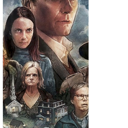
Spider-story starring Nicolas Cage in a
fedora, I do not ask whether that sounds
sensible. I ask what time to sit down and
whether I should dim the lights like I am
about