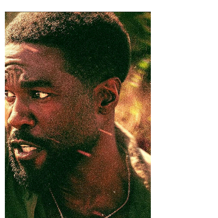
he struggles to recapture his magic late in
his career, refusing to believe he's anything
other than one stroke away from golf's
greatest comeback.
https://www.youtube.com/watch?
v=sSRJ6PXHx88 At some point, Will Ferrell
must have wandered into a sporting-goods
store, stared deeply into a display of
discounted athletic equipment, and heard
destiny whisper, “You must play every sport
known to man.” Race-car driver? Done.
Figure skat