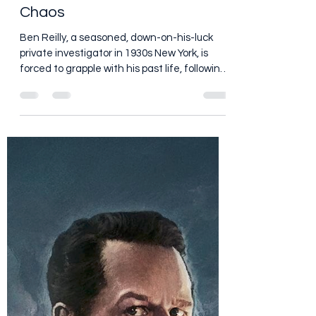
Dan Brooks
Jul 2
6 min read
Spider-Noir (2026) Series: I
Came for Spider-Man and
Stayed for the Nic Cage
Chaos
Ben Reilly, a seasoned, down-on-his-luck
private investigator in 1930s New York, is
forced to grapple with his past life, following
a deeply personal tragedy, as the city's one
and only superhero.
https://www.youtube.com/watch?
v=u48_JpUloGY I am a huge Spider-Man fan,
so when somebody tells me there is a new