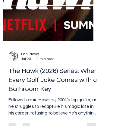
Dan Brooks
Jul 23
4 min read
The Hawk (2026) Series: When
Every Golf Joke Comes with a
Bathroom Key
Follows Lonnie Hawkins, 2004's top golfer, as