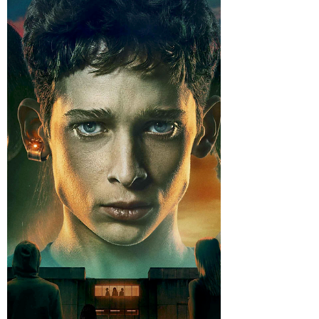
https://www.youtube.com/watch?
v=Nmc2RYm6PUE I’ll tell you something right
out of the gate: a good thriller is hard to find
these days. Not “pretty decent.” Not “well,
the algorithm shoved it at me and I was
folding laundry anyway.” I mean a real thriller.
One that creeps up on you, tightens the
screws, and makes you lean forward like
you’re trying to hear a confession through a
church wall. Wi