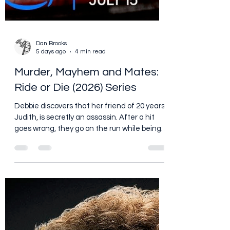
Dan Brooks
5 days ago
4 min read
Murder, Mayhem and Mates:
Ride or Die (2026) Series
Debbie discovers that her friend of 20 years,
Judith, is secretly an assassin. After a hit
goes wrong, they go on the run while being
targeted by a mysterious enemy, forcing
them to confront the secrets between
them. https://www.youtube.com/watch?
v=QFGAxkTRAG8 Every long friendship has
secrets. Maybe your best friend secretly
hates your homemade chili. Maybe he has