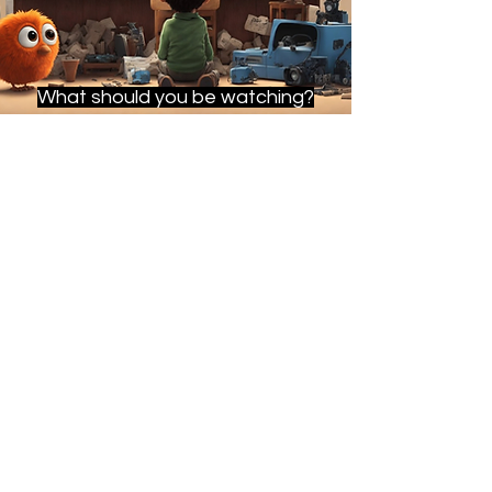
What should you be watching?