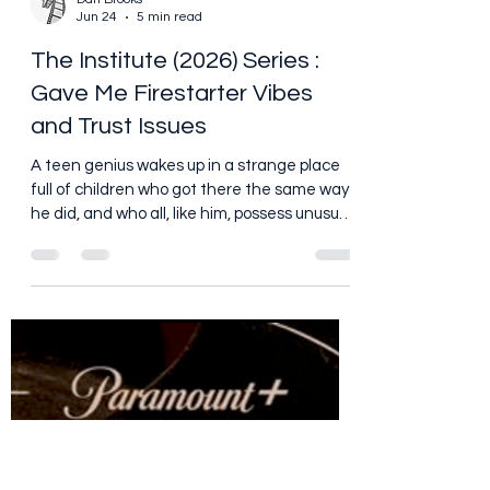
Dan Brooks
Jun 24
5 min read
The Institute (2026) Series :
Gave Me Firestarter Vibes