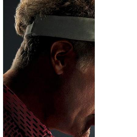
been telling everyone you cried during Field
of Dreams. Maybe she has spent the last 20
years pretending to be a