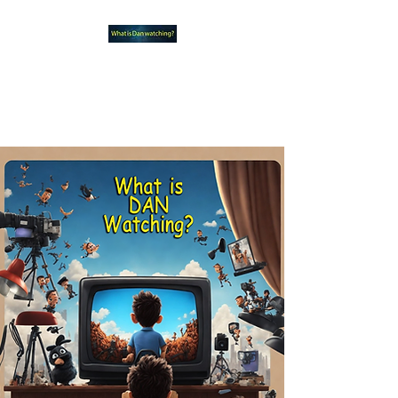
What new TVshows and
Movies should you be checking
out?