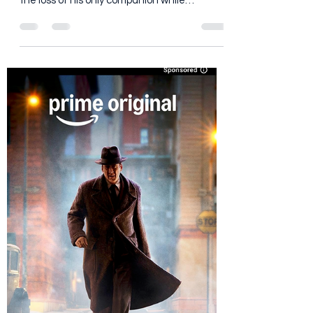
Dan Brooks
Jul 17
4 min read
Man on Fire (2026) : We Need
Less Feelings, More Fire
Follows John Creasy, a wounded former
mercenary on a quest to get revenge for
the loss of his only companion while
defending the daughter of his dead
colleague from the forces that tore her
family apart.
https://www.youtube.com/watch?
v=YqpIKFUrLrk Every so often Netflix dusts
off a familiar title and dares us not to
compare it to the version already living rent-
free in our heads. That's like opening a
steakhouse next door to Peter Luger and
saying, "Don't think about the othe