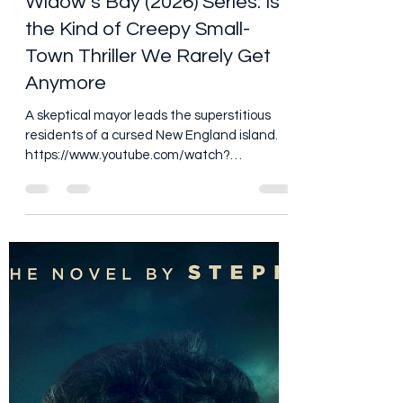
Dan Brooks
Jun 30
5 min read
Widow’s Bay (2026) Series: Is
the Kind of Creepy Small-
Town Thriller We Rarely Get
Anymore
A skeptical mayor leads the superstitious
residents of a cursed New England island.