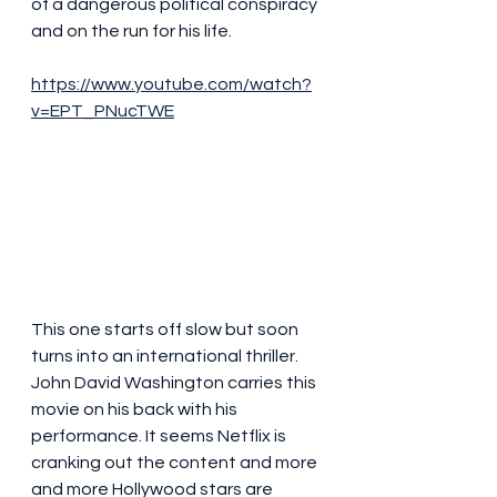
of a dangerous political conspiracy 
and on the run for his life.
https://www.youtube.com/watch?
v=EPT_PNucTWE
This one starts off slow but soon 
turns into an international thriller. 
John David Washington carries this 
movie on his back with his 
performance. It seems Netflix is 
cranking out the content and more 
and more Hollywood stars are 