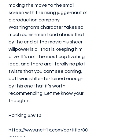
making the move to the small 
screen with the rising juggernaut of 
a production company. 
Washington's character takes so 
much punishment and abuse that 
by the end of the movie his sheer 
willpower is all that is keeping him 
alive. It's not the most captivating 
idea, and there are literally no plot 
twists that you cant see coming, 
but I was still entertained enough 
by this one that it's worth 
recommending. Let me know your 
thoughts. 
Ranking 6.9/10
https://www.netflix.com/ca/title/80