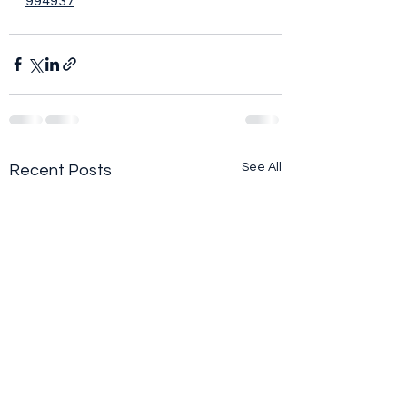
994937
See All
Recent Posts