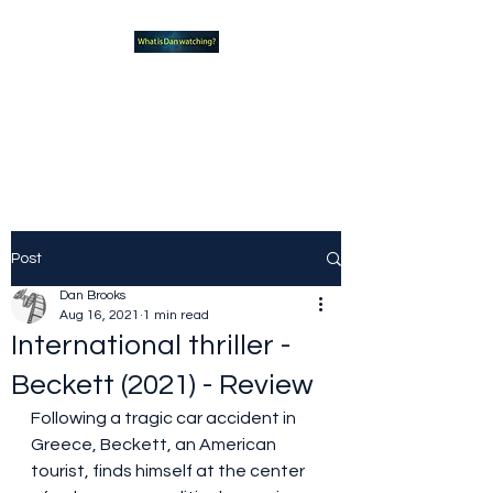
What new TVshows and
Movies should you be checking
out?
Post
Dan Brooks
Aug 16, 2021
1 min read
International thriller -
Beckett (2021) - Review
Following a tragic car accident in 
Greece, Beckett, an American 
tourist, finds himself at the center 