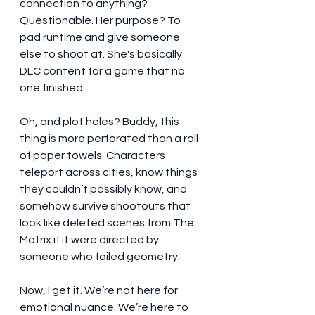
connection to anything? 
Questionable. Her purpose? To 
pad runtime and give someone 
else to shoot at. She's basically 
DLC content for a game that no 
one finished.
Oh, and plot holes? Buddy, this 
thing is more perforated than a roll 
of paper towels. Characters 
teleport across cities, know things 
they couldn’t possibly know, and 
somehow survive shootouts that 
look like deleted scenes from The 
Matrix if it were directed by 
someone who failed geometry.
Now, I get it. We’re not here for 
emotional nuance. We’re here to 