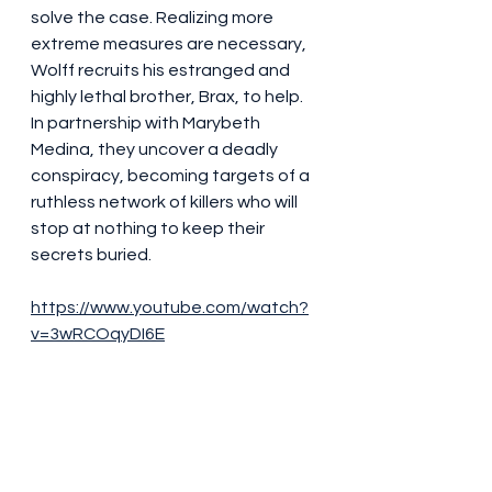
solve the case. Realizing more 
extreme measures are necessary, 
Wolff recruits his estranged and 
highly lethal brother, Brax, to help. 
In partnership with Marybeth 
Medina, they uncover a deadly 
conspiracy, becoming targets of a 
ruthless network of killers who will 
stop at nothing to keep their 
secrets buried.
https://www.youtube.com/watch?
v=3wRCOqyDI6E