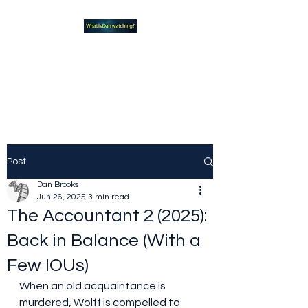
What new TVshows and
Movies should you be checking
out?
Post
Dan Brooks
Jun 26, 2025
3 min read
The Accountant 2 (2025):
Back in Balance (With a
Few IOUs)
When an old acquaintance is 
murdered, Wolff is compelled to 