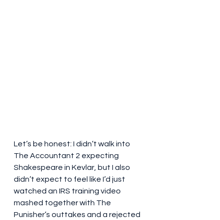
Let’s be honest: I didn’t walk into 
The Accountant 2 expecting 
Shakespeare in Kevlar, but I also 
didn’t expect to feel like I’d just 
watched an IRS training video 
mashed together with The 
Punisher’s outtakes and a rejected 