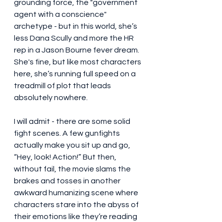
grounding force, the "government 
agent with a conscience" 
archetype - but in this world, she’s 
less Dana Scully and more the HR 
rep in a Jason Bourne fever dream. 
She's fine, but like most characters 
here, she’s running full speed on a 
treadmill of plot that leads 
absolutely nowhere.
I will admit - there are some solid 
fight scenes. A few gunfights 
actually make you sit up and go, 
“Hey, look! Action!” But then, 
without fail, the movie slams the 
brakes and tosses in another 
awkward humanizing scene where 
characters stare into the abyss of 
their emotions like they’re reading 