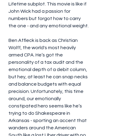
Lifetime subplot. This movie is like if 
John Wick had a passion for 
numbers but forgot how to carry 
the one - and any emotional weight.
Ben Affleck is back as Christian 
Wolff, the world's most heavily 
armed CPA. He’s got the 
personality of a tax audit and the 
emotional depth of a debit column, 
but hey, at least he can snap necks 
and balance budgets with equal 
precision. Unfortunately, this time 
around, our emotionally 
constipated hero seems like he’s 
trying to do Shakespeare in 
Arkansas - sporting an accent that 
wanders around the American 
South like a lost Uber driver with no 