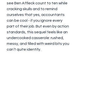
see Ben Affleck count to ten while 
cracking skulls and to remind 
ourselves that yes, accountants 
can be cool - if you ignore every 
part of their job. But even by action 
standards, this sequel feels like an 
undercooked casserole: rushed, 
messy, and filled with weird bits you 
can’t quite identify.
At the end of the day, The 
Accountant 2 is a movie that 
doesn’t know what it wants to be. 
Is it a gritty action-thriller? A slow-
burn crime drama? A PSA about 
emotional intelligence and gun 
safety? It tries to do all three and 
fails at all of them - like a Swiss 
Army knife with no actual blades.