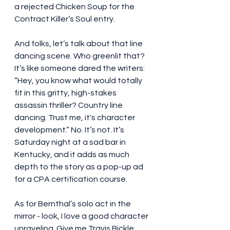
a rejected Chicken Soup for the 
Contract Killer’s Soul entry.
And folks, let’s talk about that line 
dancing scene. Who greenlit that? 
It’s like someone dared the writers: 
“Hey, you know what would totally 
fit in this gritty, high-stakes 
assassin thriller? Country line 
dancing. Trust me, it's character 
development.” No. It’s not. It’s 
Saturday night at a sad bar in 
Kentucky, and it adds as much 
depth to the story as a pop-up ad 
for a CPA certification course.
As for Bernthal’s solo act in the 
mirror - look, I love a good character 
unraveling. Give me Travis Bickle 