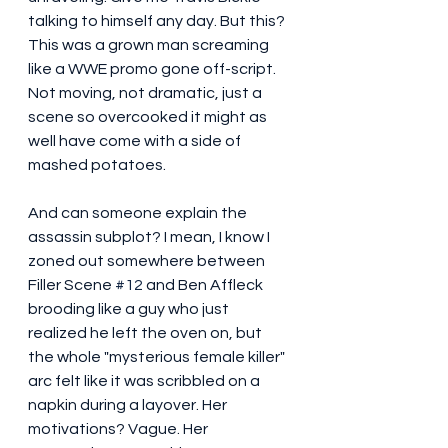
talking to himself any day. But this? 
This was a grown man screaming 
like a WWE promo gone off-script. 
Not moving, not dramatic, just a 
scene so overcooked it might as 
well have come with a side of 
mashed potatoes.
And can someone explain the 
assassin subplot? I mean, I know I 
zoned out somewhere between 
Filler Scene 
#12
 and Ben Affleck 
brooding like a guy who just 
realized he left the oven on, but 
the whole "mysterious female killer" 
arc felt like it was scribbled on a 
napkin during a layover. Her 
motivations? Vague. Her 