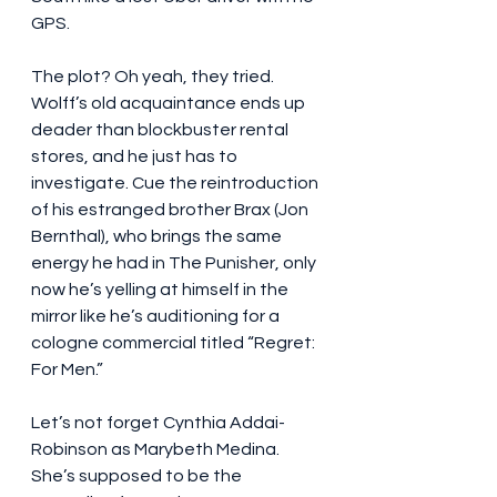
GPS.
The plot? Oh yeah, they tried. 
Wolff’s old acquaintance ends up 
deader than blockbuster rental 
stores, and he just has to 
investigate. Cue the reintroduction 
of his estranged brother Brax (Jon 
Bernthal), who brings the same 
energy he had in The Punisher, only 
now he’s yelling at himself in the 
mirror like he’s auditioning for a 
cologne commercial titled “Regret: 
For Men.”
Let’s not forget Cynthia Addai-
Robinson as Marybeth Medina. 
She’s supposed to be the 