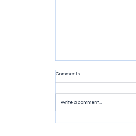
Comments
Write a comment...
Murder, Mayhem and Mates:
Ride or Die (2026) Series