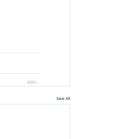
See All