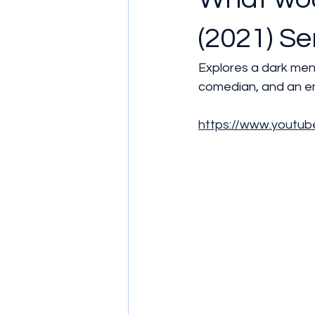
(2021) Se
Explores a dark me
comedian, and an ent
https://www.yout