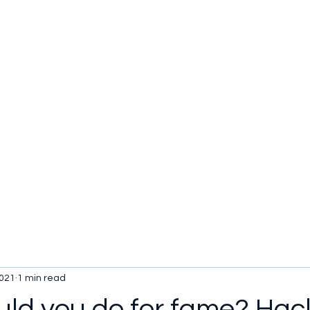
u be checking out?
lture
TV SHOWS
Historical Reviews
Contact
More
2021
1 min read
ld you do for fame? Hac