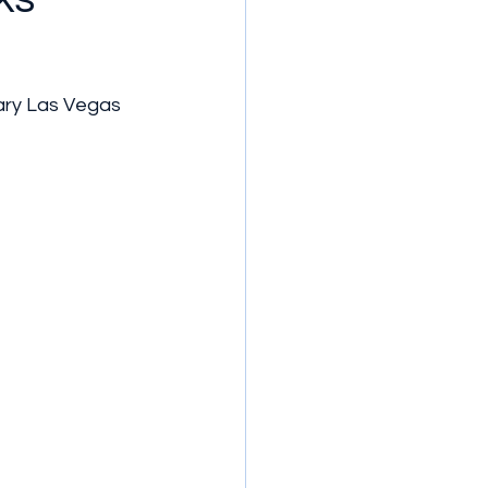
ary Las Vegas 