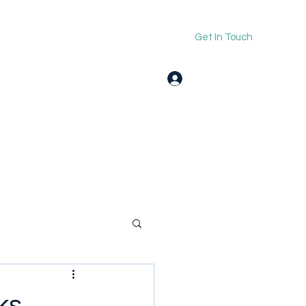
Get In Touch
Log In
ks