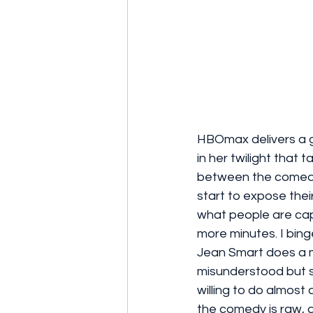
HBOmax delivers a 
in her twilight that
between the comedy
start to expose their 
what people are capa
more minutes. I binge
Jean Smart does a ma
misunderstood but st
willing to do almost 
the comedy is raw, 