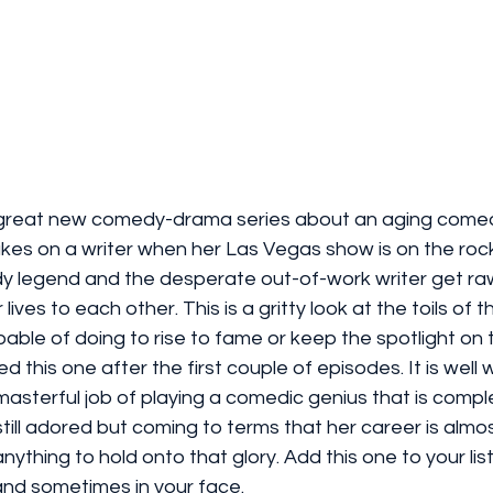
great new comedy-drama series about an aging comed
 takes on a writer when her Las Vegas show is on the roc
 legend and the desperate out-of-work writer get ra
lives to each other. This is a gritty look at the toils of 
ble of doing to rise to fame or keep the spotlight on t
d this one after the first couple of episodes. It is well 
sterful job of playing a comedic genius that is comple
ill adored but coming to terms that her career is almost
anything to hold onto that glory. Add this one to your li
and sometimes in your face. 