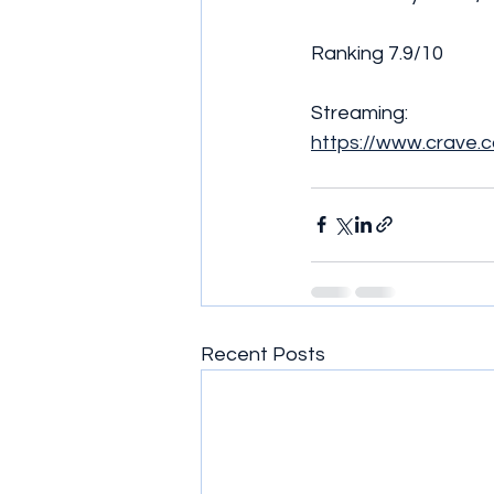
Ranking 7.9/10
Streaming:
https://www.crave.
Recent Posts