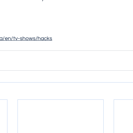
ca/en/tv-shows/hacks