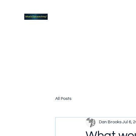
What new TVshows and Movies should yo
Home
Coming soon
Hidden Scifi Gems
My Pop Cu
All Posts
Dan Brooks
Jul 6, 
What wou