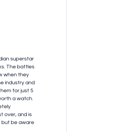
ian superstar 
ks. The battles 
w when they 
the industry and 
hem for just 5 
worth a watch. 
tely 
 over, and is 
st but be aware 