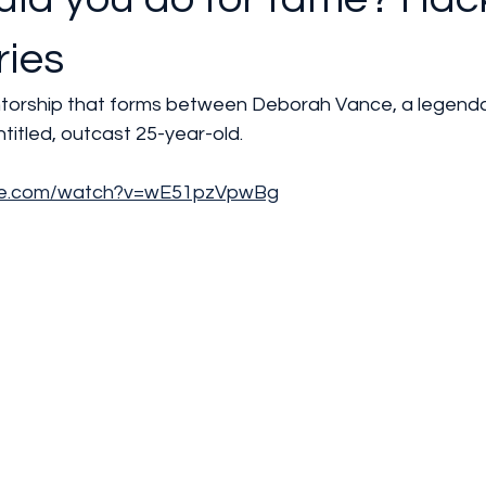
ries
ntorship that forms between Deborah Vance, a legend
itled, outcast 25-year-old.
ube.com/watch?v=wE51pzVpwBg