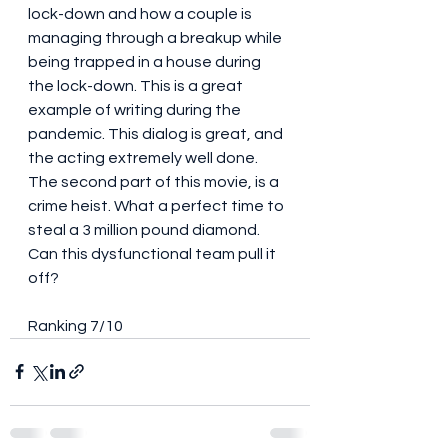
lock-down and how a couple is 
managing through a breakup while 
being trapped in a house during 
the lock-down. This is a great 
example of writing during the 
pandemic. This dialog is great, and 
the acting extremely well done. 
The second part of this movie, is a 
crime heist. What a perfect time to 
steal a 3 million pound diamond. 
Can this dysfunctional team pull it 
off? 
Ranking 7/10