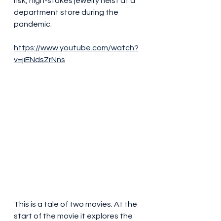
risk, high-stakes jewelry heist at a 
department store during the 
pandemic.
https://www.youtube.com/watch?
v=jiENdsZrNns
This is a tale of two movies. At the 
start of the movie it explores the 