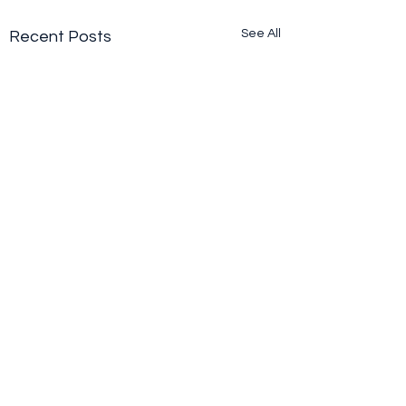
See All
Recent Posts
Comments