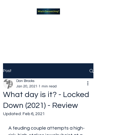
What new TVshows and
Movies should you be checking
out?
Post
Dan Brooks
Jan 20, 2021
1 min read
What day is it? - Locked
Down (2021) - Review
Updated:
Feb 6, 2021
A feuding couple attempts a high-