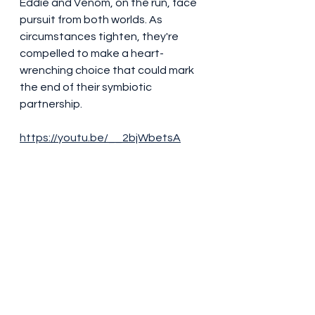
Eddie and Venom, on the run, face 
pursuit from both worlds. As 
circumstances tighten, they're 
compelled to make a heart-
wrenching choice that could mark 
the end of their symbiotic 
partnership.
https://youtu.be/__2bjWbetsA