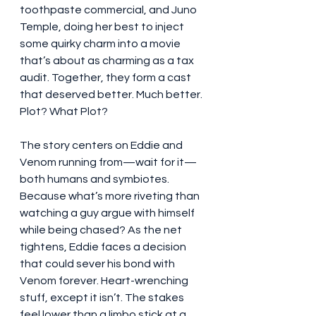
toothpaste commercial, and Juno 
Temple, doing her best to inject 
some quirky charm into a movie 
that’s about as charming as a tax 
audit. Together, they form a cast 
that deserved better. Much better.
Plot? What Plot?
The story centers on Eddie and 
Venom running from—wait for it—
both humans and symbiotes. 
Because what’s more riveting than 
watching a guy argue with himself 
while being chased? As the net 
tightens, Eddie faces a decision 
that could sever his bond with 
Venom forever. Heart-wrenching 
stuff, except it isn’t. The stakes 
feel lower than a limbo stick at a 