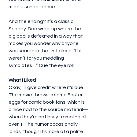
middle school dance.
And the ending? It’s a classic 
Scooby-Doo wrap-up where the 
big bad is defeated in a way that 
makes you wonder why anyone 
was scared in the first place. “If it 
weren’t for you meddling 
symbiotes…” Cue the eye roll.
What I Liked
Okay, I’ll give credit where it’s due. 
The movie throws in some Easter 
eggs for comic book fans, which is 
a nice nod to the source material—
when they’re not busy trampling all 
over it. The humor occasionally 
lands, though it’s more of a polite 