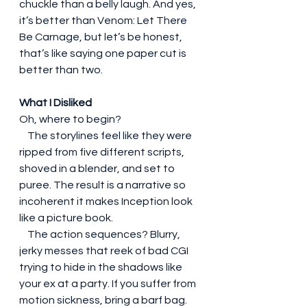
chuckle than a belly laugh. And yes, 
it’s better than Venom: Let There 
Be Carnage, but let’s be honest, 
that’s like saying one paper cut is 
better than two.
What I Disliked
Oh, where to begin?
    The storylines feel like they were 
ripped from five different scripts, 
shoved in a blender, and set to 
puree. The result is a narrative so 
incoherent it makes Inception look 
like a picture book.
    The action sequences? Blurry, 
jerky messes that reek of bad CGI 
trying to hide in the shadows like 
your ex at a party. If you suffer from 
motion sickness, bring a barf bag.