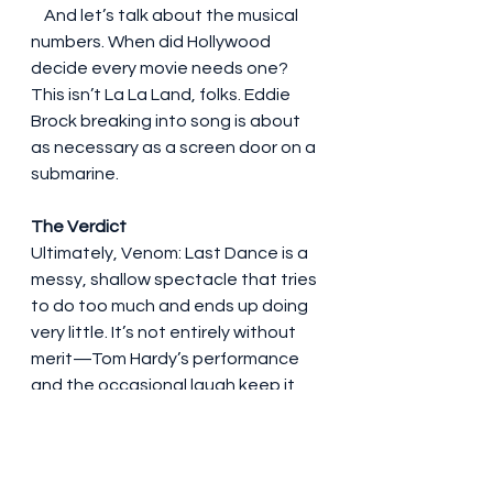
    And let’s talk about the musical 
numbers. When did Hollywood 
decide every movie needs one? 
This isn’t La La Land, folks. Eddie 
Brock breaking into song is about 
as necessary as a screen door on a 
submarine.
The Verdict
Ultimately, Venom: Last Dance is a 
messy, shallow spectacle that tries 
to do too much and ends up doing 
very little. It’s not entirely without 
merit—Tom Hardy’s performance 
and the occasional laugh keep it 
from being a total disaster—but 
it’s a far cry from what it could have 
been.