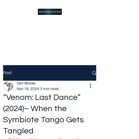
What new TVshows and
Movies should you be checking
out?
Post
Dan Brooks
Nov 19, 2024
3 min read
“Venom: Last Dance”
(2024)– When the
Symbiote Tango Gets
Tangled