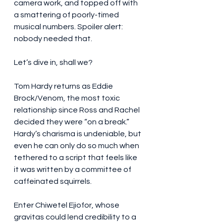
camera work, and topped off with 
a smattering of poorly-timed 
musical numbers. Spoiler alert: 
nobody needed that.
Let’s dive in, shall we?
Tom Hardy returns as Eddie 
Brock/Venom, the most toxic 
relationship since Ross and Rachel 
decided they were “on a break.” 
Hardy’s charisma is undeniable, but 
even he can only do so much when 
tethered to a script that feels like 
it was written by a committee of 
caffeinated squirrels.
Enter Chiwetel Ejiofor, whose 
gravitas could lend credibility to a 