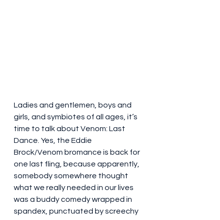
Ladies and gentlemen, boys and 
girls, and symbiotes of all ages, it’s 
time to talk about Venom: Last 
Dance. Yes, the Eddie 
Brock/Venom bromance is back for 
one last fling, because apparently, 
somebody somewhere thought 
what we really needed in our lives 
was a buddy comedy wrapped in 
spandex, punctuated by screechy 