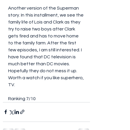
Another version of the Superman 
story. In this installment, we see the 
family life of Lois and Clark as they 
try to raise two boys after Clark 
gets fired and has to move home 
to the family farm. After the first 
few episodes, I am still interested. I 
have found that DC television is 
much better than DC movies. 
Hopefully they do not mess it up. 
Worth a watch if you like superhero, 
TV. 
Ranking 7/10