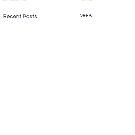
See All
Recent Posts