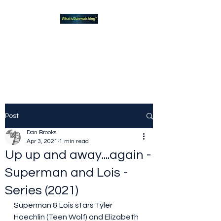
What new TVshows and
Movies should you be checking
out?
Post
Dan Brooks
Apr 3, 2021
1 min read
Up up and away....again -
Superman and Lois -
Series (2021)
Superman & Lois stars Tyler 
Hoechlin (Teen Wolf) and Elizabeth 