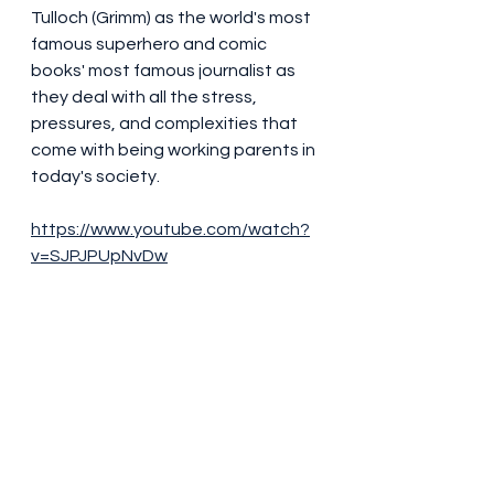
Tulloch (Grimm) as the world's most 
famous superhero and comic 
books' most famous journalist as 
they deal with all the stress, 
pressures, and complexities that 
come with being working parents in 
today's society.
https://www.youtube.com/watch?
v=SJPJPUpNvDw