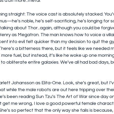
 a bit more...metal.
ing straight: The voice cast is absolutely stacked. You’
s—he’s noble, he’s self-sacrificing, he’s longing for 
 talking about Thor...again, although you could be forgiv
Henry as Megatron. The man knows how to voice a villai
cent into evil felt quicker than my decision to quit the
here’s a bitterness there, but it feels like we needed m
e more fuel, but instead, it’s like he woke up one morning
 obliterate entire galaxies. We’ve all had bad days, but 
rlett Johansson as Elita-One. Look, she’s great, but I’
that while the male robots are out here tripping over the
she’s been reading Sun Tzu’s The Art of War since day o
n't get me wrong, I love a good powerful female chara
? She’s so perfect that the only way she fails is because, 