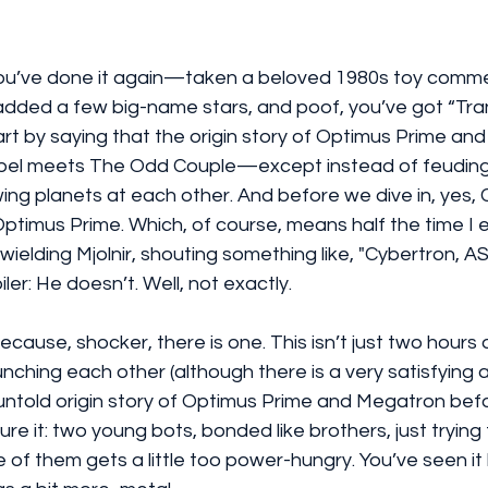
ou’ve done it again—taken a beloved 1980s toy commer
added a few big-name stars, and poof, you’ve got “Tra
art by saying that the origin story of Optimus Prime and
Abel meets The Odd Couple—except instead of feuding 
wing planets at each other. And before we dive in, yes, C
timus Prime. Which, of course, means half the time I 
 wielding Mjolnir, shouting something like, "Cybertron, 
iler: He doesn’t. Well, not exactly.
. Because, shocker, there is one. This isn’t just two hours
nching each other (although there is a very satisfying 
he untold origin story of Optimus Prime and Megatron bef
re it: two young bots, bonded like brothers, just trying
of them gets a little too power-hungry. You’ve seen it 