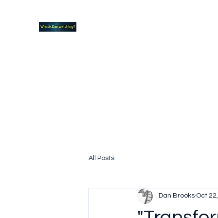
What new TVshows and Movies should yo
Home
Coming soon
Hidden Scifi Gems
My Pop Cu
All Posts
Dan Brooks
Oct 22
"Transfor