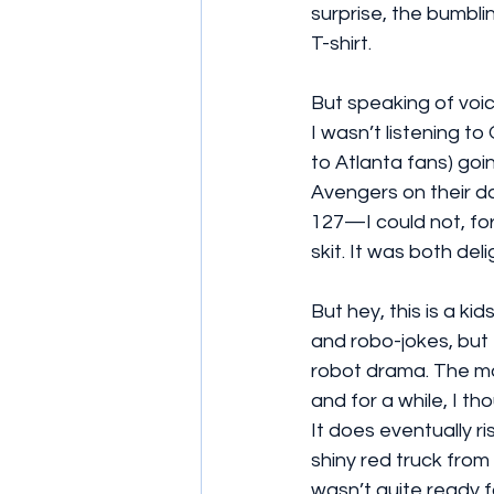
surprise, the bumbli
T-shirt.
But speaking of voic
I wasn’t listening t
to Atlanta fans) goin
Avengers on their d
127—I could not, for
skit. It was both de
But hey, this is a ki
and robo-jokes, but
robot drama. The mov
and for a while, I th
It does eventually r
shiny red truck from 
wasn’t quite ready f