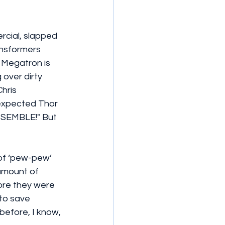
cial, slapped 
nsformers 
 Megatron is 
over dirty 
hris 
expected Thor 
ASSEMBLE!" But 
 of ‘pew-pew’ 
amount of 
ore they were 
 to save 
before, I know, 