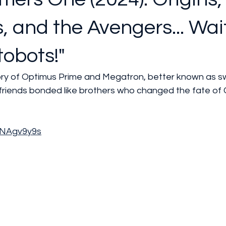
, and the Avengers... Wait
obots!"
tory of Optimus Prime and Megatron, better known as s
riends bonded like brothers who changed the fate of 
prNAgv9y9s