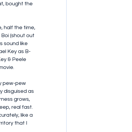
t, bought the 
 half the time, 
 Boi (shout out 
s sound like 
ael Key as B-
Key & Peele 
 movie.
dly pew-pew 
y disguised as 
rness grows, 
eep, real fast. 
rately, like a 
itory that I 