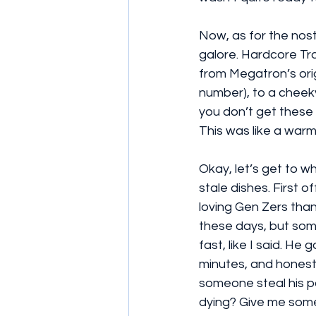
Now, as for the nost
galore. Hardcore Tra
from Megatron’s orig
number), to a cheek
you don’t get these r
This was like a warm
Okay, let’s get to wh
stale dishes. First o
loving Gen Zers than 
these days, but some
fast, like I said. H
minutes, and honestl
someone steal his p
dying? Give me some