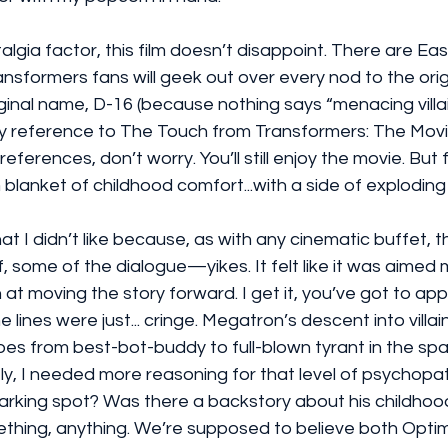
algia factor, this film doesn’t disappoint. There are Ea
nsformers fans will geek out over every nod to the origi
inal name, D-16 (because nothing says “menacing villain”
y reference to The Touch from Transformers: The Movie 
eferences, don’t worry. You’ll still enjoy the movie. But 
 blanket of childhood comfort...with a side of exploding
at I didn’t like because, as with any cinematic buffet, 
ff, some of the dialogue—yikes. It felt like it was aimed
at moving the story forward. I get it, you’ve got to app
 lines were just... cringe. Megatron’s descent into villa
e goes from best-bot-buddy to full-blown tyrant in the sp
y, I needed more reasoning for that level of psychopath
arking spot? Was there a backstory about his childhoo
thing, anything. We’re supposed to believe both Opti