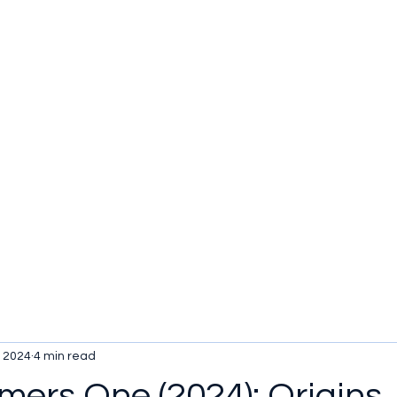
u be checking out?
lture
TV SHOWS
Historical Reviews
Contact
More
, 2024
4 min read
mers One (2024): Origins,