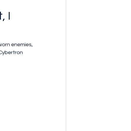
, I
worn enemies, 
Cybertron 