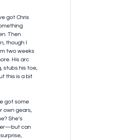
ve got Chris 
something 
en. Then 
n, though I 
 gym two weeks 
ore. His arc 
, stubs his toe, 
this is a bit 
ve got some 
ir own gears, 
ne? She’s 
cter—but can 
surprise, 