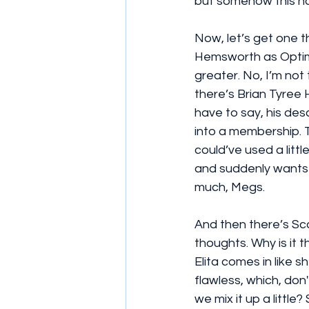
but somehow this has
Now, let’s get one th
Hemsworth as Optimu
greater. No, I’m not
there’s Brian Tyree 
have to say, his des
into a membership. T
could’ve used a littl
and suddenly wants to
much, Megs.
And then there’s Sca
thoughts. Why is it 
Elita comes in like 
flawless, which, do
we mix it up a little