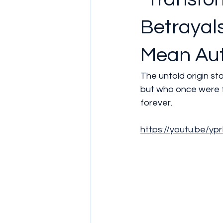
Betrayals
Mean Aut
The untold origin s
but who once were f
forever.
https://youtu.be/y