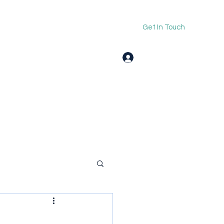
Get In Touch
Log In