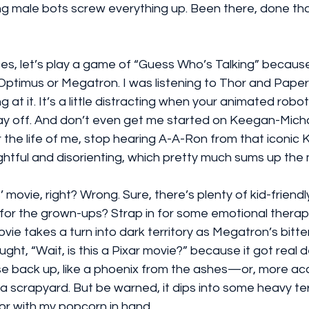
ng male bots screw everything up. Been there, done tha
es, let’s play a game of “Guess Who’s Talking” because,
o Optimus or Megatron. I was listening to Thor and Paper
g at it. It’s a little distracting when your animated robot
ay off. And don’t even get me started on Keegan-Mich
 the life of me, stop hearing A-A-Ron from that iconic 
lightful and disorienting, which pretty much sums up the
ds’ movie, right? Wrong. Sure, there’s plenty of kid-frien
 for the grown-ups? Strap in for some emotional therap
ie takes a turn into dark territory as Megatron’s bitte
ought, “Wait, is this a Pixar movie?” because it got real d
ise back up, like a phoenix from the ashes—or, more accu
a scrapyard. But be warned, it dips into some heavy terr
or with my popcorn in hand.