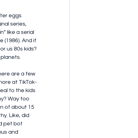
ster eggs 
nal series, 
 like a serial 
(1986). And if 
for us 80s kids? 
 planets.
there are a few 
 more at TikTok-
eal to the kids 
iny? Way too 
an of about 15 
y. Like, did 
d pet bot 
mus and 