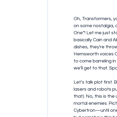
Oh, Transformers, y
on some nostalgia, 
One”! Let me just st
basically Cain and 
dishes, they're thro
Hemsworth voices Op
to come barreling in
we’ll get to that. Spo
Let’s talk plot first
lasers and robots pu
that). No, this is t
mortal enemies. Pictu
Cybertron—until one 