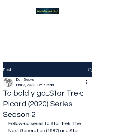
What new TVshows and
Movies should you be checking
out?
Post
Dan Brooks
Mar 3, 2022
1 min read
To boldly go...Star Trek:
Picard (2020) Series
Season 2
Follow-up series to Star Trek: The 
Next Generation (1987) and Star 