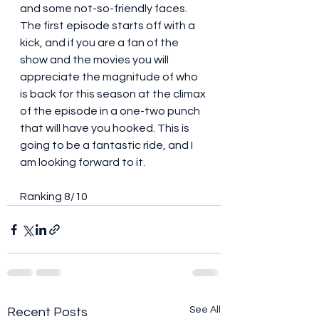
and some not-so-friendly faces. 
The first episode starts off with a 
kick, and if you are a fan of the 
show and the movies you will 
appreciate the magnitude of who 
is back for this season at the climax 
of the episode in a one-two punch 
that will have you hooked. This is 
going to be a fantastic ride, and I 
am looking forward to it. 
Ranking 8/10 
See All
Recent Posts