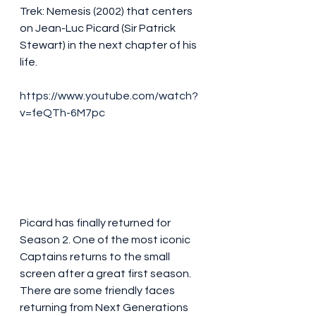
Trek: Nemesis (2002) that centers 
on Jean-Luc Picard (Sir Patrick 
Stewart) in the next chapter of his 
life.
https://www.youtube.com/watch?
v=feQTh-6M7pc
Picard has finally returned for 
Season 2. One of the most iconic 
Captains returns to the small 
screen after a great first season. 
There are some friendly faces 
returning from Next Generations 