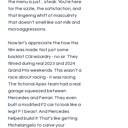
the menu is just... steak. You're here 
for the sizzle, the satisfaction, and 
that lingering whiff of masculinity 
that doesn’t smell like oat milk and 
microaggressions.
Now let’s appreciate the how this 
film was made. Not just some 
backlot CGI wizardry - no sir. They 
filmed during real 2023 and 2024 
Grand Prix weekends. This wasn’t a 
race about racing - it was racing. 
The fictional Apex team had a real 
garage squeezed between 
Mercedes and Ferrari. They even 
built a modified F2 car to look like a 
legit F1 beast. And Mercedes 
helped build it! That’s like getting 
Michelangelo to carve your 