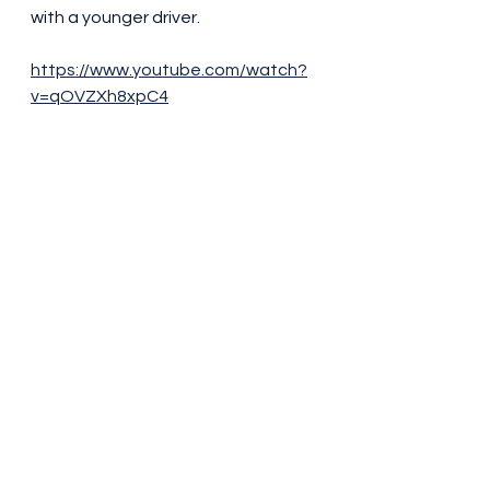
with a younger driver.
https://www.youtube.com/watch?
v=qOVZXh8xpC4