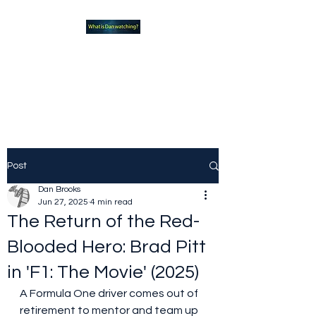
What new TVshows and
Movies should you be checking
out?
Post
Dan Brooks
Jun 27, 2025
4 min read
The Return of the Red-
Blooded Hero: Brad Pitt
in 'F1: The Movie' (2025)
A Formula One driver comes out of 
retirement to mentor and team up 