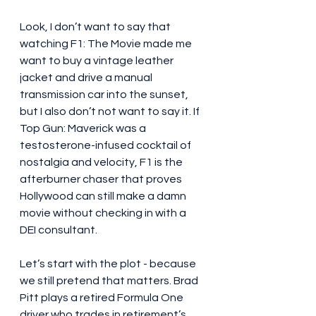
Look, I don’t want to say that 
watching F1: The Movie made me 
want to buy a vintage leather 
jacket and drive a manual 
transmission car into the sunset, 
but I also don’t not want to say it. If 
Top Gun: Maverick was a 
testosterone-infused cocktail of 
nostalgia and velocity, F1 is the 
afterburner chaser that proves 
Hollywood can still make a damn 
movie without checking in with a 
DEI consultant.
Let’s start with the plot - because 
we still pretend that matters. Brad 
Pitt plays a retired Formula One 
driver who trades in retirement’s 