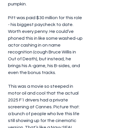
pumpkin.
Pitt was paid $30 million for this role 
- his biggest paycheck to date. 
Worth every penny. He could’ve 
phoned this in like some washed-up 
actor cashing in on name 
recognition (cough Bruce Willis in 
Out of Death), but instead, he 
brings his A-game, his B-sides, and 
even the bonus tracks.
This was a movie so steeped in 
motor oil and cool that the actual 
2025 F1 drivers had a private 
screening at Cannes. Picture that: 
a bunch of people who live this life 
still showing up for the cinematic 
version. That’s like a Navy SEAL 