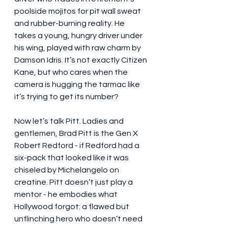
poolside mojitos for pit wall sweat 
and rubber-burning reality. He 
takes a young, hungry driver under 
his wing, played with raw charm by 
Damson Idris. It’s not exactly Citizen 
Kane, but who cares when the 
camera is hugging the tarmac like 
it’s trying to get its number?
Now let’s talk Pitt. Ladies and 
gentlemen, Brad Pitt is the Gen X 
Robert Redford - if Redford had a 
six-pack that looked like it was 
chiseled by Michelangelo on 
creatine. Pitt doesn’t just play a 
mentor - he embodies what 
Hollywood forgot: a flawed but 
unflinching hero who doesn’t need 