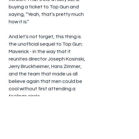
buying a ticket to Top Gun and 
saying, “Yeah, that’s pretty much 
how it is.”
And let’s not forget, this thing is 
the unofficial sequel to Top Gun: 
Maverick - in the way that it 
reunites director Joseph Kosinski, 
Jerry Bruckheimer, Hans Zimmer, 
and the team that made us all 
believe again that men could be 
cool without first attending a 
feelings circle.
So, what’s the verdict? F1 doesn’t 
reinvent cinema. It doesn’t rewrite 
genre. It doesn’t give a TED Talk on 
social responsibility. What it does is 