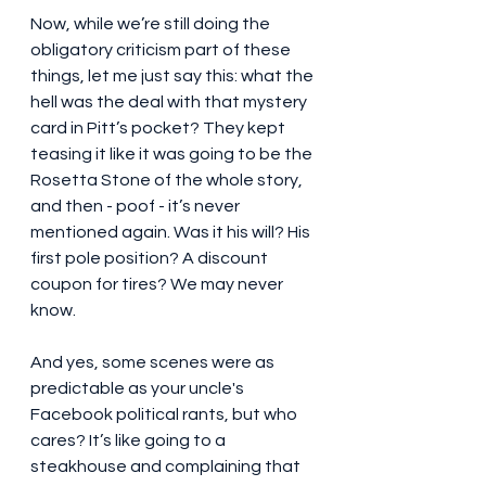
Now, while we’re still doing the 
obligatory criticism part of these 
things, let me just say this: what the 
hell was the deal with that mystery 
card in Pitt’s pocket? They kept 
teasing it like it was going to be the 
Rosetta Stone of the whole story, 
and then - poof - it’s never 
mentioned again. Was it his will? His 
first pole position? A discount 
coupon for tires? We may never 
know.
And yes, some scenes were as 
predictable as your uncle's 
Facebook political rants, but who 
cares? It’s like going to a 
steakhouse and complaining that 