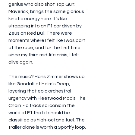
genius who also shot Top Gun: 
Maverick, brings the same glorious 
kinetic energy here. It’s like 
strapping into an F1 car driven by 
Zeus on Red Bull. There were 
moments where I felt like I was part 
of the race, and for the first time 
since my third mid-life crisis, I felt 
alive again.
The music? Hans Zimmer shows up 
like Gandalf at Helm’s Deep, 
layering that epic orchestral 
urgency with Fleetwood Mac’s The 
Chain  - a track so iconic in the 
world of F1 that it should be 
classified as high-octane fuel. The 
trailer alone is worth a Spotify loop.