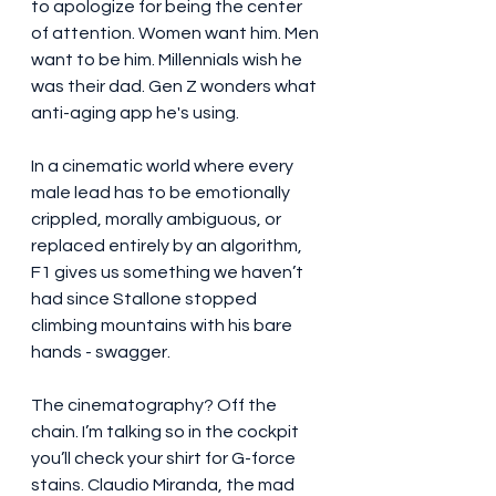
to apologize for being the center 
of attention. Women want him. Men 
want to be him. Millennials wish he 
was their dad. Gen Z wonders what 
anti-aging app he's using.
In a cinematic world where every 
male lead has to be emotionally 
crippled, morally ambiguous, or 
replaced entirely by an algorithm, 
F1 gives us something we haven’t 
had since Stallone stopped 
climbing mountains with his bare 
hands - swagger.
The cinematography? Off the 
chain. I’m talking so in the cockpit 
you’ll check your shirt for G-force 
stains. Claudio Miranda, the mad 