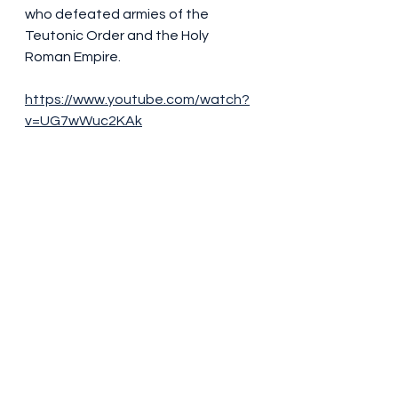
who defeated armies of the 
Teutonic Order and the Holy 
Roman Empire.
https://www.youtube.com/watch?
v=UG7wWuc2KAk