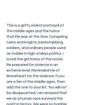
This is a gritty violent portrayal of 
the middle ages and the horror 
that life was at the time. Conspiring 
rulers and knights, backstabbing 
soldiers, and ordinary people used 
as fodder in high-stakes politics. I 
loved the grittiness of this movie. 
Be prepared for violence in an 
extreme level. Reminded me of 
Braveheart for the violence. If you 
are a fan of the middle ages, then 
add this one to your list. You will not 
be disappointed. I am amazed that 
we as a human race survived this 
point in history. We were so horrible 