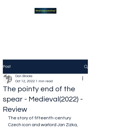
What new TVshows and
Movies should you be checking
out?
Post
Dan Brooks
Oct 12, 2022
1 min read
The pointy end of the
spear - Medieval(2022) -
Review
The story of fifteenth-century 
Czech icon and warlord Jan Zizka, 