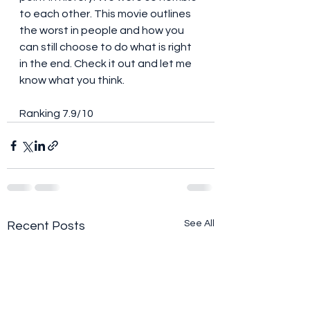
to each other. This movie outlines 
the worst in people and how you 
can still choose to do what is right 
in the end. Check it out and let me 
know what you think. 
Ranking 7.9/10
See All
Recent Posts