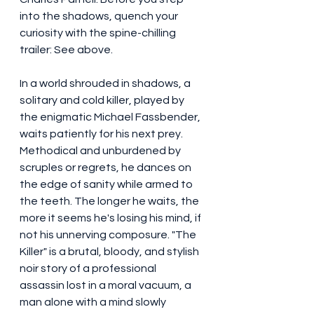
into the shadows, quench your 
curiosity with the spine-chilling 
trailer: See above.
In a world shrouded in shadows, a 
solitary and cold killer, played by 
the enigmatic Michael Fassbender, 
waits patiently for his next prey. 
Methodical and unburdened by 
scruples or regrets, he dances on 
the edge of sanity while armed to 
the teeth. The longer he waits, the 
more it seems he's losing his mind, if 
not his unnerving composure. "The 
Killer" is a brutal, bloody, and stylish 
noir story of a professional 
assassin lost in a moral vacuum, a 
man alone with a mind slowly 