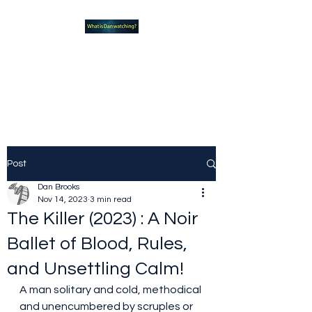
What new TVshows and
Movies should you be checking
out?
Post
Dan Brooks
Nov 14, 2023
3 min read
The Killer (2023) : A Noir
Ballet of Blood, Rules,
and Unsettling Calm!
A man solitary and cold, methodical 
and unencumbered by scruples or 