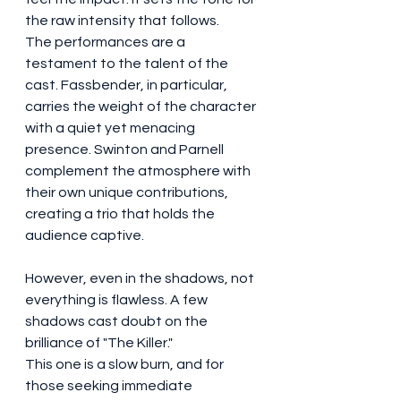
the raw intensity that follows.
The performances are a 
testament to the talent of the 
cast. Fassbender, in particular, 
carries the weight of the character 
with a quiet yet menacing 
presence. Swinton and Parnell 
complement the atmosphere with 
their own unique contributions, 
creating a trio that holds the 
audience captive.
However, even in the shadows, not 
everything is flawless. A few 
shadows cast doubt on the 
brilliance of "The Killer."
This one is a slow burn, and for 
those seeking immediate 