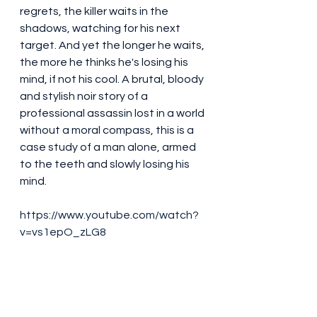
regrets, the killer waits in the 
shadows, watching for his next 
target. And yet the longer he waits, 
the more he thinks he's losing his 
mind, if not his cool. A brutal, bloody 
and stylish noir story of a 
professional assassin lost in a world 
without a moral compass, this is a 
case study of a man alone, armed 
to the teeth and slowly losing his 
mind.
https://www.youtube.com/watch?
v=vs1epO_zLG8