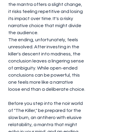
the mantra offers a slight change, 
it risks feeling repetitive and losing 
its impact over time. It's a risky 
narrative choice that might divide 
the audience.
The ending, unfortunately, feels 
unresolved. After investing in the 
killer's descent into madness, the 
conclusion leaves a lingering sense 
of ambiguity. While open-ended 
conclusions can be powerful, this 
one feels more like a narrative 
loose end than a deliberate choice.
Before you step into the noir world 
of "The Killer," be prepared for the 
slow burn, an antihero with elusive 
relatability, a mantra that might 
echo in your mind, and an ending 