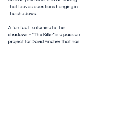
that leaves questions hanging in 
the shadows.
A fun fact to illuminate the 
shadows – "The Killer" is a passion 
project for David Fincher that has 
been in the making for nearly 20 
years. In 2008, Fincher initially 
envisioned Brad Pitt in the lead 
role, but Pitt found the narrative a 
little too "nihilistic" for his taste.
As the shadows settle, "The Killer" 
earns a calculated 6.5/10 on the 
thriller scale. It's a dance with 
darkness that excels in some areas 
while leaving shadows of doubt in 
others.