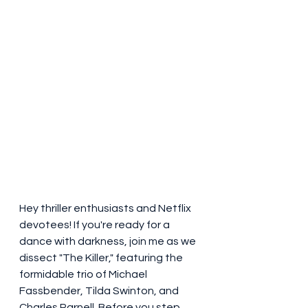
Hey thriller enthusiasts and Netflix 
devotees! If you're ready for a 
dance with darkness, join me as we 
dissect "The Killer," featuring the 
formidable trio of Michael 
Fassbender, Tilda Swinton, and 
Charles Parnell. Before you step 