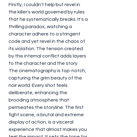
Firstly, I couldn't help but revel in 
the killer's world governed by rules 
that he systematically breaks. It's a 
thrilling paradox, watching a 
character adhere to a stringent 
code and yet revel in the chaos of 
its violation. The tension created 
by this internal conflict adds layers 
to the character and the story.
The cinematography is top-notch, 
capturing the grim beauty of the 
noir world. Every shot feels 
deliberate, enhancing the 
brooding atmosphere that 
permeates the storyline. The first 
fight scene, a brutal and extreme 
display of action, is a visceral 
experience that almost makes you 
feel the impact. It sets the tone for 