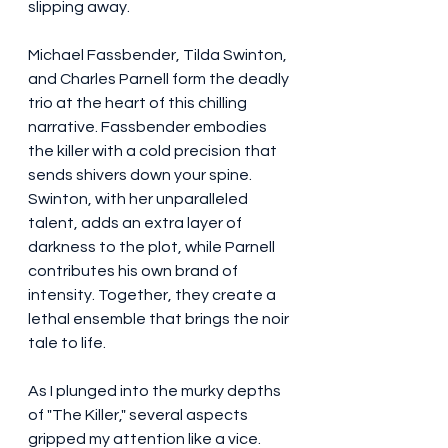
slipping away.
Michael Fassbender, Tilda Swinton, 
and Charles Parnell form the deadly 
trio at the heart of this chilling 
narrative. Fassbender embodies 
the killer with a cold precision that 
sends shivers down your spine. 
Swinton, with her unparalleled 
talent, adds an extra layer of 
darkness to the plot, while Parnell 
contributes his own brand of 
intensity. Together, they create a 
lethal ensemble that brings the noir 
tale to life.
As I plunged into the murky depths 
of "The Killer," several aspects 
gripped my attention like a vice.