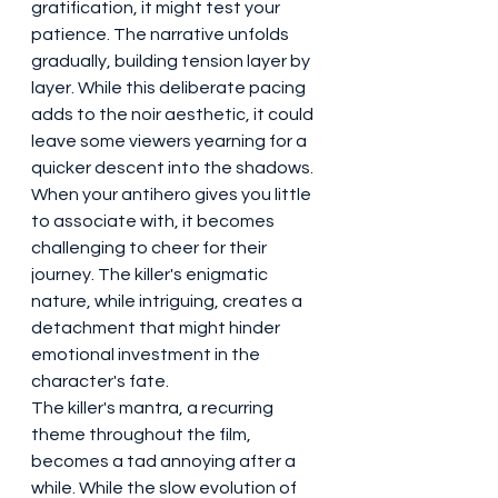
gratification, it might test your 
patience. The narrative unfolds 
gradually, building tension layer by 
layer. While this deliberate pacing 
adds to the noir aesthetic, it could 
leave some viewers yearning for a 
quicker descent into the shadows.
When your antihero gives you little 
to associate with, it becomes 
challenging to cheer for their 
journey. The killer's enigmatic 
nature, while intriguing, creates a 
detachment that might hinder 
emotional investment in the 
character's fate.
The killer's mantra, a recurring 
theme throughout the film, 
becomes a tad annoying after a 
while. While the slow evolution of 