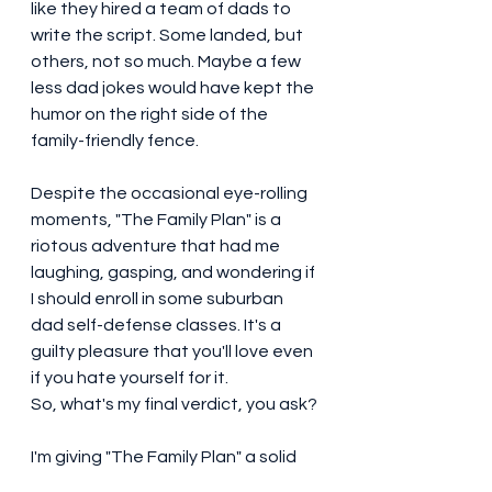
like they hired a team of dads to 
write the script. Some landed, but 
others, not so much. Maybe a few 
less dad jokes would have kept the 
humor on the right side of the 
family-friendly fence.
Despite the occasional eye-rolling 
moments, "The Family Plan" is a 
riotous adventure that had me 
laughing, gasping, and wondering if 
I should enroll in some suburban 
dad self-defense classes. It's a 
guilty pleasure that you'll love even 
if you hate yourself for it.
So, what's my final verdict, you ask? 
I'm giving "The Family Plan" a solid 
6.9/10. It's a hilarious romp that 