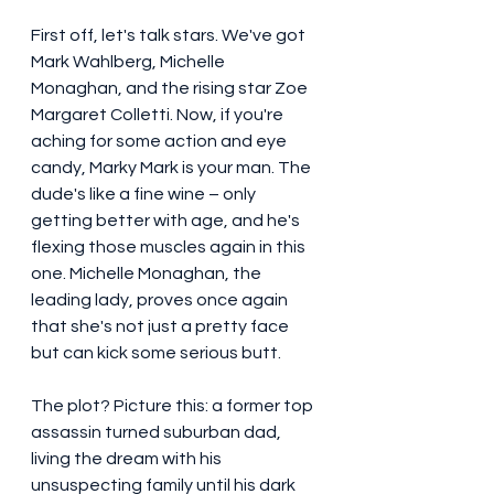
First off, let's talk stars. We've got 
Mark Wahlberg, Michelle 
Monaghan, and the rising star Zoe 
Margaret Colletti. Now, if you're 
aching for some action and eye 
candy, Marky Mark is your man. The 
dude's like a fine wine – only 
getting better with age, and he's 
flexing those muscles again in this 
one. Michelle Monaghan, the 
leading lady, proves once again 
that she's not just a pretty face 
but can kick some serious butt.
The plot? Picture this: a former top 
assassin turned suburban dad, 
living the dream with his 
unsuspecting family until his dark 