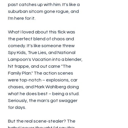
past catches up with him. It's like a 
suburban sitcom gone rogue, and 
I'm here for it.
What I loved about this flick was 
the perfect blend of chaos and 
comedy. It's like someone threw 
Spy Kids, True Lies, and National 
Lampoon's Vacation into a blender, 
hit frappe, and out came "The 
Family Plan." The action scenes 
were top-notch – explosions, car 
chases, and Mark Wahlberg doing 
what he does best – being a stud. 
Seriously, the man's got swagger 
for days.
But the real scene-stealer? The 
baby! I never thought I'd say this, 