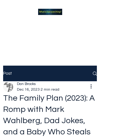
What new TVshows and
Movies should you be checking
out?
Post
Dan Brooks
Dec 16, 2023
2 min read
The Family Plan (2023): A
Romp with Mark
Wahlberg, Dad Jokes,
and a Baby Who Steals