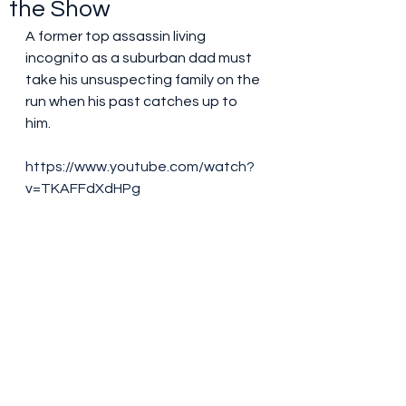
the Show
A former top assassin living 
incognito as a suburban dad must 
take his unsuspecting family on the 
run when his past catches up to 
him.
https://www.youtube.com/watch?
v=TKAFFdXdHPg