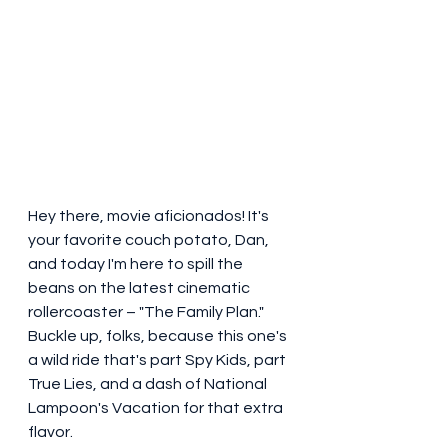
Hey there, movie aficionados! It's 
your favorite couch potato, Dan, 
and today I'm here to spill the 
beans on the latest cinematic 
rollercoaster – "The Family Plan." 
Buckle up, folks, because this one's 
a wild ride that's part Spy Kids, part 
True Lies, and a dash of National 
Lampoon's Vacation for that extra 
flavor.