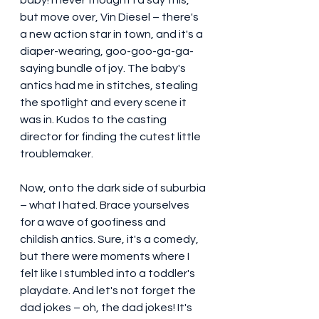
but move over, Vin Diesel – there's 
a new action star in town, and it's a 
diaper-wearing, goo-goo-ga-ga-
saying bundle of joy. The baby's 
antics had me in stitches, stealing 
the spotlight and every scene it 
was in. Kudos to the casting 
director for finding the cutest little 
troublemaker.
Now, onto the dark side of suburbia 
– what I hated. Brace yourselves 
for a wave of goofiness and 
childish antics. Sure, it's a comedy, 
but there were moments where I 
felt like I stumbled into a toddler's 
playdate. And let's not forget the 
dad jokes – oh, the dad jokes! It's 