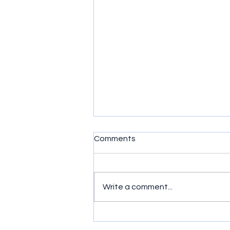
Comments
Write a comment...
Murder, Mayhem and Mates:
Ride or Die (2026) Series