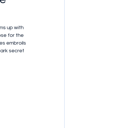
ms up with 
ose for the 
les embroils 
ark secret 