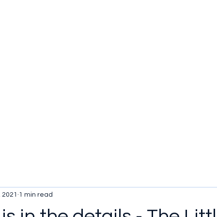
u be checking out?
lture
TV SHOWS
Historical Reviews
Contact
More
, 2021
1 min read
is in the details - The Litt