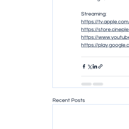
Streaming:
https://tv.apple.co
https://store.cinepl
https://www.yout
https://play.googl
Recent Posts