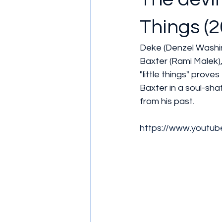
Things (2
Deke (Denzel Washin
Baxter (Rami Malek), 
"little things" prove
Baxter in a soul-sha
from his past.
https://www.youtu