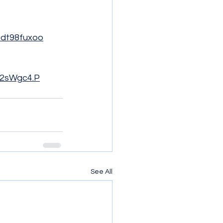
k8dt98fuxoo
h92sWgc4.P
See All