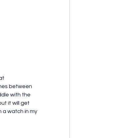
at 
ines between 
dle with the 
t it will get 
h a watch in my 