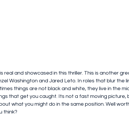
is real and showcased in this thriller. This is another gre
el Washington and Jared Leto. In roles that blur the l
imes things are not black and white, they live in the mid
things that get you caught. Its not a fast moving picture, bu
about what you might do in the same position. Well wort
u think? 