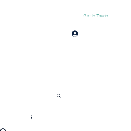
Get In Touch
Log In
le