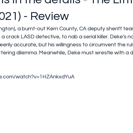
021) - Review
gton), a burnt-out Kern County, CA deputy sheriff tea
a crack LASD detective, to nab a serial killer. Deke's n
s eerily accurate, but his willingness to circumvent the ru
ttering dilemma. Meanwhile, Deke must wrestle with a d
be.com/watch?v=1HZAnkxdYuA