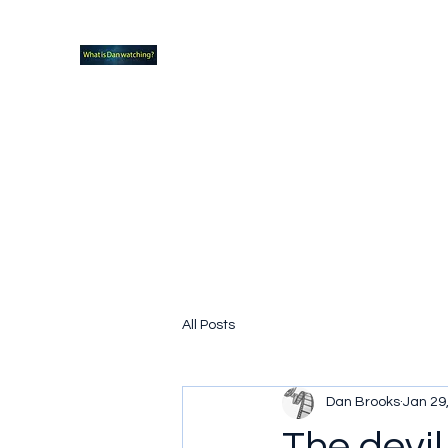
What new TVshows and Movies should yo
Home
Coming soon
Hidden Scifi Gems
My Pop Cu
All Posts
Dan Brooks
Jan 29
The devil 