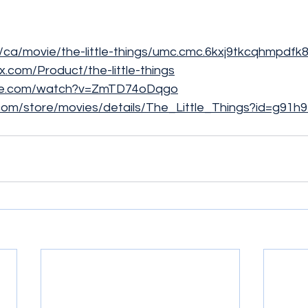
m/ca/movie/the-little-things/umc.cmc.6kxj9tkcqhmpdf
ex.com/Product/the-little-things
ube.com/watch?v=ZmTD74oDqgo
e.com/store/movies/details/The_Little_Things?id=g91