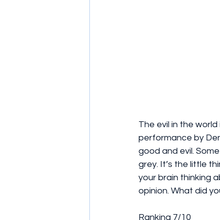
The evil in the world 
performance by Denz
good and evil. Somet
grey. It’s the little 
your brain thinking 
opinion. What did yo
Ranking 7/10