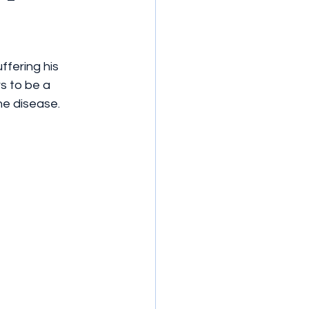
ffering his 
s to be a 
he disease.