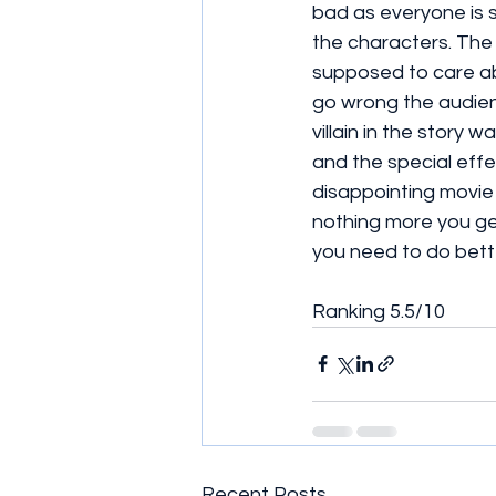
bad as everyone is say
the characters. The
supposed to care ab
go wrong the audien
villain in the story w
and the special effe
disappointing movie
nothing more you ge
you need to do bett
Ranking 5.5/10 
Recent Posts