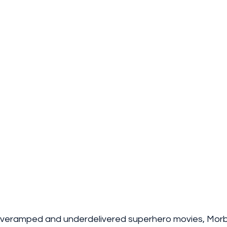
overamped and underdelivered superhero movies, Morbiu