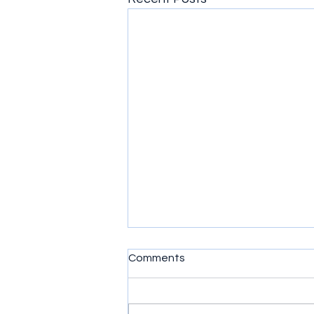
Comments