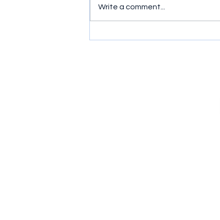
Write a comment...
Murder, Mayhem and Mates:
Ride or Die (2026) Series