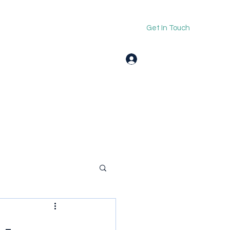
Get In Touch
Log In
 -