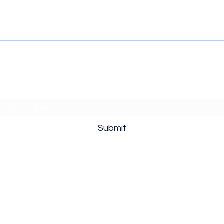
The Hawk (2026) Series:
Cycl
When Every Golf Joke
Supe
Comes with a Bathroom Key
Thro
Subscribe Form
Submit
©2020 by What should we watch?. Proudly created with