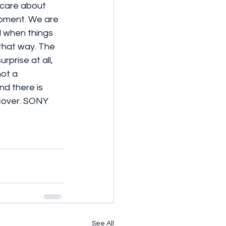
t care about 
opment. We are 
 when things 
that way. The 
rprise at all, 
ot a 
d there is 
 cover. SONY 
See All