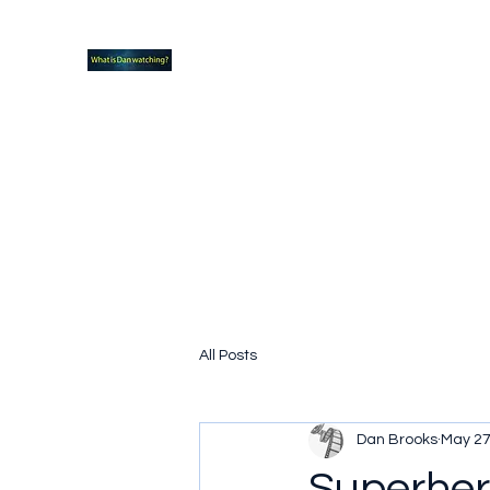
What new TVshows and Movies should yo
Home
Coming soon
Hidden Scifi Gems
My Pop Cu
All Posts
Dan Brooks
May 27
Superhero