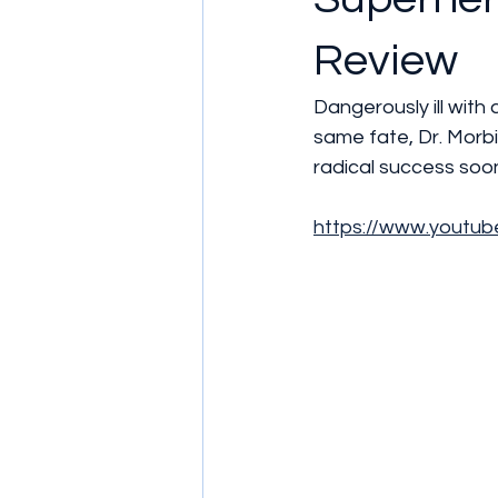
Review
Dangerously ill with
same fate, Dr. Morb
radical success soon
https://www.youtu