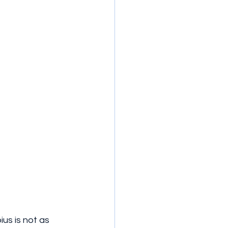
s is not as 