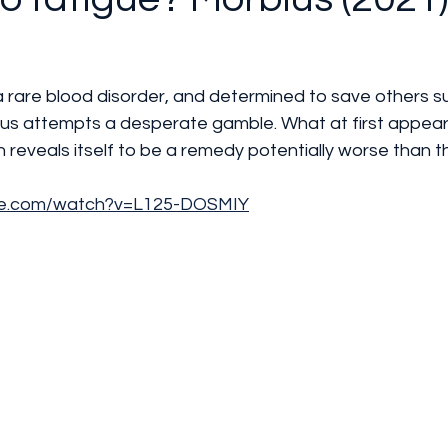
 a rare blood disorder, and determined to save others su
ius attempts a desperate gamble. What at first appear
 reveals itself to be a remedy potentially worse than t
be.com/watch?v=L125-DOSMIY