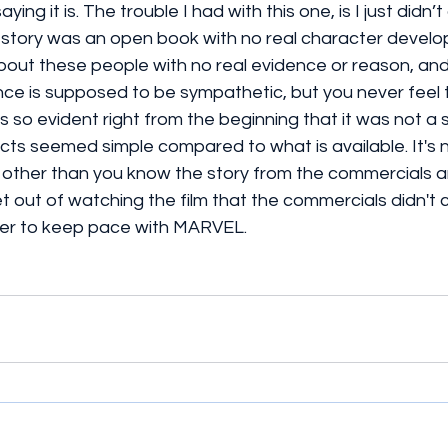
ing it is. The trouble I had with this one, is I just didn’
 story was an open book with no real character devel
out these people with no real evidence or reason, and
ce is supposed to be sympathetic, but you never feel 
as so evident right from the beginning that it was not a su
cts seemed simple compared to what is available. It's n
 other than you know the story from the commercials an
t out of watching the film that the commercials didn't
er to keep pace with MARVEL. 