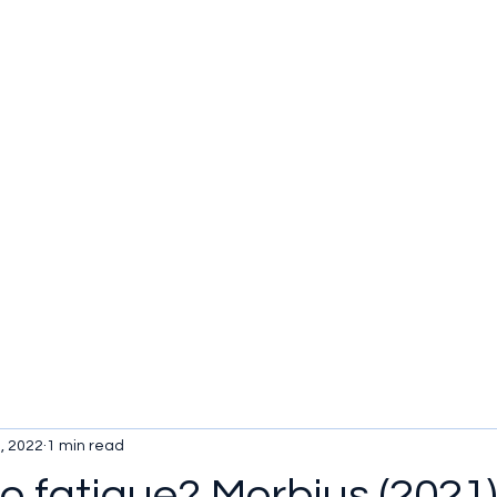
u be checking out?
lture
TV SHOWS
Historical Reviews
Contact
More
, 2022
1 min read
 fatigue? Morbius (2021)