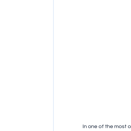
In one of the most 