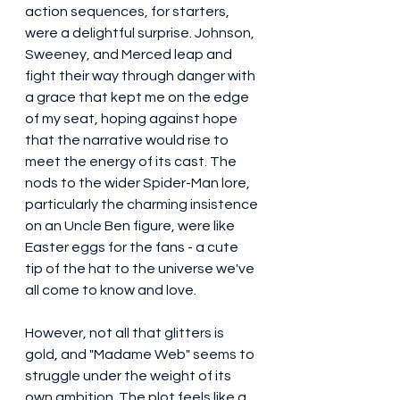
action sequences, for starters, 
were a delightful surprise. Johnson, 
Sweeney, and Merced leap and 
fight their way through danger with 
a grace that kept me on the edge 
of my seat, hoping against hope 
that the narrative would rise to 
meet the energy of its cast. The 
nods to the wider Spider-Man lore, 
particularly the charming insistence 
on an Uncle Ben figure, were like 
Easter eggs for the fans - a cute 
tip of the hat to the universe we've 
all come to know and love.
However, not all that glitters is 
gold, and "Madame Web" seems to 
struggle under the weight of its 
own ambition. The plot feels like a 