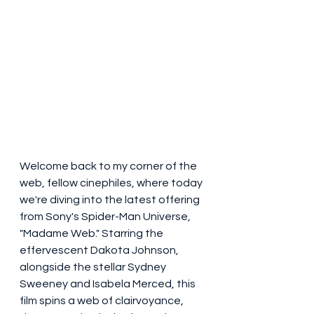
Welcome back to my corner of the 
web, fellow cinephiles, where today 
we're diving into the latest offering 
from Sony's Spider-Man Universe, 
"Madame Web." Starring the 
effervescent Dakota Johnson, 
alongside the stellar Sydney 
Sweeney and Isabela Merced, this 
film spins a web of clairvoyance, 