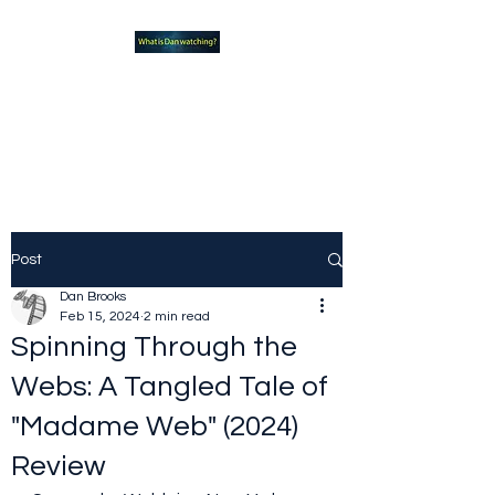
What new TVshows and
Movies should you be checking
out?
Post
Dan Brooks
Feb 15, 2024
2 min read
Spinning Through the
Webs: A Tangled Tale of
"Madame Web" (2024)
Review