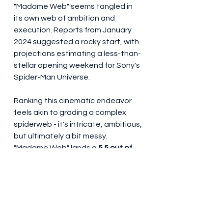
"Madame Web" seems tangled in 
its own web of ambition and 
execution. Reports from January 
2024 suggested a rocky start, with 
projections estimating a less-than-
stellar opening weekend for Sony's 
Spider-Man Universe.
Ranking this cinematic endeavor 
feels akin to grading a complex 
spiderweb - it's intricate, ambitious, 
but ultimately a bit messy. 
"Madame Web" lands a 
5.5 out of 
10
 on the Dan-o-meter. It's a film 
that swings for the fences but 
doesn't quite stick the landing.
#MadameWeb
#DakotaJohnson
#SydneySweeney
#IsabelaMerced