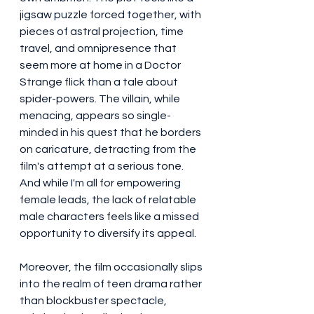
jigsaw puzzle forced together, with 
pieces of astral projection, time 
travel, and omnipresence that 
seem more at home in a Doctor 
Strange flick than a tale about 
spider-powers. The villain, while 
menacing, appears so single-
minded in his quest that he borders 
on caricature, detracting from the 
film's attempt at a serious tone. 
And while I'm all for empowering 
female leads, the lack of relatable 
male characters feels like a missed 
opportunity to diversify its appeal.
Moreover, the film occasionally slips 
into the realm of teen drama rather 
than blockbuster spectacle, 