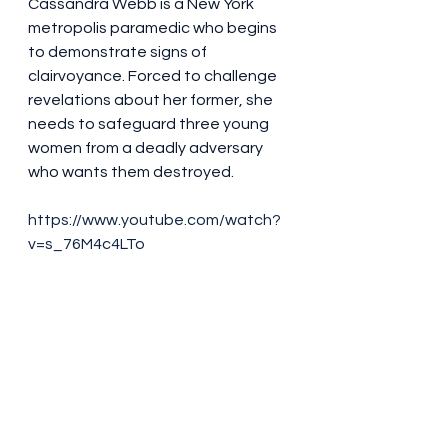
Cassandra Webb is a New York 
metropolis paramedic who begins 
to demonstrate signs of 
clairvoyance. Forced to challenge 
revelations about her former, she 
needs to safeguard three young 
women from a deadly adversary 
who wants them destroyed.
https://www.youtube.com/watch?
v=s_76M4c4LTo