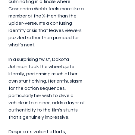
culminating in a finale where 
Cassandra Webb feels more like a 
member of the X-Men than the 
Spider-Verse. It's a confusing 
identity crisis that leaves viewers 
puzzled rather than pumped for 
what's next.
In a surprising twist, Dakota 
Johnson took the wheel quite 
literally, performing much of her 
own stunt driving. Her enthusiasm 
for the action sequences, 
particularly her wish to drive a 
vehicle into a diner, adds a layer of 
authenticity to the film's stunts 
that's genuinely impressive.
Despite its valiant efforts, 