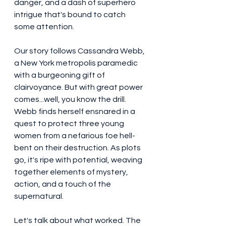
danger, and a dash of superhero 
intrigue that's bound to catch 
some attention.
Our story follows Cassandra Webb, 
a New York metropolis paramedic 
with a burgeoning gift of 
clairvoyance. But with great power 
comes...well, you know the drill. 
Webb finds herself ensnared in a 
quest to protect three young 
women from a nefarious foe hell-
bent on their destruction. As plots 
go, it's ripe with potential, weaving 
together elements of mystery, 
action, and a touch of the 
supernatural.
Let's talk about what worked. The 