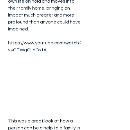
own life on hold and moves into 
their family home, bringing an 
impact much greater and more 
profound than anyone could have 
imagined.
https://www.youtube.com/watch?
v=GTWqGLnOxtA
This was a great look at how a 
person can be a help to a family in 