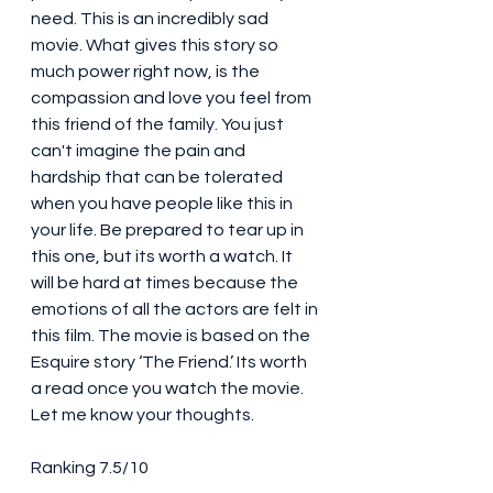
need. This is an incredibly sad 
movie. What gives this story so 
much power right now, is the 
compassion and love you feel from 
this friend of the family. You just 
can't imagine the pain and 
hardship that can be tolerated 
when you have people like this in 
your life. Be prepared to tear up in 
this one, but its worth a watch. It 
will be hard at times because the 
emotions of all the actors are felt in 
this film. The movie is based on the 
Esquire story ‘The Friend.’ Its worth 
a read once you watch the movie. 
Let me know your thoughts. 
Ranking 7.5/10