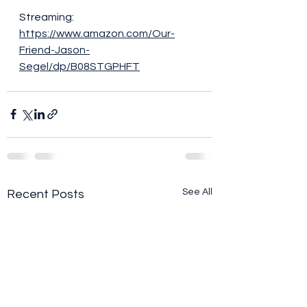
Streaming:
https://www.amazon.com/Our-
Friend-Jason-
Segel/dp/B08STGPHFT
See All
Recent Posts