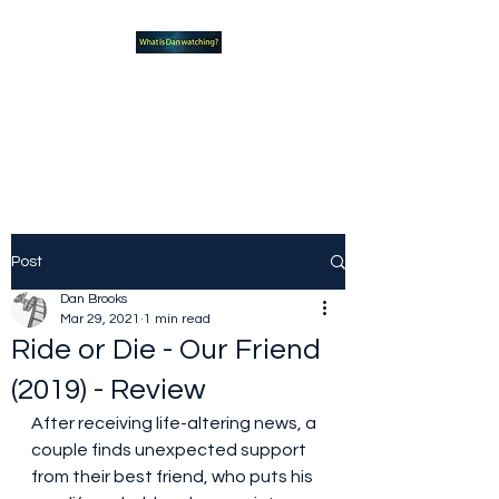
What new TVshows and
Movies should you be checking
out?
Post
Dan Brooks
Mar 29, 2021
1 min read
Ride or Die - Our Friend
(2019) - Review
After receiving life-altering news, a 
couple finds unexpected support 
from their best friend, who puts his 