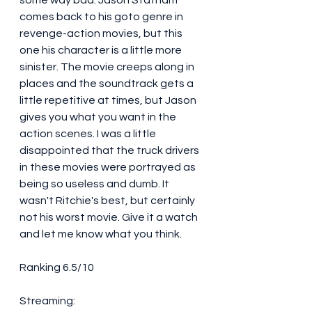
some way bad. Jason Statham 
comes back to his goto genre in 
revenge-action movies, but this 
one his character is a little more 
sinister. The movie creeps along in 
places and the soundtrack gets a 
little repetitive at times, but Jason 
gives you what you want in the 
action scenes. I was a little 
disappointed that the truck drivers 
in these movies were portrayed as 
being so useless and dumb. It 
wasn't Ritchie's best, but certainly 
not his worst movie. Give it a watch 
and let me know what you think. 
Ranking 6.5/10
Streaming: