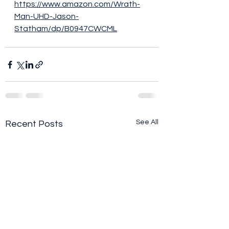
https://www.amazon.com/Wrath-
Man-UHD-Jason-
Statham/dp/B0947CWCML
See All
Recent Posts