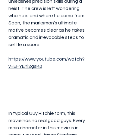
unleashes precision skills during a 
heist. The crew is left wondering 
who he is and where he came from. 
Soon, the marksman's ultimate 
motive becomes clear as he takes 
dramatic and irrevocable steps to 
settle a score.
https://www.youtube.com/watch?
v=EFYEni2gsK0
In typical Guy Ritchie form, this 
movie has no real good guys. Every 
main character in this movie is in 