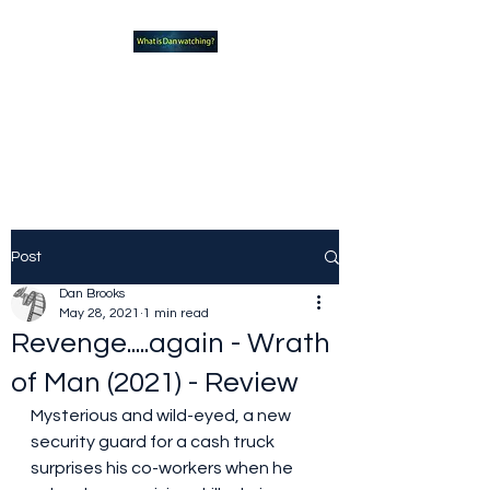
What new TVshows and
Movies should you be checking
out?
Post
Dan Brooks
May 28, 2021
1 min read
Revenge.....again - Wrath
of Man (2021) - Review
Mysterious and wild-eyed, a new 
security guard for a cash truck 
surprises his co-workers when he 