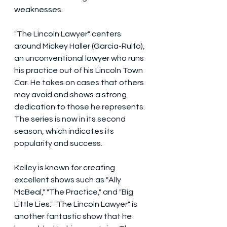
weaknesses.
"The Lincoln Lawyer" centers 
around Mickey Haller (Garcia-Rulfo), 
an unconventional lawyer who runs 
his practice out of his Lincoln Town 
Car. He takes on cases that others 
may avoid and shows a strong 
dedication to those he represents. 
The series is now in its second 
season, which indicates its 
popularity and success.
Kelley is known for creating 
excellent shows such as "Ally 
McBeal," "The Practice," and "Big 
Little Lies." "The Lincoln Lawyer" is 
another fantastic show that he 