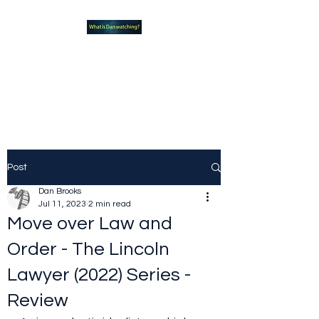
What new TVshows and
Movies should you be checking
out?
Post
Dan Brooks
Jul 11, 2023
2 min read
Move over Law and
Order - The Lincoln
Lawyer (2022) Series -
Review