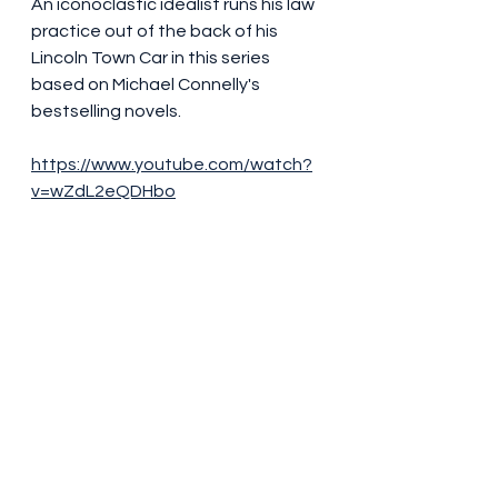
An iconoclastic idealist runs his law 
practice out of the back of his 
Lincoln Town Car in this series 
based on Michael Connelly's 
bestselling novels.
https://www.youtube.com/watch?
v=wZdL2eQDHbo