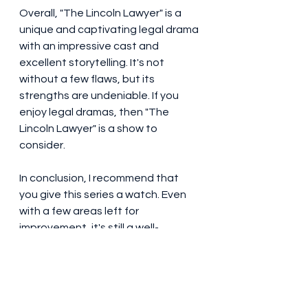
Overall, "The Lincoln Lawyer" is a 
unique and captivating legal drama 
with an impressive cast and 
excellent storytelling. It's not 
without a few flaws, but its 
strengths are undeniable. If you 
enjoy legal dramas, then "The 
Lincoln Lawyer" is a show to 
consider.
In conclusion, I recommend that 
you give this series a watch. Even 
with a few areas left for 
improvement, it's still a well-
produced and exciting drama that 
has earned its place amidst the 
plethora of legal shows.