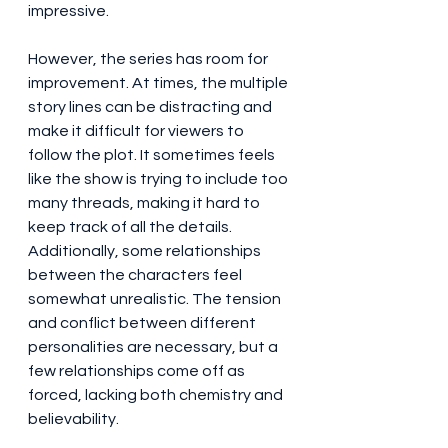
impressive.
However, the series has room for 
improvement. At times, the multiple 
story lines can be distracting and 
make it difficult for viewers to 
follow the plot. It sometimes feels 
like the show is trying to include too 
many threads, making it hard to 
keep track of all the details. 
Additionally, some relationships 
between the characters feel 
somewhat unrealistic. The tension 
and conflict between different 
personalities are necessary, but a 
few relationships come off as 
forced, lacking both chemistry and 
believability.