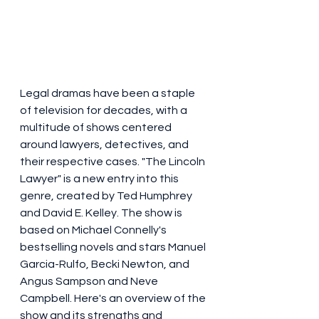
Legal dramas have been a staple 
of television for decades, with a 
multitude of shows centered 
around lawyers, detectives, and 
their respective cases. "The Lincoln 
Lawyer" is a new entry into this 
genre, created by Ted Humphrey 
and David E. Kelley. The show is 
based on Michael Connelly's 
bestselling novels and stars Manuel 
Garcia-Rulfo, Becki Newton, and 
Angus Sampson and Neve 
Campbell. Here's an overview of the 
show and its strengths and 