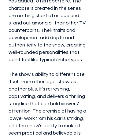
has added to his repertoire. The 
characters created in the series 
are nothing short of unique and 
stand out among all their other TV 
counterparts. Their traits and 
development add depth and 
authenticity to the show, creating 
well-rounded personalities that 
don't feel like typical archetypes.
The show's ability to differentiate 
itself from other legal shows is 
another plus. It's refreshing, 
captivating, and delivers a thrilling 
story line that can hold viewers' 
attention. The premise of having a 
lawyer work from his car is striking, 
and the show's ability to make it 
seem practical and believable is 