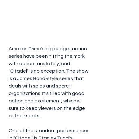
Amazon Prime's big budget action 
series have been hitting the mark 
with action fans lately, and 
"Citadel" is no exception. The show 
is a James Bond-style series that 
deals with spies and secret 
organizations. It's filled with good 
action and excitement, which is 
sure to keep viewers on the edge 
of their seats.
One of the standout performances 
in "Citadel" is Stanley Tucci's 