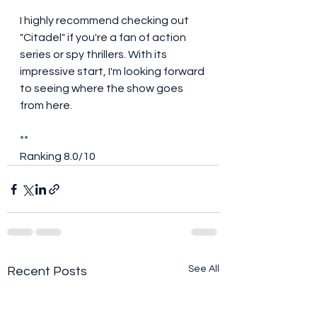
I highly recommend checking out 
"Citadel" if you're a fan of action 
series or spy thrillers. With its 
impressive start, I'm looking forward 
to seeing where the show goes 
from here.
**
Ranking 8.0/10
See All
Recent Posts