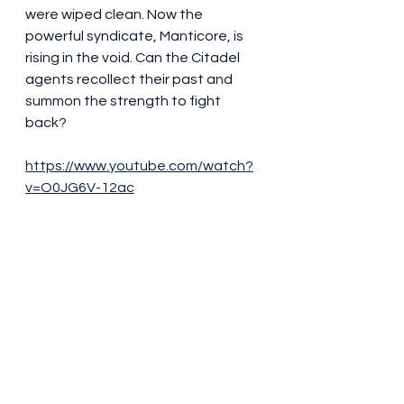
were wiped clean. Now the 
powerful syndicate, Manticore, is 
rising in the void. Can the Citadel 
agents recollect their past and 
summon the strength to fight 
back?
https://www.youtube.com/watch?
v=O0JG6V-12ac