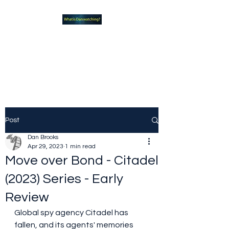
What new TVshows and
Movies should you be checking
out?
Post
Dan Brooks
Apr 29, 2023
1 min read
Move over Bond - Citadel
(2023) Series - Early
Review
Global spy agency Citadel has 
fallen, and its agents' memories 