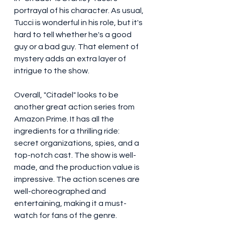
portrayal of his character. As usual, 
Tucci is wonderful in his role, but it's 
hard to tell whether he's a good 
guy or a bad guy. That element of 
mystery adds an extra layer of 
intrigue to the show.
Overall, "Citadel" looks to be 
another great action series from 
Amazon Prime. It has all the 
ingredients for a thrilling ride: 
secret organizations, spies, and a 
top-notch cast. The show is well-
made, and the production value is 
impressive. The action scenes are 
well-choreographed and 
entertaining, making it a must-
watch for fans of the genre.