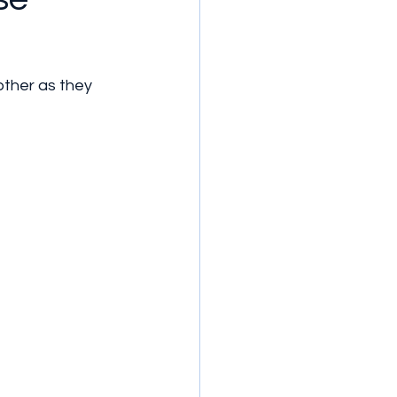
other as they 