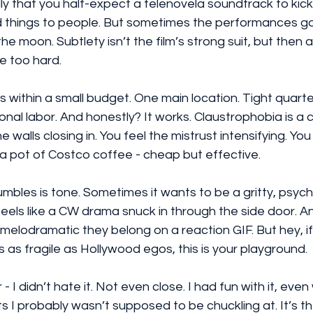
 that you half-expect a telenovela soundtrack to kick in.
 things to people. But sometimes the performances go
the moon. Subtlety isn’t the film’s strong suit, but then ag
ge too hard.
s within a small budget. One main location. Tight quarter
onal labor. And honestly? It works. Claustrophobia is a c
he walls closing in. You feel the mistrust intensifying. You
 a pot of Costco coffee - cheap but effective.
bles is tone. Sometimes it wants to be a gritty, psycho
t feels like a CW drama snuck in through the side door. A
lodramatic they belong on a reaction GIF. But hey, if 
 is as fragile as Hollywood egos, this is your playground.
- I didn’t hate it. Not even close. I had fun with it, eve
ts I probably wasn’t supposed to be chuckling at. It’s th