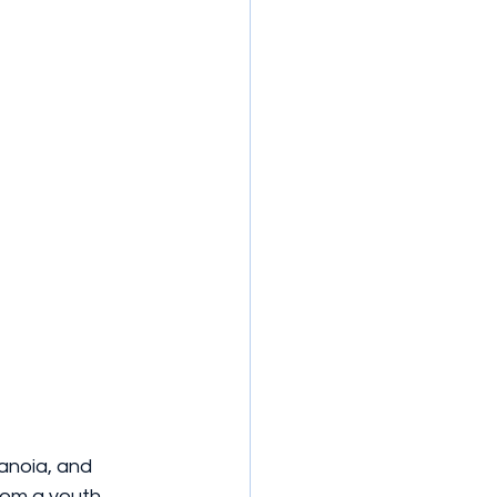
anoia, and 
rom a youth 