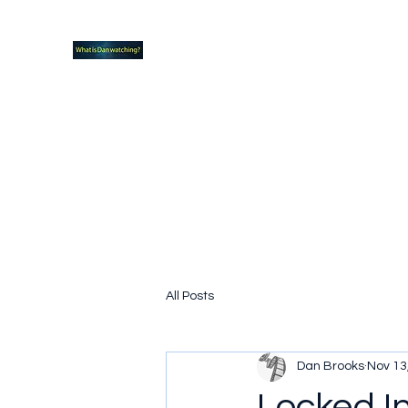
What new TVshows and Movies should yo
Home
Coming soon
Hidden Scifi Gems
My Pop Cu
All Posts
Dan Brooks
Nov 13
Locked I