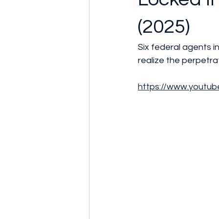
(2025)
Six federal agents i
realize the perpetr
https://www.yout