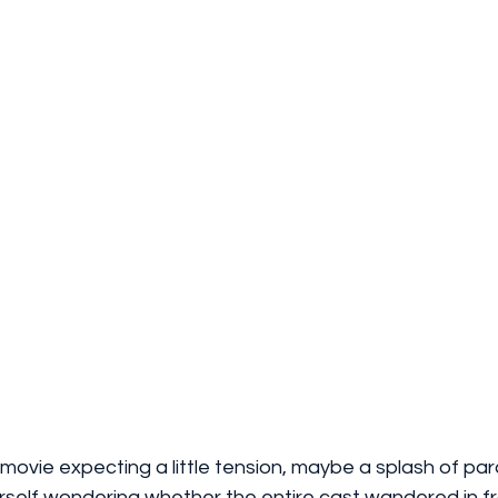
 movie expecting a little tension, maybe a splash of par
urself wondering whether the entire cast wandered in f