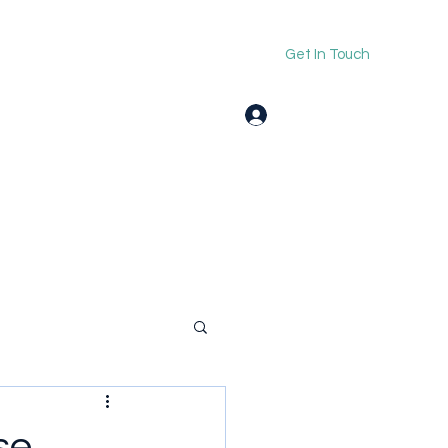
Get In Touch
Log In
se