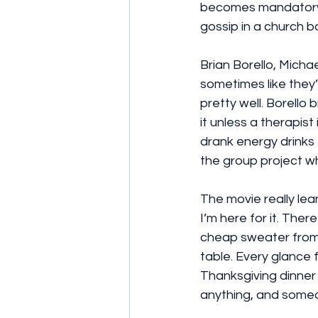
becomes mandatory.
gossip in a church 
Brian Borello, Micha
sometimes like they’
pretty well. Borello
it unless a therapis
drank energy drinks
the group project wh
The movie really lea
I’m here for it. The
cheap sweater from 
table. Every glance fe
Thanksgiving dinner
anything, and someon