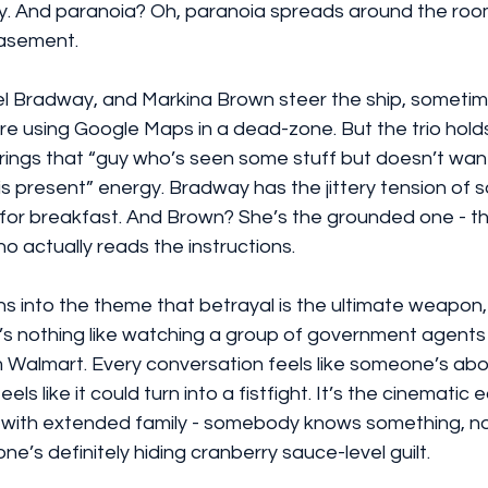
 And paranoia? Oh, paranoia spreads around the room
basement.
el Bradway, and Markina Brown steer the ship, sometime
re using Google Maps in a dead-zone. But the trio hold
 brings that “guy who’s seen some stuff but doesn’t want
t is present” energy. Bradway has the jittery tension o
 for breakfast. And Brown? She’s the grounded one - th
o actually reads the instructions.
ns into the theme that betrayal is the ultimate weapon,
re’s nothing like watching a group of government agents u
Walmart. Every conversation feels like someone’s about
els like it could turn into a fistfight. It’s the cinematic 
 with extended family - somebody knows something, no
e’s definitely hiding cranberry sauce-level guilt.