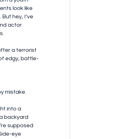
ts look like 
But hey, I’ve 
und actor 
s.
ter a terrorist 
of edgy, battle-
by mistake.
ht into a 
 a backyard 
y’re supposed 
Side-eye 