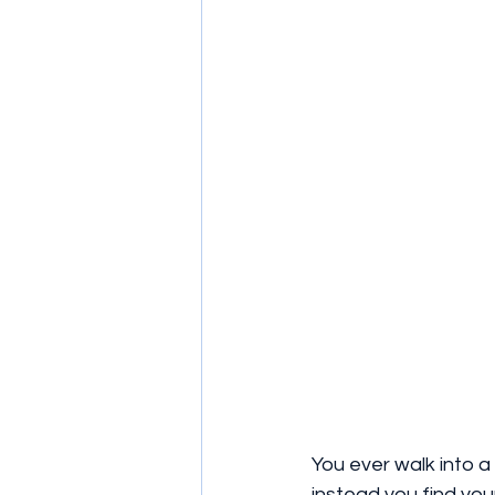
You ever walk into a
instead you find yo