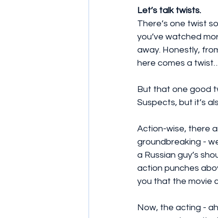
Let’s talk twists.
There’s one twist so 
you’ve watched more t
away. Honestly, from 
here comes a twist…
But that one good tw
Suspects, but it’s al
Action-wise, there 
groundbreaking - we’
a Russian guy’s shou
action punches above
you that the movie 
Now, the acting - a