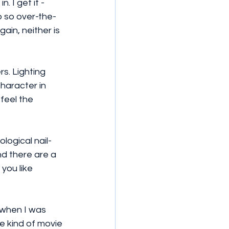
 I get it - 
 so over-the-
ain, neither is 
s. Lighting 
haracter in 
 feel the 
logical nail-
nd there are a 
you like 
n when I was 
e kind of movie 