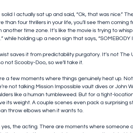
solid I actually sat up and said, “Ok, that was nice.” The
han four thrillers in your life, you’ll see them coming f
another time zone. It’s like the movie is trying to whisp
” while holding up a neon sign that says, “SOMEBODY I
ist saves it from predictability purgatory. It’s not The 
so not Scooby-Doo, so we’ll take it.
are a few moments where things genuinely heat up. Not
re not talking Mission Impossible vault dives or John Wic
lders like a human tumbleweed. But for a tight-location 
 its weight. A couple scenes even pack a surprising st
can throw elbows when it wants to.
h yes, the acting. There are moments where someone o