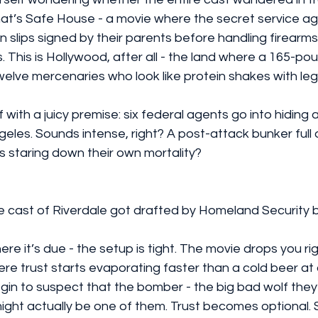
t’s Safe House - a movie where the secret service agen
 slips signed by their parents before handling firearms. 
. This is Hollywood, after all - the land where a 165-po
welve mercenaries who look like protein shakes with leg
with a juicy premise: six federal agents go into hiding af
eles. Sounds intense, right? A post-attack bunker full 
 staring down their own mortality?
 the cast of Riverdale got drafted by Homeland Security 
t where it’s due - the setup is tight. The movie drops you rig
re trust starts evaporating faster than a cold beer at
in to suspect that the bomber - the big bad wolf the
might actually be one of them. Trust becomes optional. 