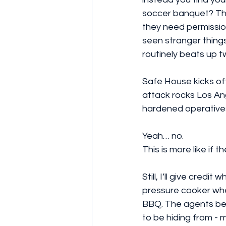
soccer banquet? Tha
they need permission
seen stranger things
routinely beats up t
Safe House kicks off 
attack rocks Los Ang
hardened operatives
Yeah… no.
This is more like if
Still, I’ll give credi
pressure cooker whe
BBQ. The agents beg
to be hiding from - 