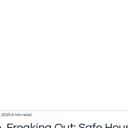
u be checking out?
lture
TV SHOWS
Historical Reviews
Contact
More
, 2025
4 min read
n, Freaking Out: Safe Hou