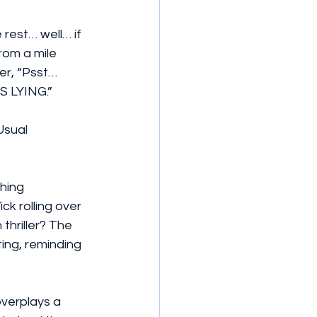
 rest… well… if 
rom a mile 
er, “Psst… 
S LYING.”
Usual 
hing 
k rolling over 
thriller? The 
ing, reminding 
verplays a 