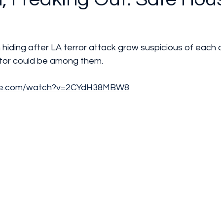
n hiding after LA terror attack grow suspicious of each 
ator could be among them.
ube.com/watch?v=2CYdH38MBW8