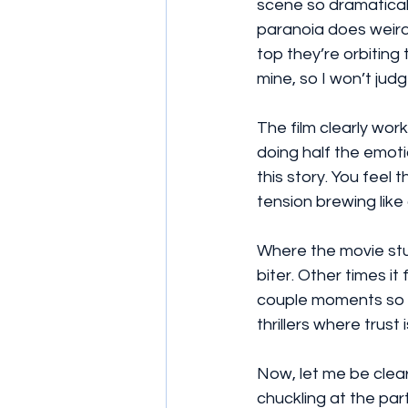
scene so dramatically
paranoia does weird
top they’re orbiting 
mine, so I won’t jud
The film clearly work
doing half the emoti
this story. You feel t
tension brewing like
Where the movie stum
biter. Other times i
couple moments so me
thrillers where trust
Now, let me be clear 
chuckling at the par