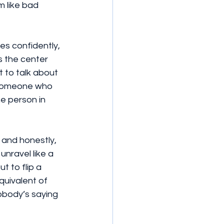
 like bad 
s confidently, 
s the center 
 to talk about 
f someone who 
e person in 
 and honestly, 
nravel like a 
 to flip a 
equivalent of 
body’s saying 