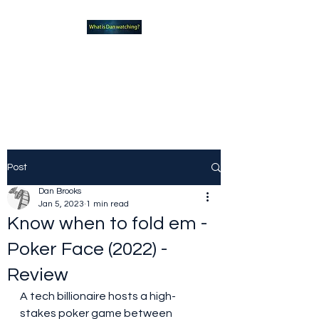
What new TVshows and
Movies should you be checking
out?
Post
Dan Brooks
Jan 5, 2023
1 min read
Know when to fold em -
Poker Face (2022) -
Review
A tech billionaire hosts a high-
stakes poker game between 