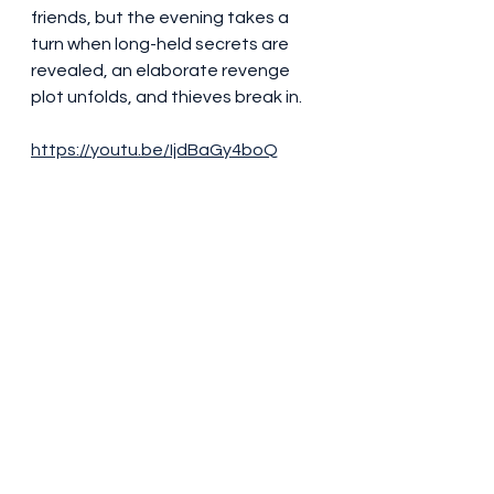
friends, but the evening takes a 
turn when long-held secrets are 
revealed, an elaborate revenge 
plot unfolds, and thieves break in.
https://youtu.be/IjdBaGy4boQ