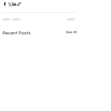
See All
Recent Posts