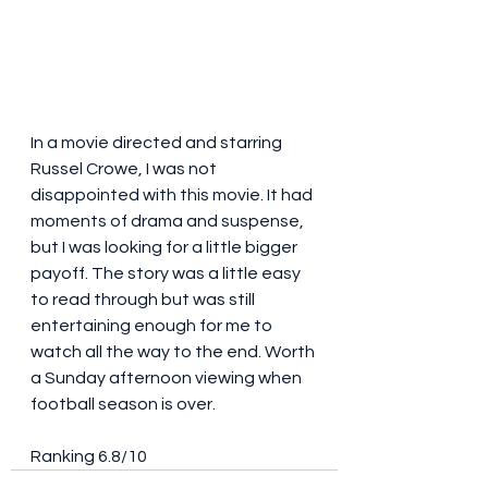
In a movie directed and starring 
Russel Crowe, I was not 
disappointed with this movie. It had 
moments of drama and suspense, 
but I was looking for a little bigger 
payoff. The story was a little easy 
to read through but was still 
entertaining enough for me to 
watch all the way to the end. Worth 
a Sunday afternoon viewing when 
football season is over. 
Ranking 6.8/10