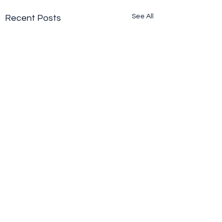
See All
Recent Posts
Comments