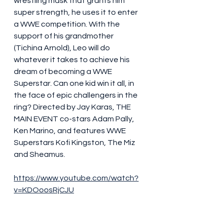
wrestling mask that grants him 
super strength, he uses it to enter 
a WWE competition. With the 
support of his grandmother 
(Tichina Arnold), Leo will do 
whatever it takes to achieve his 
dream of becoming a WWE 
Superstar. Can one kid win it all, in 
the face of epic challengers in the 
ring? Directed by Jay Karas, THE 
MAIN EVENT co-stars Adam Pally, 
Ken Marino, and features WWE 
Superstars Kofi Kingston, The Miz 
and Sheamus. 
https://www.youtube.com/watch?
v=KDOoosRjCJU