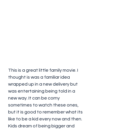
This is a great little family movie. I 
thought is was a familiar idea 
wrapped up in a new delivery but 
was entertaining being told in a 
new way. It can be corny 
sometimes to watch these ones, 
but it is good to remember what its 
like to be a kid every now and then. 
Kids dream of being bigger and 