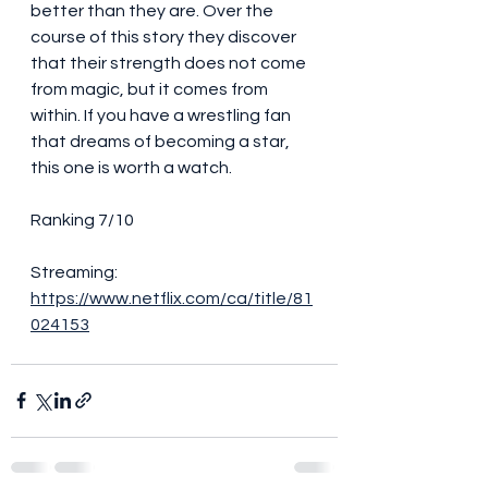
better than they are. Over the 
course of this story they discover 
that their strength does not come 
from magic, but it comes from 
within. If you have a wrestling fan 
that dreams of becoming a star, 
this one is worth a watch. 
Ranking 7/10
Streaming: 
https://www.netflix.com/ca/title/81
024153