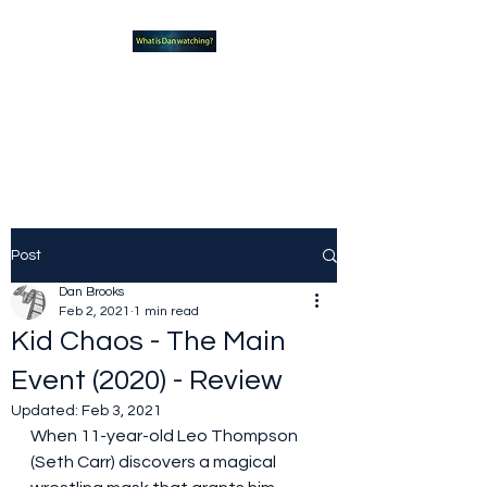
What new TVshows and
Movies should you be checking
out?
Post
Dan Brooks
Feb 2, 2021
1 min read
Kid Chaos - The Main
Event (2020) - Review
Updated:
Feb 3, 2021
When 11-year-old Leo Thompson 
(Seth Carr) discovers a magical 