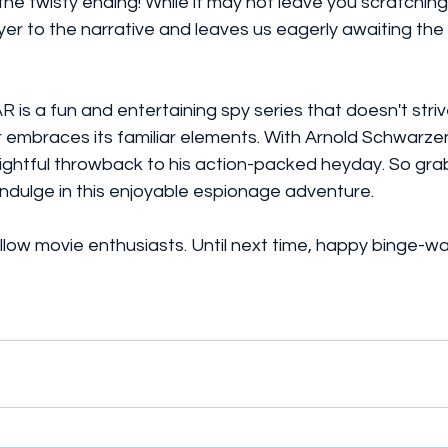
the twisty ending! While it may not leave you scratching 
yer to the narrative and leaves us eagerly awaiting the a
R is a fun and entertaining spy series that doesn't striv
r embraces its familiar elements. With Arnold Schwarze
elightful throwback to his action-packed heyday. So gr
indulge in this enjoyable espionage adventure.
fellow movie enthusiasts. Until next time, happy binge-w