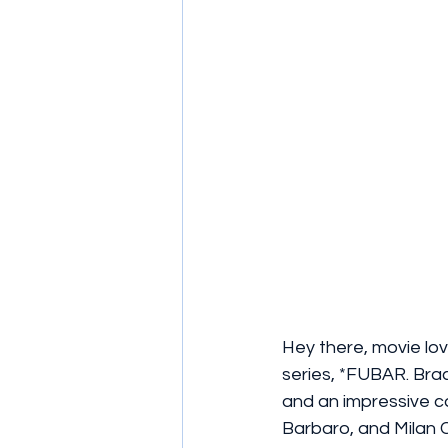
Hey there, movie lov
series, *FUBAR. Bra
and an impressive c
Barbaro, and Milan C