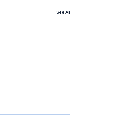
See All