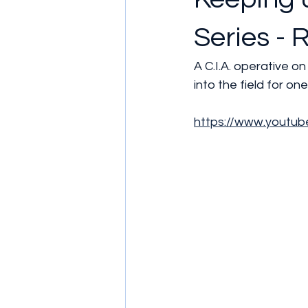
Series - 
A C.I.A. operative o
into the field for one
https://www.youtu