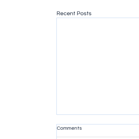
Recent Posts
Comments