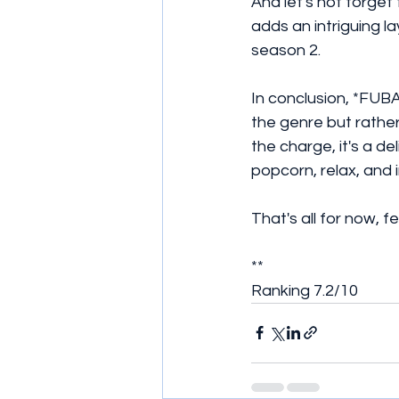
And let's not forget 
adds an intriguing la
season 2.
In conclusion, *FUBA
the genre but rathe
the charge, it's a d
popcorn, relax, and 
That's all for now, 
**
Ranking 7.2/10