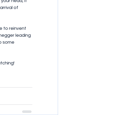
your head, it 
rrival of 
e to reinvent 
negger leading 
ab some 
atching!