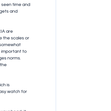
ve seen time and 
dgets and 
IA are 
 the scales or 
s somewhat 
s important to 
ges norms. 
the 
ch is 
asy watch for 