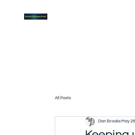
What new TVshows and Movies should yo
Home
Coming soon
Hidden Scifi Gems
My Pop Cu
All Posts
Dan Brooks
May 28
Keeping 