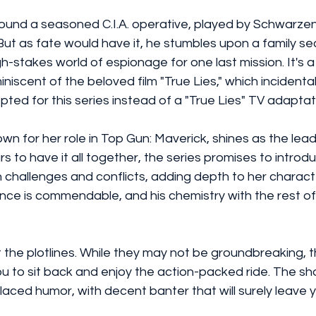
round a seasoned C.I.A. operative, played by Schwarzen
 But as fate would have it, he stumbles upon a family sec
h-stakes world of espionage for one last mission. It's a 
miniscent of the beloved film "True Lies," which incidental
pted for this series instead of a "True Lies" TV adaptat
n for her role in Top Gun: Maverick, shines as the leadi
 to have it all together, the series promises to intro
 challenges and conflicts, adding depth to her characte
nce is commendable, and his chemistry with the rest of 
t the plotlines. While they may not be groundbreaking, 
you to sit back and enjoy the action-packed ride. The sh
laced humor, with decent banter that will surely leave y