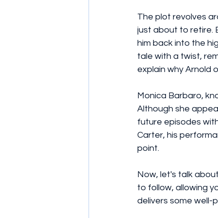
The plot revolves a
just about to retire.
him back into the hig
tale with a twist, re
explain why Arnold o
Monica Barbaro, know
Although she appears
future episodes with
Carter, his performa
point.
Now, let's talk abou
to follow, allowing 
delivers some well-p