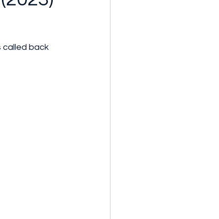
s called back 