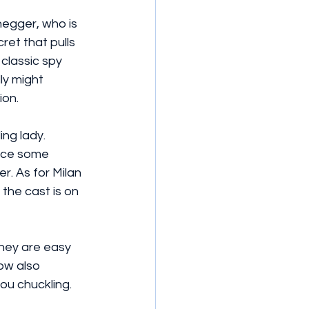
egger, who is 
ret that pulls 
classic spy 
ly might 
ion.
ng lady. 
duce some 
r. As for Milan 
the cast is on 
they are easy 
ow also 
ou chuckling.