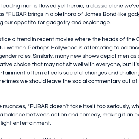
ur leading man is flawed yet heroic, a classic cliché we'
, as *FUBAR brings in a plethora of James Bond-like ga
ng our appetite for gadgetry and espionage.
notice a trend in recent movies where the heads of the C
ul women. Perhaps Hollywood is attempting to balance
l gender roles. Similarly, many new shows depict men a
rative choice that may not sit well with everyone, but it'
tainment often reflects societal changes and challen
metimes we should leave the social commentary out of 
 nuances, *FUBAR doesn't take itself too seriously, whi
es a balance between action and comedy, making it an e
light entertainment.