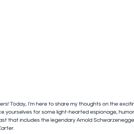
ers! Today, I'm here to share my thoughts on the exciti
ce yourselves for some light-hearted espionage, humor
ast that includes the legendary Arnold Schwarzenegge
arter.