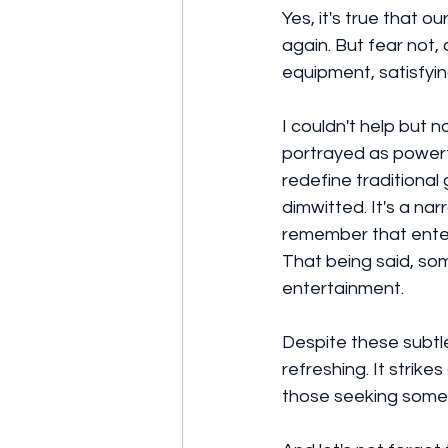
Yes, it's true that o
again. But fear not
equipment, satisfyi
I couldn't help but 
portrayed as powerf
redefine traditiona
dimwitted. It's a nar
remember that enter
That being said, so
entertainment. 
Despite these subtle
refreshing. It strik
those seeking some 