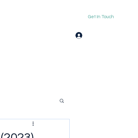
Get In Touch
Log In
(2023)