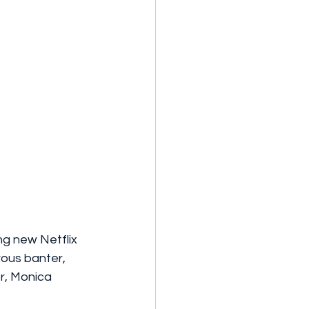
ng new Netflix 
ous banter, 
r, Monica 