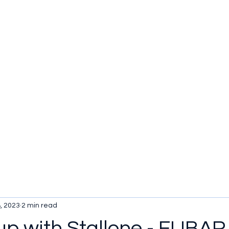
u be checking out?
lture
TV SHOWS
Historical Reviews
Contact
More
, 2023
2 min read
up with Stallone - FUBAR 