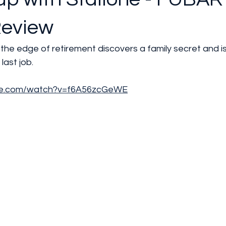
Review
n the edge of retirement discovers a family secret and i
 last job.
be.com/watch?v=f6A56zcGeWE