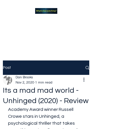
What new TVshows and
Movies should you be checking
out?
Post
Dan Brooks
Nov 2, 2020
1 min read
Its a mad mad world -
Unhinged (2020) - Review
Academy Award winner Russell 
Crowe stars in Unhinged, a 
psychological thriller that takes 