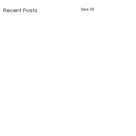
See All
Recent Posts
Comments