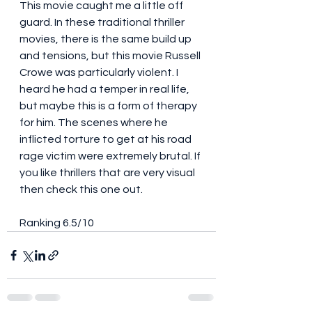
This movie caught me a little off 
guard. In these traditional thriller 
movies, there is the same build up 
and tensions, but this movie Russell 
Crowe was particularly violent. I 
heard he had a temper in real life, 
but maybe this is a form of therapy 
for him. The scenes where he 
inflicted torture to get at his road 
rage victim were extremely brutal. If 
you like thrillers that are very visual 
then check this one out. 
Ranking 6.5/10