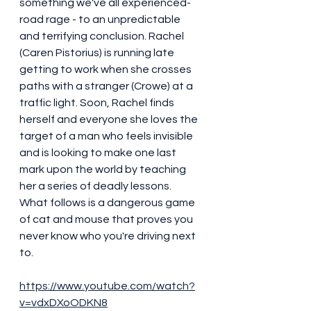
something we've all experienced- 
road rage - to an unpredictable 
and terrifying conclusion. Rachel 
(Caren Pistorius) is running late 
getting to work when she crosses 
paths with a stranger (Crowe) at a 
traffic light. Soon, Rachel finds 
herself and everyone she loves the 
target of a man who feels invisible 
and is looking to make one last 
mark upon the world by teaching 
her a series of deadly lessons. 
What follows is a dangerous game 
of cat and mouse that proves you 
never know who you're driving next 
to. 
https://www.youtube.com/watch?
v=vdxDXoODKN8