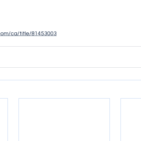
.com/ca/title/81453003