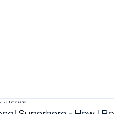
u be checking out?
lture
TV SHOWS
Historical Reviews
Contact
More
 2021
1 min read
ional Superhero - How I 