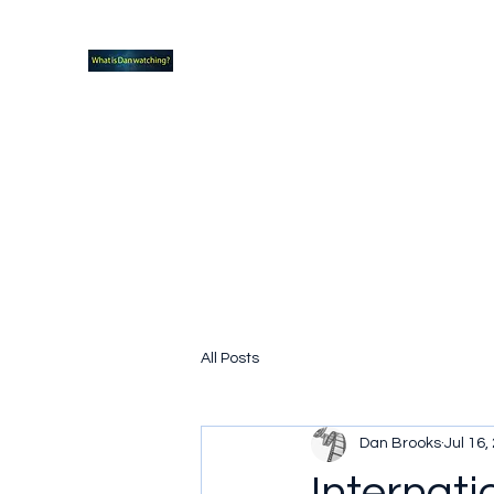
What new TVshows and Movies should yo
Home
Coming soon
Hidden Scifi Gems
My Pop Cu
All Posts
Dan Brooks
Jul 16,
Internat