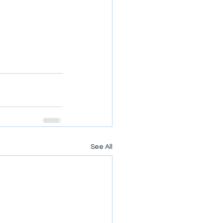
See All