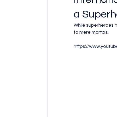
a Superhe
While superheroes h
to mere mortals.
https://www.youtu