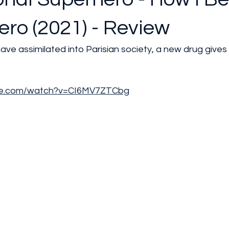
ro (2021) - Review
ave assimilated into Parisian society, a new drug give
be.com/watch?v=CI6MV7ZTCbg