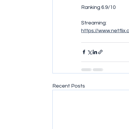
Ranking 6.9/10 
Streaming:
https://www.netflix
Recent Posts