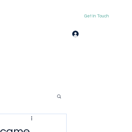
Get In Touch
Log In
Became