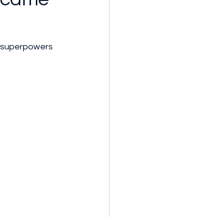
s superpowers 