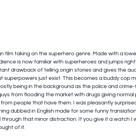
ign film taking on the superhero genre. Made with a lowe
ience is now familiar with superheroes and jumps right 
tant drawback of telling origin stories and gives the a
at superpowers just exist. This becomes a buddy cop m
stly being in the background as the police and crime-f
guys from flooding the market with drugs giving normal
from people that have them. I was pleasantly surpris
atching dubbed in English made for some funny translatio
 through that minor distraction. If you give it a watch I
ught of it. 