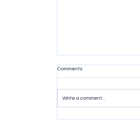
Comments
Write a comment...
Murder, Mayhem and Mates:
Ride or Die (2026) Series