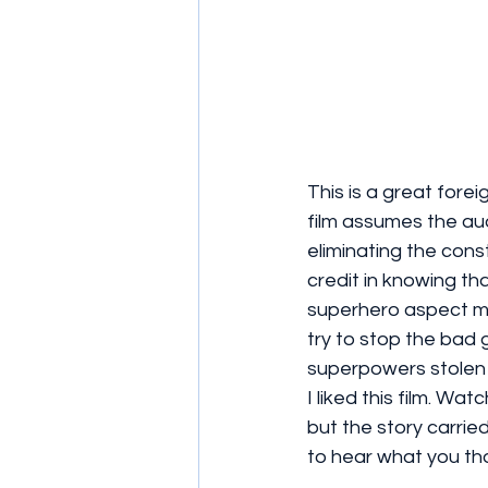
This is a great fore
film assumes the aud
eliminating the cons
credit in knowing th
superhero aspect mo
try to stop the bad 
superpowers stolen 
I liked this film. W
but the story carried
to hear what you tho