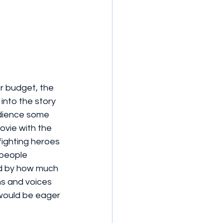
r budget, the 
into the story 
udience some 
ovie with the 
ighting heroes 
 people 
ed by how much 
ns and voices 
 would be eager 