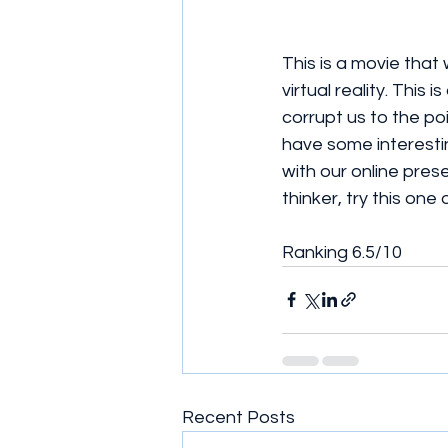
This is a movie that
virtual reality. This
corrupt us to the po
have some interesti
with our online pres
thinker, try this one o
Ranking 6.5/10
Recent Posts