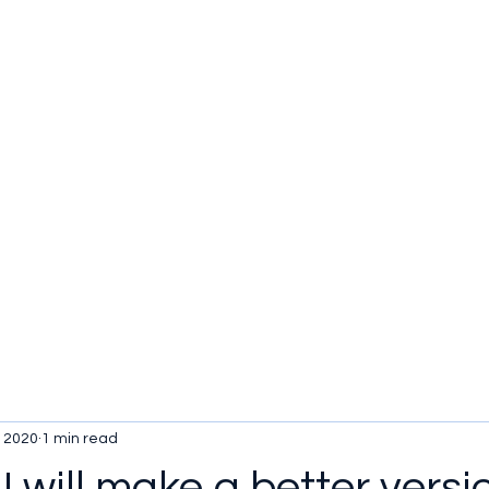
u be checking out?
lture
TV SHOWS
Historical Reviews
Contact
More
, 2020
1 min read
 I will make a better versi