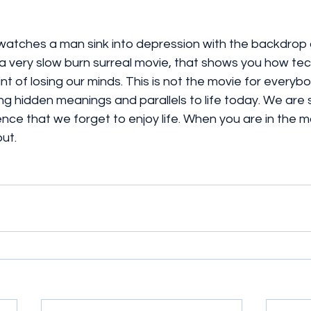
 watches a man sink into depression with the backdrop 
 is a very slow burn surreal movie, that shows you how t
int of losing our minds. This is not the movie for everyb
ng hidden meanings and parallels to life today. We ar
ence that we forget to enjoy life. When you are in the mo
ut. 