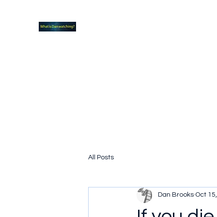
What new TVshows and Movies should yo
Home
Coming soon
Hidden Scifi Gems
My Pop Cu
All Posts
Dan Brooks
Oct 15
If you die