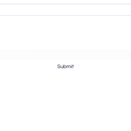
The Hawk (2026) Series:
Cycl
When Every Golf Joke
Supe
Comes with a Bathroom Key
Thro
Subscribe Form
Submit
©2020 by What should we watch?. Proudly created with
Wix.com