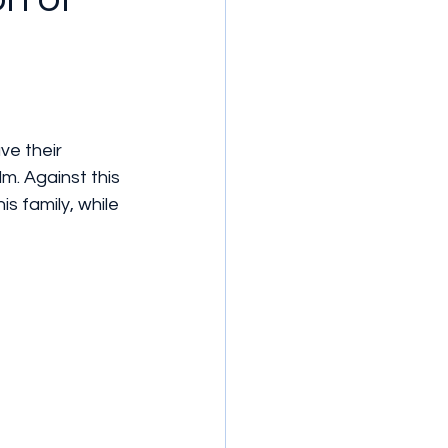
m. Against this 
s family, while 