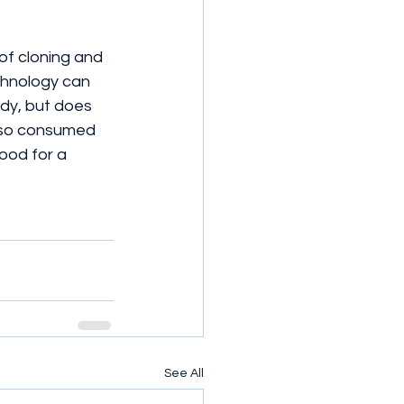
of cloning and 
echnology can 
ody, but does 
e so consumed 
od for a   
See All