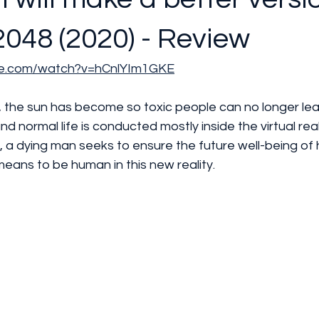
2048 (2020) - Review
be.com/watch?v=hCnlYIm1GKE
d normal life is conducted mostly inside the virtual real
a dying man seeks to ensure the future well-being of hi
means to be human in this new reality.