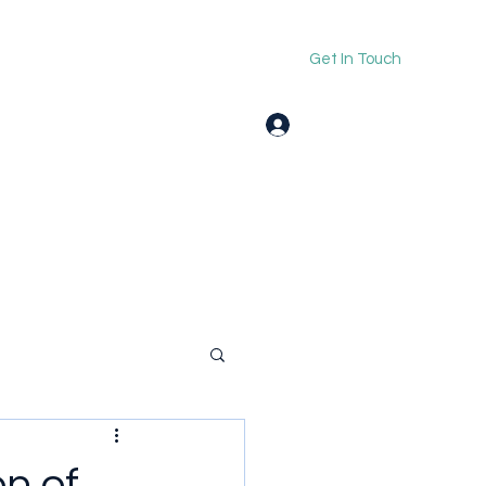
Get In Touch
Log In
on of