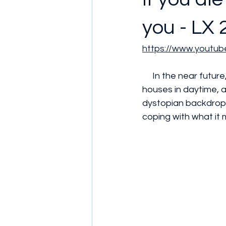
you - LX 
https://www.youtu
     In the near future, the sun has become so toxic people can no longer leave their 
houses in daytime, an
dystopian backdrop, 
coping with what it 