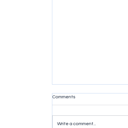
Comments
Write a comment...