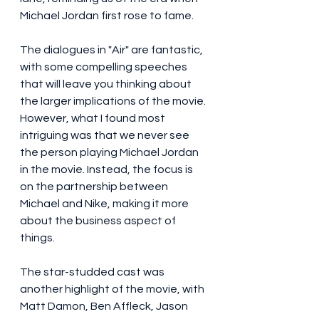
Michael Jordan first rose to fame.
The dialogues in "Air" are fantastic, 
with some compelling speeches 
that will leave you thinking about 
the larger implications of the movie. 
However, what I found most 
intriguing was that we never see 
the person playing Michael Jordan 
in the movie. Instead, the focus is 
on the partnership between 
Michael and Nike, making it more 
about the business aspect of 
things.
The star-studded cast was 
another highlight of the movie, with 
Matt Damon, Ben Affleck, Jason 