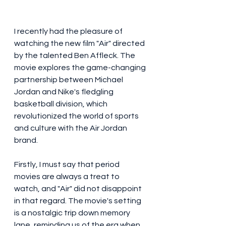
I recently had the pleasure of 
watching the new film "Air" directed 
by the talented Ben Affleck. The 
movie explores the game-changing 
partnership between Michael 
Jordan and Nike's fledgling 
basketball division, which 
revolutionized the world of sports 
and culture with the Air Jordan 
brand.
Firstly, I must say that period 
movies are always a treat to 
watch, and "Air" did not disappoint 
in that regard. The movie's setting 
is a nostalgic trip down memory 
lane, reminding us of the era when 