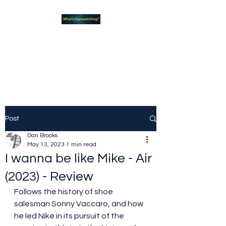
What new TVshows and
Movies should you be checking
out?
Post
Dan Brooks
May 13, 2023
1 min read
I wanna be like Mike - Air
(2023) - Review
Follows the history of shoe 
salesman Sonny Vaccaro, and how 
he led Nike in its pursuit of the 