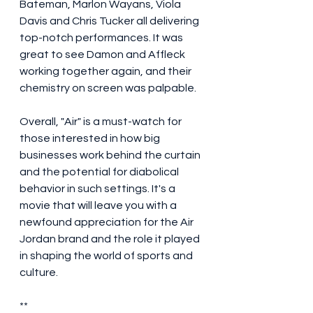
Bateman, Marlon Wayans, Viola 
Davis and Chris Tucker all delivering 
top-notch performances. It was 
great to see Damon and Affleck 
working together again, and their 
chemistry on screen was palpable.
Overall, "Air" is a must-watch for 
those interested in how big 
businesses work behind the curtain 
and the potential for diabolical 
behavior in such settings. It's a 
movie that will leave you with a 
newfound appreciation for the Air 
Jordan brand and the role it played 
in shaping the world of sports and 
culture.
**