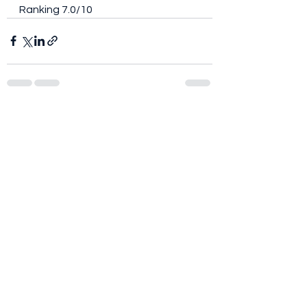
Ranking 7.0/10
See All
Recent Posts