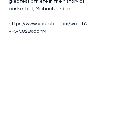
greatest athlete in the history of 
basketball, Michael Jordan.
https://www.youtube.com/watch?
v=5-C82BsqqnM