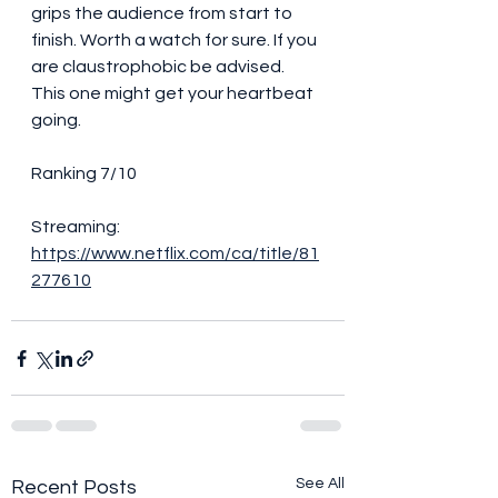
grips the audience from start to 
finish. Worth a watch for sure. If you 
are claustrophobic be advised. 
This one might get your heartbeat 
going. 
Ranking 7/10
Streaming:
https://www.netflix.com/ca/title/81
277610
See All
Recent Posts