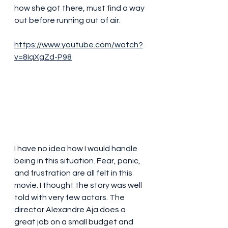
how she got there, must find a way 
out before running out of air. 
https://www.youtube.com/watch?
v=8IqXgZd-P98
I have no idea how I would handle 
being in this situation. Fear, panic, 
and frustration are all felt in this 
movie. I thought the story was well 
told with very few actors. The 
director Alexandre Aja does a 
great job on a small budget and 