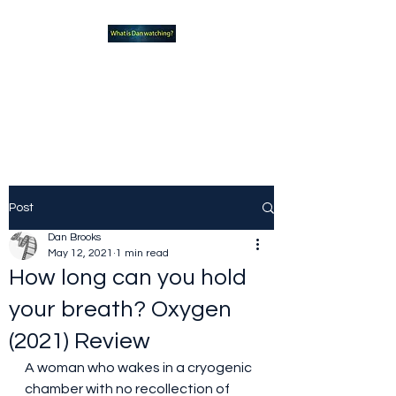
What new TVshows and
Movies should you be checking
out?
Post
Dan Brooks
May 12, 2021
1 min read
How long can you hold
your breath? Oxygen
(2021) Review
A woman who wakes in a cryogenic 
chamber with no recollection of 