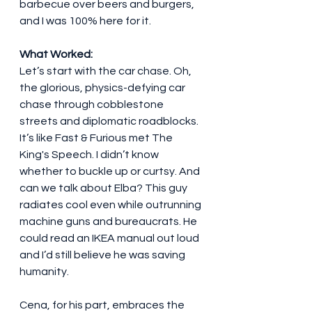
barbecue over beers and burgers, 
and I was 100% here for it.
What Worked:
Let’s start with the car chase. Oh, 
the glorious, physics-defying car 
chase through cobblestone 
streets and diplomatic roadblocks. 
It’s like Fast & Furious met The 
King's Speech. I didn’t know 
whether to buckle up or curtsy. And 
can we talk about Elba? This guy 
radiates cool even while outrunning 
machine guns and bureaucrats. He 
could read an IKEA manual out loud 
and I’d still believe he was saving 
humanity.
Cena, for his part, embraces the 