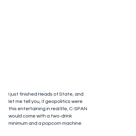
I just finished Heads of State, and 
let me tell you, if geopolitics were 
this entertaining in real life, C-SPAN 
would come with a two-drink 
minimum and a popcorn machine.