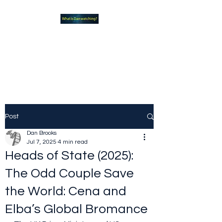
What new TVshows and
Movies should you be checking
out?
Post
Dan Brooks
Jul 7, 2025
4 min read
Heads of State (2025):
The Odd Couple Save
the World: Cena and
Elba’s Global Bromance