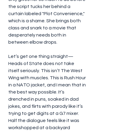
the script tucks her behind a 
curtain labeled "Plot Convenience," 
which is a shame. She brings both 
class and snark to a movie that 
desperately needs both in 
between elbow drops.
Let’s get one thing straight—
Heads of State does not take 
itself seriously. This isn’t The West 
Wing with muscles. This is Rush Hour 
in a NATO jacket, and I mean that in 
the best way possible. It’s 
drenched in puns, soaked in dad 
jokes, and flirts with parody like it’s 
trying to get digits at a G7 mixer. 
Half the dialogue feels like it was 
workshopped at a backyard 