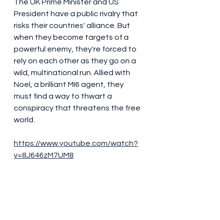
The UK Prime Minister and US 
President have a public rivalry that 
risks their countries' alliance. But 
when they become targets of a 
powerful enemy, they're forced to 
rely on each other as they go on a 
wild, multinational run. Allied with 
Noel, a brilliant MI6 agent, they 
must find a way to thwart a 
conspiracy that threatens the free 
world.
https://www.youtube.com/watch?
v=8J646zM7UM8