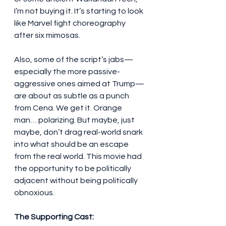
I’m not buying it. It’s starting to look 
like Marvel fight choreography 
after six mimosas.
Also, some of the script’s jabs—
especially the more passive-
aggressive ones aimed at Trump—
are about as subtle as a punch 
from Cena. We get it. Orange 
man… polarizing. But maybe, just 
maybe, don’t drag real-world snark 
into what should be an escape 
from the real world. This movie had 
the opportunity to be politically 
adjacent without being politically 
obnoxious.
The Supporting Cast: