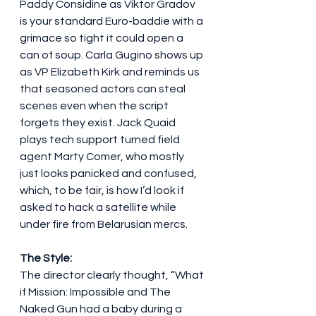
Paddy Considine as Viktor Gradov 
is your standard Euro-baddie with a 
grimace so tight it could open a 
can of soup. Carla Gugino shows up 
as VP Elizabeth Kirk and reminds us 
that seasoned actors can steal 
scenes even when the script 
forgets they exist. Jack Quaid 
plays tech support turned field 
agent Marty Comer, who mostly 
just looks panicked and confused, 
which, to be fair, is how I’d look if 
asked to hack a satellite while 
under fire from Belarusian mercs.
The Style:
The director clearly thought, “What 
if Mission: Impossible and The 
Naked Gun had a baby during a 