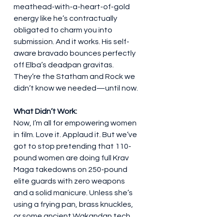
meathead-with-a-heart-of-gold 
energy like he’s contractually 
obligated to charm you into 
submission. And it works. His self-
aware bravado bounces perfectly 
off Elba’s deadpan gravitas. 
They’re the Statham and Rock we 
didn’t know we needed—until now.
What Didn’t Work:
Now, I’m all for empowering women 
in film. Love it. Applaud it. But we’ve 
got to stop pretending that 110-
pound women are doing full Krav 
Maga takedowns on 250-pound 
elite guards with zero weapons 
and a solid manicure. Unless she’s 
using a frying pan, brass knuckles, 
or some ancient Wakandan tech, 