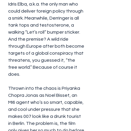
Idris Elba, a.k.a. the only man who 
could deliver foreign policy through 
a smirk. Meanwhile, Derringer is all 
tank tops and testosterone, a 
walking “Let’s roll” bumper sticker. 
And the premise? A wild ride 
through Europe after both become 
targets of a global conspiracy that 
threatens, you guessed it, “the 
free world.” Because of course it 
does.
Thrown into the chaos is Priyanka 
Chopra Jonas as Noel Bisset, an 
MI6 agent who’s so smart, capable, 
and cool under pressure that she 
makes 007 look like a drunk tourist 
in Berlin. The problem is, the film 
only gives her so much to do before 