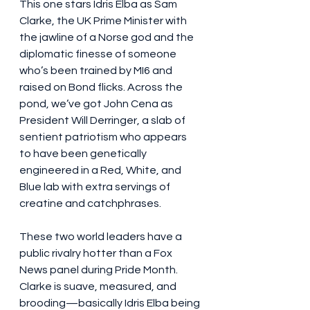
This one stars Idris Elba as Sam 
Clarke, the UK Prime Minister with 
the jawline of a Norse god and the 
diplomatic finesse of someone 
who’s been trained by MI6 and 
raised on Bond flicks. Across the 
pond, we’ve got John Cena as 
President Will Derringer, a slab of 
sentient patriotism who appears 
to have been genetically 
engineered in a Red, White, and 
Blue lab with extra servings of 
creatine and catchphrases.
These two world leaders have a 
public rivalry hotter than a Fox 
News panel during Pride Month. 
Clarke is suave, measured, and 
brooding—basically Idris Elba being 