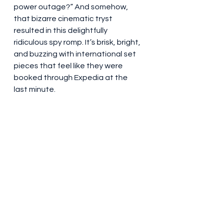
power outage?” And somehow, 
that bizarre cinematic tryst 
resulted in this delightfully 
ridiculous spy romp. It’s brisk, bright, 
and buzzing with international set 
pieces that feel like they were 
booked through Expedia at the 
last minute.
And yet, despite the popcorn-and-
peanut-butter tone, there are 
moments where the film almost—
almost—wants to say something 
about unity, leadership, and trust. 
But don’t worry. That’s quickly 
undercut by a one-liner about body 
spray or a gag about Twitter 
diplomacy.