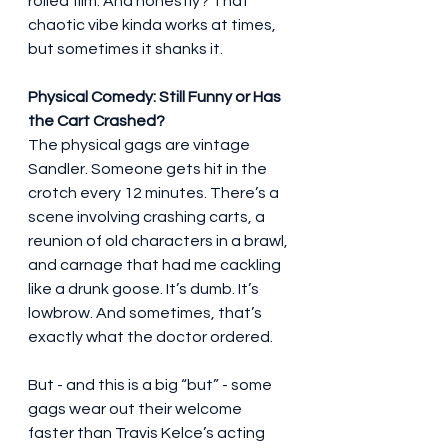
rolled film. And honestly? That 
chaotic vibe kinda works at times, 
but sometimes it shanks it.
Physical Comedy: Still Funny or Has 
the Cart Crashed?
The physical gags are vintage 
Sandler. Someone gets hit in the 
crotch every 12 minutes. There’s a 
scene involving crashing carts, a 
reunion of old characters in a brawl, 
and carnage that had me cackling 
like a drunk goose. It’s dumb. It’s 
lowbrow. And sometimes, that’s 
exactly what the doctor ordered.
But - and this is a big “but” - some 
gags wear out their welcome 
faster than Travis Kelce’s acting 