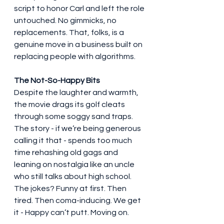
script to honor Carl and left the role 
untouched. No gimmicks, no 
replacements. That, folks, is a 
genuine move in a business built on 
replacing people with algorithms.
The Not-So-Happy Bits
Despite the laughter and warmth, 
the movie drags its golf cleats 
through some soggy sand traps. 
The story - if we’re being generous 
calling it that - spends too much 
time rehashing old gags and 
leaning on nostalgia like an uncle 
who still talks about high school. 
The jokes? Funny at first. Then 
tired. Then coma-inducing. We get 
it - Happy can’t putt. Moving on.