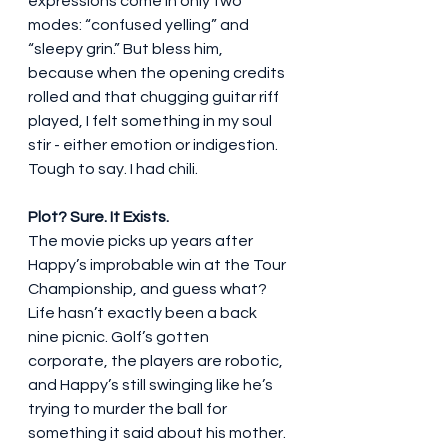
expressions come in only two 
modes: “confused yelling” and 
“sleepy grin.” But bless him, 
because when the opening credits 
rolled and that chugging guitar riff 
played, I felt something in my soul 
stir - either emotion or indigestion. 
Tough to say. I had chili.
Plot? Sure. It Exists.
The movie picks up years after 
Happy’s improbable win at the Tour 
Championship, and guess what? 
Life hasn’t exactly been a back 
nine picnic. Golf’s gotten 
corporate, the players are robotic, 
and Happy’s still swinging like he’s 
trying to murder the ball for 
something it said about his mother. 