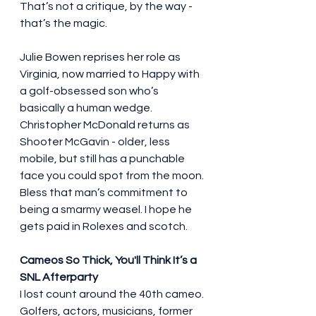
That’s not a critique, by the way - 
that’s the magic.
Julie Bowen reprises her role as 
Virginia, now married to Happy with 
a golf-obsessed son who’s 
basically a human wedge. 
Christopher McDonald returns as 
Shooter McGavin - older, less 
mobile, but still has a punchable 
face you could spot from the moon. 
Bless that man’s commitment to 
being a smarmy weasel. I hope he 
gets paid in Rolexes and scotch.
Cameos So Thick, You'll Think It’s a 
SNL Afterparty
I lost count around the 40th cameo. 
Golfers, actors, musicians, former 