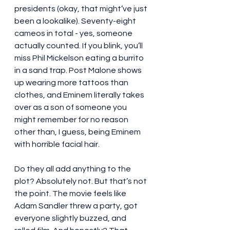
presidents (okay, that might’ve just 
been a lookalike). Seventy-eight 
cameos in total - yes, someone 
actually counted. If you blink, you’ll 
miss Phil Mickelson eating a burrito 
in a sand trap. Post Malone shows 
up wearing more tattoos than 
clothes, and Eminem literally takes 
over as a son of someone you 
might remember for no reason 
other than, I guess, being Eminem 
with horrible facial hair.
Do they all add anything to the 
plot? Absolutely not. But that’s not 
the point. The movie feels like 
Adam Sandler threw a party, got 
everyone slightly buzzed, and 