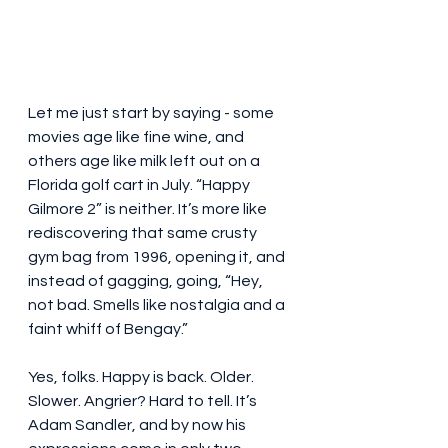
Let me just start by saying - some 
movies age like fine wine, and 
others age like milk left out on a 
Florida golf cart in July. “Happy 
Gilmore 2” is neither. It’s more like 
rediscovering that same crusty 
gym bag from 1996, opening it, and 
instead of gagging, going, “Hey, 
not bad. Smells like nostalgia and a 
faint whiff of Bengay.”
Yes, folks. Happy is back. Older. 
Slower. Angrier? Hard to tell. It’s 
Adam Sandler, and by now his 