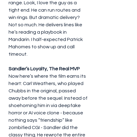
range. Look, I love the guy as a 
tight end. He can run routes and 
win rings. But dramatic delivery? 
Not so much. He delivers lines like 
he’s reading a playbook in 
Mandarin. I half-expected Patrick 
Mahomes to show up and call 
timeout.
Sandler’s Loyalty, The Real MVP
Now here’s where the film earns its 
heart: Carl Weathers, who played 
Chubbs in the original, passed 
away before the sequel. Instead of 
shoehorning him in via deepfake 
horror or AI voice clone - because 
nothing says “friendship” like 
zombified CGI - Sandler did the 
classy thing. He rewrote the entire 