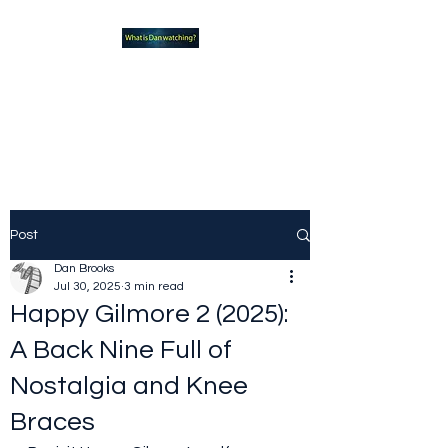
What new TVshows and
Movies should you be checking
out?
Post
Dan Brooks
Jul 30, 2025
3 min read
Happy Gilmore 2 (2025):
A Back Nine Full of
Nostalgia and Knee
Braces