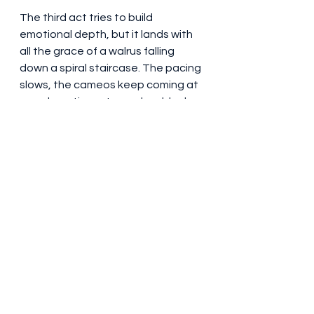
The third act tries to build 
emotional depth, but it lands with 
all the grace of a walrus falling 
down a spiral staircase. The pacing 
slows, the cameos keep coming at 
an exhausting rate, and suddenly 
we’re supposed to care about 
Happy’s legacy and the state of 
modern golf? Buddy, I came for 
slapstick and insults, not a TED Talk 
on sports culture.
Final Score: 5.5/10
Like a par on a 5-hole - technically 
respectable, but nothing you’d 
brag about. “Happy Gilmore 2” is a 
chaotic, cameo-stuffed, 
occasionally hilarious love letter to 