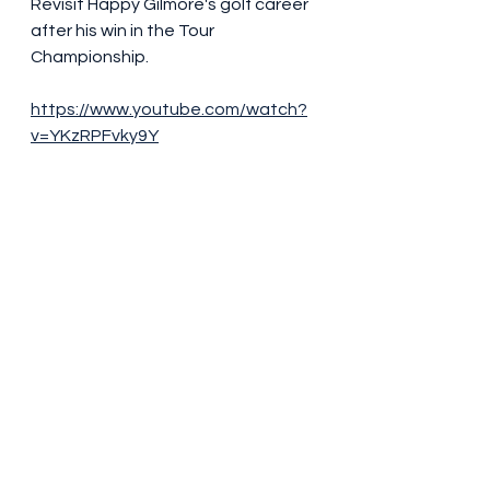
Revisit Happy Gilmore's golf career 
after his win in the Tour 
Championship.
https://www.youtube.com/watch?
v=YKzRPFvky9Y