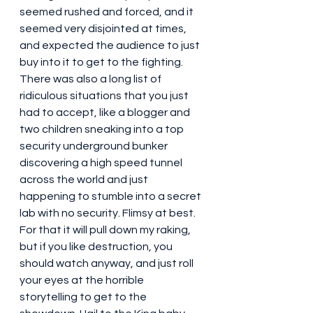
seemed rushed and forced, and it 
seemed very disjointed at times, 
and expected the audience to just 
buy into it to get to the fighting. 
There was also a long list of 
ridiculous situations that you just 
had to accept, like a blogger and 
two children sneaking into a top 
security underground bunker 
discovering a high speed tunnel 
across the world and just 
happening to stumble into a secret 
lab with no security. Flimsy at best. 
For that it will pull down my raking, 
but if you like destruction, you 
should watch anyway, and just roll 
your eyes at the horrible 
storytelling to get to the 