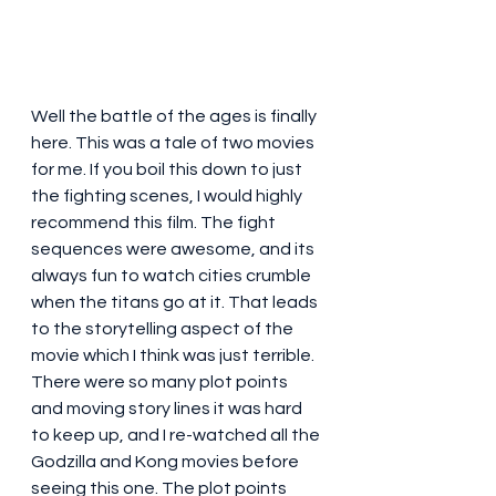
Well the battle of the ages is finally 
here. This was a tale of two movies 
for me. If you boil this down to just 
the fighting scenes, I would highly 
recommend this film. The fight 
sequences were awesome, and its 
always fun to watch cities crumble 
when the titans go at it. That leads 
to the storytelling aspect of the 
movie which I think was just terrible. 
There were so many plot points 
and moving story lines it was hard 
to keep up, and I re-watched all the 
Godzilla and Kong movies before 
seeing this one. The plot points 