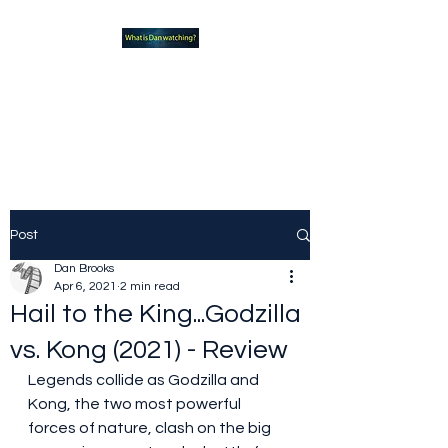
What new TVshows and
Movies should you be checking
out?
Post
Dan Brooks
Apr 6, 2021
2 min read
Hail to the King...Godzilla
vs. Kong (2021) - Review
Legends collide as Godzilla and 
Kong, the two most powerful 
forces of nature, clash on the big 