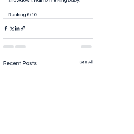
showdown. Hail to the King baby.
Ranking 6/10
See All
Recent Posts