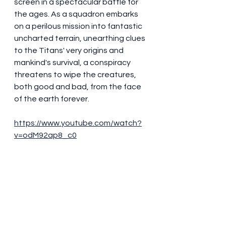
screen in a spectacular battle for 
the ages. As a squadron embarks 
on a perilous mission into fantastic 
uncharted terrain, unearthing clues 
to the Titans' very origins and 
mankind's survival, a conspiracy 
threatens to wipe the creatures, 
both good and bad, from the face 
of the earth forever. 
https://www.youtube.com/watch?
v=odM92ap8_c0