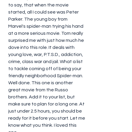
to say, that when the movie 
started, all I could see was Peter 
Parker. The young boy from 
Marvel's spider-man trying his hand 
at a more serious movie. Tom really 
surprised me with just how much he 
dove into this role. It deals with 
young love, war, P.T.S.D., addiction, 
crime, class war and jail. What a list 
to tackle coming off of being your 
friendly neighborhood Spider-man. 
Well done. This one is another 
great movie from the Russo 
brothers. Add it to your list, but 
make sure to plan for a long one. At 
just under 2.5 hours, you should be 
ready for it before you start. Let me 
know what you think. I loved this 