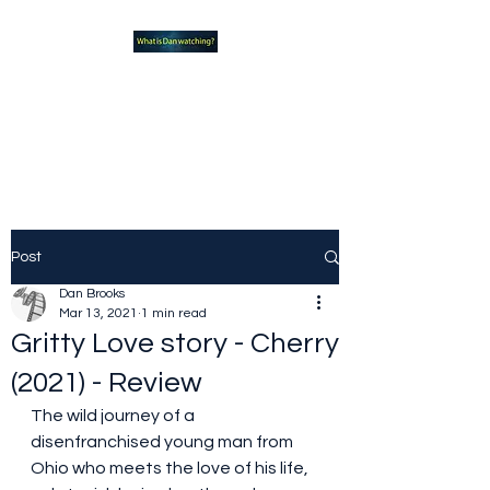
What new TVshows and
Movies should you be checking
out?
Post
Dan Brooks
Mar 13, 2021
1 min read
Gritty Love story - Cherry
(2021) - Review
The wild journey of a 
disenfranchised young man from 
Ohio who meets the love of his life, 