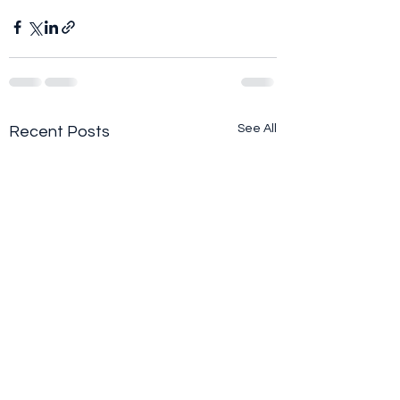
See All
Recent Posts