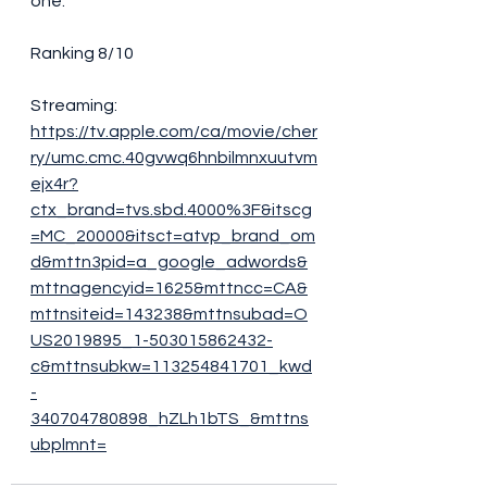
one. 
Ranking 8/10
Streaming:
https://tv.apple.com/ca/movie/cher
ry/umc.cmc.40gvwq6hnbilmnxuutvm
ejx4r?
ctx_brand=tvs.sbd.4000%3F&itscg
=MC_20000&itsct=atvp_brand_om
d&mttn3pid=a_google_adwords&
mttnagencyid=1625&mttncc=CA&
mttnsiteid=143238&mttnsubad=O
US2019895_1-503015862432-
c&mttnsubkw=113254841701_kwd
-
340704780898_hZLh1bTS_&mttns
ubplmnt=