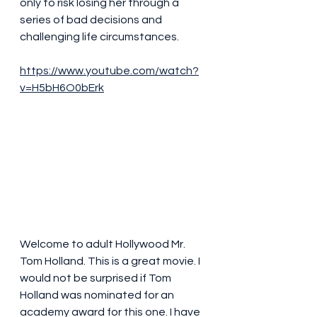
only to risk losing her through a 
series of bad decisions and 
challenging life circumstances.
https://www.youtube.com/watch?
v=H5bH6O0bErk
Welcome to adult Hollywood Mr. 
Tom Holland. This is a great movie. I 
would not be surprised if Tom 
Holland was nominated for an 
academy award for this one. I have 