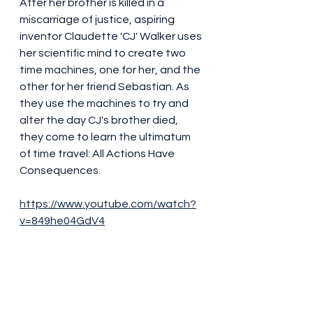
After her brother is killed in a 
miscarriage of justice, aspiring 
inventor Claudette 'CJ' Walker uses 
her scientific mind to create two 
time machines, one for her, and the 
other for her friend Sebastian. As 
they use the machines to try and 
alter the day CJ's brother died, 
they come to learn the ultimatum 
of time travel: All Actions Have 
Consequences.
https://www.youtube.com/watch?
v=849he04GdV4