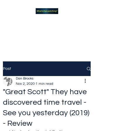
What new TVshows and
Movies should you be checking
out?
Post
Dan Brooks
Nov 2, 2020
1 min read
"Great Scott" They have
discovered time travel -
See you yesterday (2019)
- Review