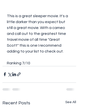
This is a great sleeper movie. It's a 
little darker than you expect but 
still a great movie. With a cameo 
and call out to the greatest time 
travel movie of all time "Great 
Scott" this is one I recommend 
adding to your list to check out. 
Ranking 7/10
See All
Recent Posts