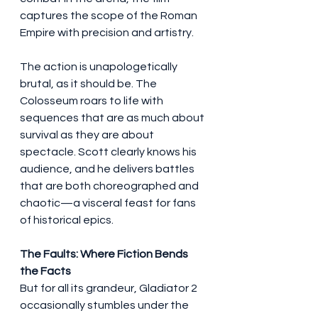
captures the scope of the Roman 
Empire with precision and artistry.
The action is unapologetically 
brutal, as it should be. The 
Colosseum roars to life with 
sequences that are as much about 
survival as they are about 
spectacle. Scott clearly knows his 
audience, and he delivers battles 
that are both choreographed and 
chaotic—a visceral feast for fans 
of historical epics.
The Faults: Where Fiction Bends 
the Facts
But for all its grandeur, Gladiator 2 
occasionally stumbles under the 