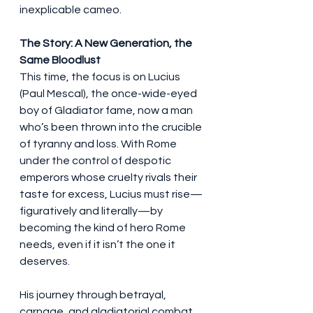
inexplicable cameo.
The Story: A New Generation, the 
Same Bloodlust
This time, the focus is on Lucius 
(Paul Mescal), the once-wide-eyed 
boy of Gladiator fame, now a man 
who’s been thrown into the crucible 
of tyranny and loss. With Rome 
under the control of despotic 
emperors whose cruelty rivals their 
taste for excess, Lucius must rise—
figuratively and literally—by 
becoming the kind of hero Rome 
needs, even if it isn’t the one it 
deserves.
His journey through betrayal, 
carnage, and gladiatorial combat 