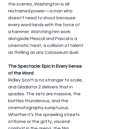
the scenes, Washington is all 
restrained power—a man who 
doesn’t need to shout because 
every word lands with the force of 
a hammer. Watching him work 
alongside Mescal and Pascal is a 
cinematic treat, a collision of talent 
as thrilling as any Colosseum duel.
The Spectacle: Epic in Every Sense 
of the Word
Ridley Scott is no stranger to scale, 
and Gladiator 2 delivers that in 
spades. The sets are massive, the 
battles thunderous, and the 
cinematography sumptuous. 
Whether it’s the sprawling streets 
of Rome or the gritty, visceral 
combat in the arena, the film 