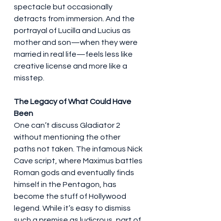
spectacle but occasionally 
detracts from immersion. And the 
portrayal of Lucilla and Lucius as 
mother and son—when they were 
married in real life—feels less like 
creative license and more like a 
misstep.
The Legacy of What Could Have 
Been
One can’t discuss Gladiator 2 
without mentioning the other 
paths not taken. The infamous Nick 
Cave script, where Maximus battles 
Roman gods and eventually finds 
himself in the Pentagon, has 
become the stuff of Hollywood 
legend. While it’s easy to dismiss 
such a premise as ludicrous, part of 