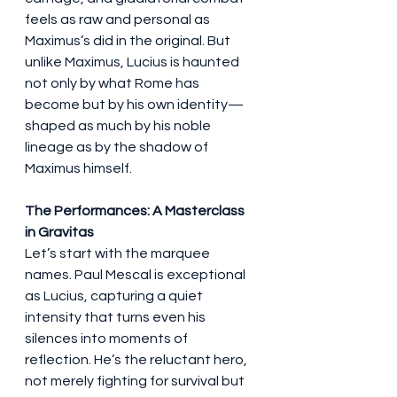
feels as raw and personal as 
Maximus’s did in the original. But 
unlike Maximus, Lucius is haunted 
not only by what Rome has 
become but by his own identity—
shaped as much by his noble 
lineage as by the shadow of 
Maximus himself.
The Performances: A Masterclass 
in Gravitas
Let’s start with the marquee 
names. Paul Mescal is exceptional 
as Lucius, capturing a quiet 
intensity that turns even his 
silences into moments of 
reflection. He’s the reluctant hero, 
not merely fighting for survival but 