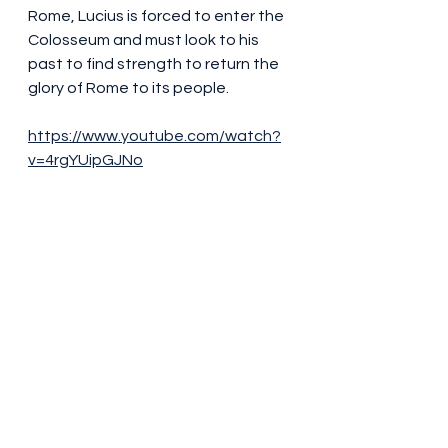
Rome, Lucius is forced to enter the 
Colosseum and must look to his 
past to find strength to return the 
glory of Rome to its people.
https://www.youtube.com/watch?
v=4rgYUipGJNo