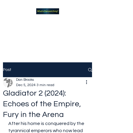
What new TVshows and
Movies should you be checking
out?
Post
Dan Brooks
Dec 5, 2024
3 min read
Gladiator 2 (2024):
Echoes of the Empire,
Fury in the Arena
After his home is conquered by the 
tyrannical emperors who now lead 