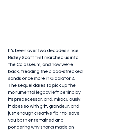
It’s been over two decades since 
Ridley Scott first marched us into 
the Colosseum, and now we’re 
back, treading the blood-streaked 
sands once more in Gladiator 2. 
The sequel dares to pick up the 
monumental legacy left behind by 
its predecessor, and, miraculously, 
it does so with grit, grandeur, and 
just enough creative flair to leave 
you both entertained and 
pondering why sharks made an 