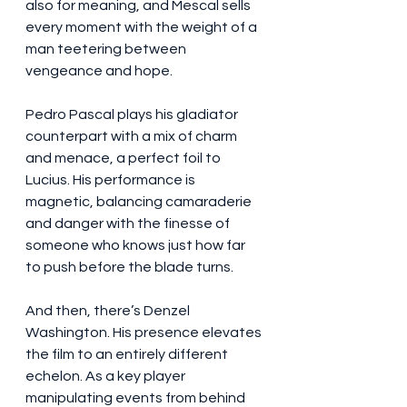
also for meaning, and Mescal sells 
every moment with the weight of a 
man teetering between 
vengeance and hope.
Pedro Pascal plays his gladiator 
counterpart with a mix of charm 
and menace, a perfect foil to 
Lucius. His performance is 
magnetic, balancing camaraderie 
and danger with the finesse of 
someone who knows just how far 
to push before the blade turns.
And then, there’s Denzel 
Washington. His presence elevates 
the film to an entirely different 
echelon. As a key player 
manipulating events from behind 