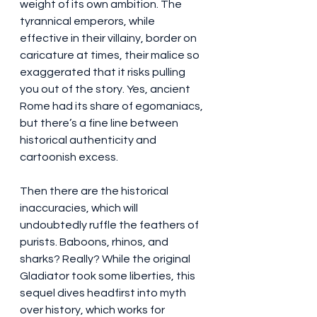
weight of its own ambition. The 
tyrannical emperors, while 
effective in their villainy, border on 
caricature at times, their malice so 
exaggerated that it risks pulling 
you out of the story. Yes, ancient 
Rome had its share of egomaniacs, 
but there’s a fine line between 
historical authenticity and 
cartoonish excess.
Then there are the historical 
inaccuracies, which will 
undoubtedly ruffle the feathers of 
purists. Baboons, rhinos, and 
sharks? Really? While the original 
Gladiator took some liberties, this 
sequel dives headfirst into myth 
over history, which works for 