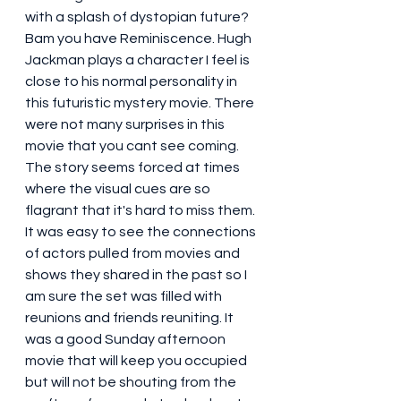
with a splash of dystopian future? 
Bam you have Reminiscence. Hugh 
Jackman plays a character I feel is 
close to his normal personality in 
this futuristic mystery movie. There 
were not many surprises in this 
movie that you cant see coming. 
The story seems forced at times 
where the visual cues are so 
flagrant that it's hard to miss them. 
It was easy to see the connections 
of actors pulled from movies and 
shows they shared in the past so I 
am sure the set was filled with 
reunions and friends reuniting. It 
was a good Sunday afternoon 
movie that will keep you occupied 
but will not be shouting from the 