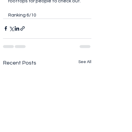
rooftops for people to check out. 
Ranking 6/10
See All
Recent Posts