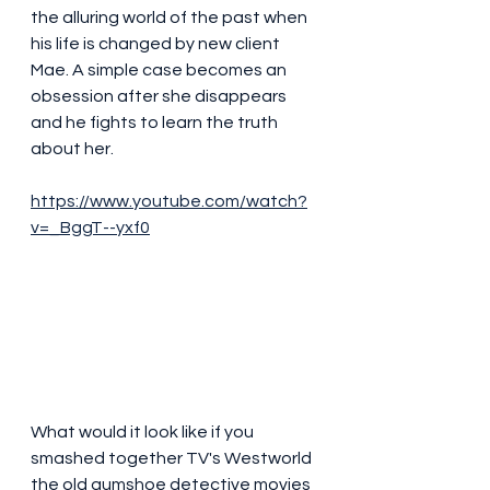
the alluring world of the past when 
his life is changed by new client 
Mae. A simple case becomes an 
obsession after she disappears 
and he fights to learn the truth 
about her.
https://www.youtube.com/watch?
v=_BggT--yxf0
What would it look like if you 
smashed together TV's Westworld 
the old gumshoe detective movies 