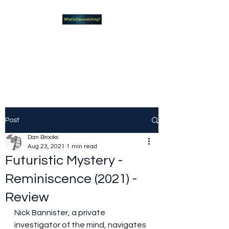
What new TVshows and
Movies should you be checking
out?
Post
Dan Brooks
Aug 23, 2021
1 min read
Futuristic Mystery -
Reminiscence (2021) -
Review
Nick Bannister, a private 
investigator of the mind, navigates 