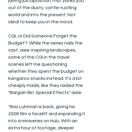
jarring juxtaposition that yanks you 
out of the dusty, cattle-rustling 
world and into the present. Not 
ideal to keep you in the mood. 
CGI, or Did Someone Forget the 
Budget?: While the series nails the 
vast, awe-inspiring landscapes, 
some of the CGI in the travel 
scenes left me questioning 
whether they spent the budget on 
kangaroo snacks instead. It's a bit 
cheaply made, like they raided the 
"Bargain Bin: Special Effects" aisle.
*Baz Luhrman is back, giving his 
2008 film a facelift and expanding it 
into a miniseries on Hulu. With an 
extra hour of footage, deeper 