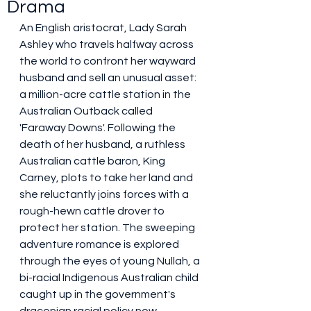
Drama
An English aristocrat, Lady Sarah 
Ashley who travels halfway across 
the world to confront her wayward 
husband and sell an unusual asset: 
a million-acre cattle station in the 
Australian Outback called 
'Faraway Downs'. Following the 
death of her husband, a ruthless 
Australian cattle baron, King 
Carney, plots to take her land and 
she reluctantly joins forces with a 
rough-hewn cattle drover to 
protect her station. The sweeping 
adventure romance is explored 
through the eyes of young Nullah, a 
bi-racial Indigenous Australian child 
caught up in the government's 