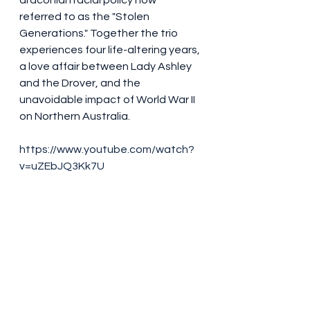
draconian racial policy now 
referred to as the "Stolen 
Generations." Together the trio 
experiences four life-altering years, 
a love affair between Lady Ashley 
and the Drover, and the 
unavoidable impact of World War II 
on Northern Australia.
https://www.youtube.com/watch?
v=uZEbJQ3Kk7U