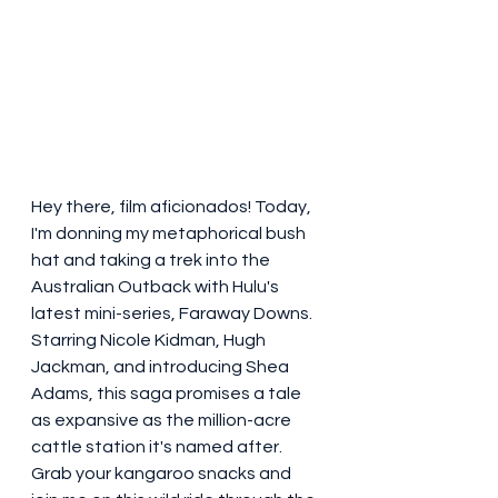
Hey there, film aficionados! Today, 
I'm donning my metaphorical bush 
hat and taking a trek into the 
Australian Outback with Hulu's 
latest mini-series, Faraway Downs. 
Starring Nicole Kidman, Hugh 
Jackman, and introducing Shea 
Adams, this saga promises a tale 
as expansive as the million-acre 
cattle station it's named after. 
Grab your kangaroo snacks and 