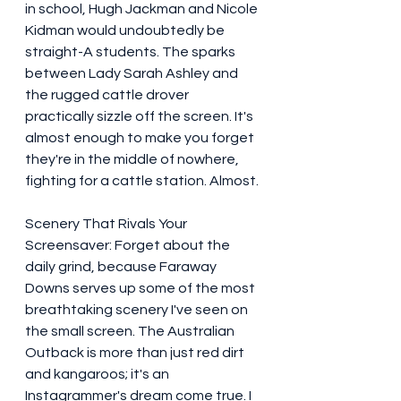
in school, Hugh Jackman and Nicole 
Kidman would undoubtedly be 
straight-A students. The sparks 
between Lady Sarah Ashley and 
the rugged cattle drover 
practically sizzle off the screen. It's 
almost enough to make you forget 
they're in the middle of nowhere, 
fighting for a cattle station. Almost.
Scenery That Rivals Your 
Screensaver: Forget about the 
daily grind, because Faraway 
Downs serves up some of the most 
breathtaking scenery I've seen on 
the small screen. The Australian 
Outback is more than just red dirt 
and kangaroos; it's an 
Instagrammer's dream come true. I 