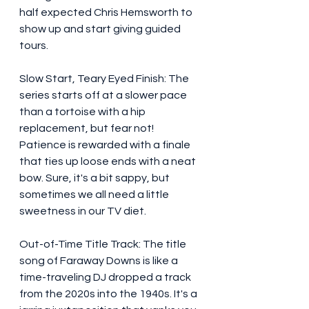
half expected Chris Hemsworth to 
show up and start giving guided 
tours.
Slow Start, Teary Eyed Finish: The 
series starts off at a slower pace 
than a tortoise with a hip 
replacement, but fear not! 
Patience is rewarded with a finale 
that ties up loose ends with a neat 
bow. Sure, it's a bit sappy, but 
sometimes we all need a little 
sweetness in our TV diet.
Out-of-Time Title Track: The title 
song of Faraway Downs is like a 
time-traveling DJ dropped a track 
from the 2020s into the 1940s. It's a 