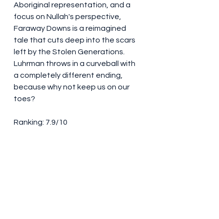
Aboriginal representation, and a 
focus on Nullah's perspective, 
Faraway Downs is a reimagined 
tale that cuts deep into the scars 
left by the Stolen Generations. 
Luhrman throws in a curveball with 
a completely different ending, 
because why not keep us on our 
toes?
Ranking: 7.9/10
Faraway Downs may not be 
perfect, but it's a journey worth 
taking. The stunning landscapes, 
the chemistry between the leads, 
and the fresh perspective on an 
existing story make it a solid choice 
for your next binge-watch session. 