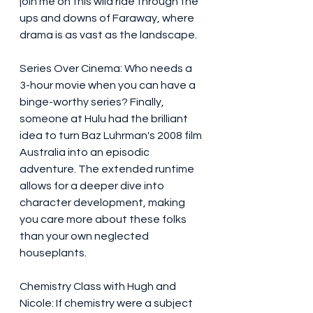
join me on this wild ride through the 
ups and downs of Faraway, where 
drama is as vast as the landscape.
Series Over Cinema: Who needs a 
3-hour movie when you can have a 
binge-worthy series? Finally, 
someone at Hulu had the brilliant 
idea to turn Baz Luhrman's 2008 film 
Australia into an episodic 
adventure. The extended runtime 
allows for a deeper dive into 
character development, making 
you care more about these folks 
than your own neglected 
houseplants.
Chemistry Class with Hugh and 
Nicole: If chemistry were a subject 