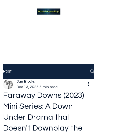
What new TVshows and
Movies should you be checking
out?
Post
Dan Brooks
Dec 13, 2023
3 min read
Faraway Downs (2023)
Mini Series: A Down
Under Drama that
Doesn't Downplay the