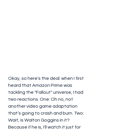
Okay, so here's the deal: when I first 
heard that Amazon Prime was 
tackling the "Fallout" universe, I had 
two reactions. One: Oh no, not 
another video game adaptation 
that’s going to crash and burn. Two: 
Wait, is Walton Goggins in it? 
Because if he is, I'll watch it just for 