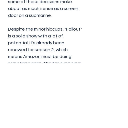
some of these decisions make 
about as much sense as a screen 
door on a submarine.
Despite the minor hiccups, "Fallout" 
is a solid show with a lot of 
potential. It's already been 
renewed for season 2, which 
means Amazon must be doing 
something right. The fan support is 
huge, and the reviews online are 
glowing. If you're a fan of the 
games or just love post-
apocalyptic mayhem, this is a show 
you don't want to miss.
My final rating? 8/10
. It's fun, it's 
violent, and it doesn't take itself 
too seriously. Just be prepared for 