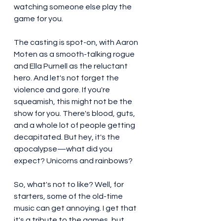
watching someone else play the 
game for you.
The casting is spot-on, with Aaron 
Moten as a smooth-talking rogue 
and Ella Purnell as the reluctant 
hero. And let's not forget the 
violence and gore. If you're 
squeamish, this might not be the 
show for you. There's blood, guts, 
and a whole lot of people getting 
decapitated. But hey, it's the 
apocalypse—what did you 
expect? Unicorns and rainbows?
So, what's not to like? Well, for 
starters, some of the old-time 
music can get annoying. I get that 
it's a tribute to the games, but 