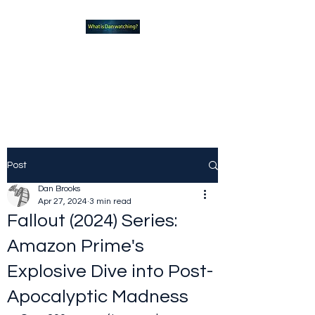
What new TVshows and
Movies should you be checking
out?
Post
Dan Brooks
Apr 27, 2024
3 min read
Fallout (2024) Series:
Amazon Prime's
Explosive Dive into Post-
Apocalyptic Madness