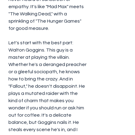
empathy. It's like "Mad Max" meets 
"The Walking Dead," with a 
sprinkling of "The Hunger Games" 
for good measure.
Let's start with the best part: 
Walton Goggins. This guy is a 
master at playing the villain. 
Whether he's a deranged preacher 
or a gleeful sociopath, he knows 
how to bring the crazy. And in 
"Fallout," he doesn't disappoint. He 
plays a mutated raider with the 
kind of charm that makes you 
wonder if you should run or ask him 
out for coffee. It's a delicate 
balance, but Goggins nails it. He 
steals every scene he's in, and I 