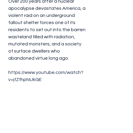
Over 200 years after a nuclear 
apocalypse devastates America, a 
violent raid on an underground 
fallout shelter forces one of its 
residents to set out into the barren 
wasteland filled with radiation, 
mutated monsters, and a society 
of surface dwellers who 
abandoned virtue long ago.
https://www.youtube.com/watch?
v=jfZfhpNUkGE