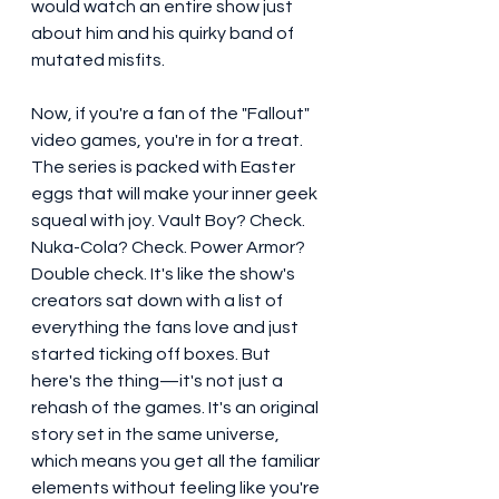
would watch an entire show just 
about him and his quirky band of 
mutated misfits.
Now, if you're a fan of the "Fallout" 
video games, you're in for a treat. 
The series is packed with Easter 
eggs that will make your inner geek 
squeal with joy. Vault Boy? Check. 
Nuka-Cola? Check. Power Armor? 
Double check. It's like the show's 
creators sat down with a list of 
everything the fans love and just 
started ticking off boxes. But 
here's the thing—it's not just a 
rehash of the games. It's an original 
story set in the same universe, 
which means you get all the familiar 
elements without feeling like you're 