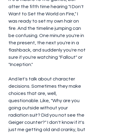
after the fifth time hearing "I Don't 
Want to Set the World on Fire," I 
was ready to set my own hair on 
fire. And the timeline jumping can 
be confusing. One minute you're in 
the present, the next you're in a 
flashback, and suddenly you're not 
sure if you're watching "Fallout" or 
"Inception."
And let's talk about character 
decisions. Sometimes they make 
choices that are, well, 
questionable. Like, "Why are you 
going outside without your 
radiation suit? Did you not see the 
Geiger counter?" I don't know if it's 
just me getting old and cranky, but 