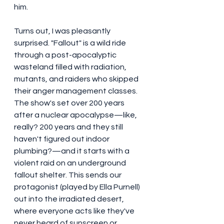
him.
Turns out, I was pleasantly 
surprised. "Fallout" is a wild ride 
through a post-apocalyptic 
wasteland filled with radiation, 
mutants, and raiders who skipped 
their anger management classes. 
The show's set over 200 years 
after a nuclear apocalypse—like, 
really? 200 years and they still 
haven't figured out indoor 
plumbing?—and it starts with a 
violent raid on an underground 
fallout shelter. This sends our 
protagonist (played by Ella Purnell) 
out into the irradiated desert, 
where everyone acts like they've 
never heard of sunscreen or 