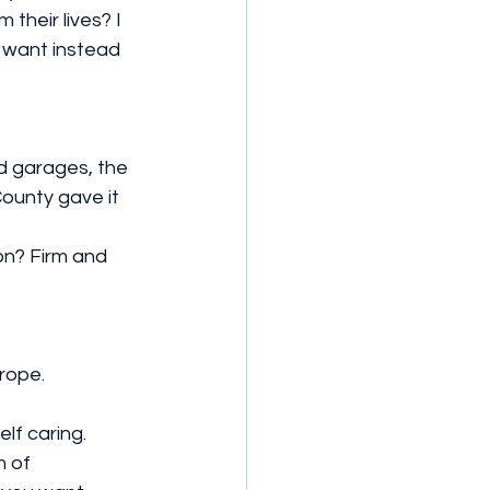
heir lives? I 
I want instead 
d garages, the 
ounty gave it 
rope.
lf caring. 
m of 