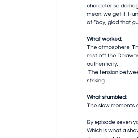
character so damaged
mean: we get it. Hum
of “boy, glad that gu
What worked: 
The atmosphere. The
mist off the Delawar
authenticity. 
 The tension between Robbie and Tom is the core engine. The finale’s action? Firm and 
striking. 
What stumbled: 
The slow moments dr
By episode seven you
Which is what a show 