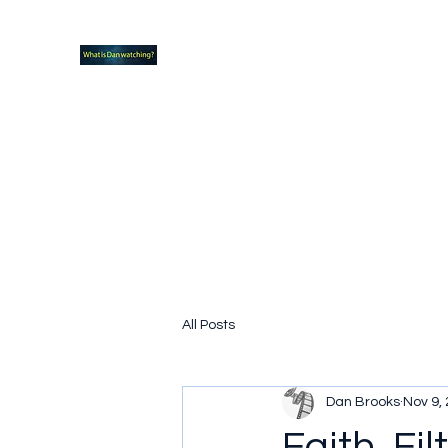
What new TVshows and Movies should yo
Home
Coming soon
Hidden Scifi Gems
My Pop Cu
All Posts
Dan Brooks
Nov 9,
Faith, Fi