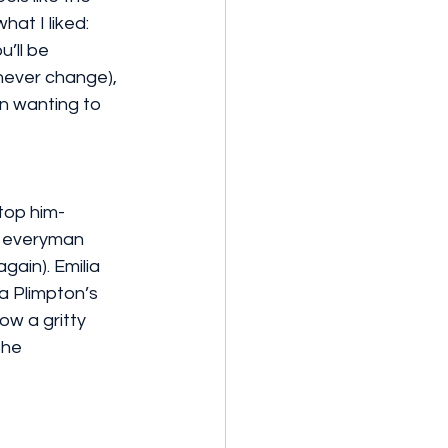
at I liked: 
u’ll be 
never change), 
n wanting to 
stop him-
n everyman 
gain). Emilia 
 Plimpton’s 
ow a gritty 
the 