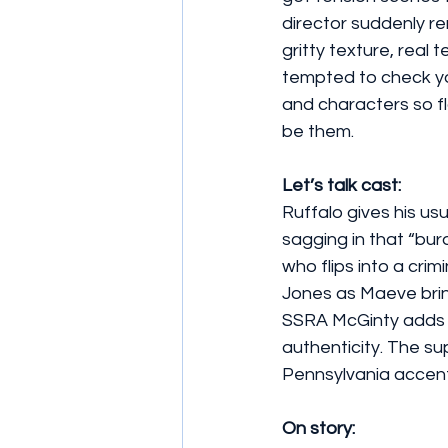
director suddenly re
gritty texture, real t
tempted to check yo
and characters so fl
be them.
Let’s talk cast: 
Ruffalo gives his us
sagging in that “bu
who flips into a crim
Jones as Maeve brin
SSRA McGinty adds bu
authenticity. The sup
Pennsylvania accent.
On story: 