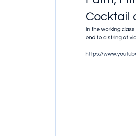
Cocktail 
In the working class
end to a string of v
https://www.yout