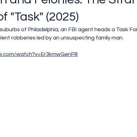
of "Task" (2025)
 suburbs of Philadelphia, an FBI agent heads a Task Fo
iolent robberies led by an unsuspecting family man.
ube.com/watch?v=Er3kmwGenP8