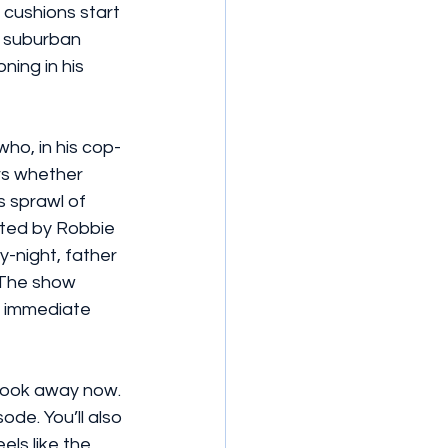
cushions start 
, suburban 
ning in his 
who, in his cop-
rs whether 
s sprawl of 
ated by Robbie 
-night, father 
 The show 
s immediate 
- look away now. 
ode. You’ll also 
els like the 