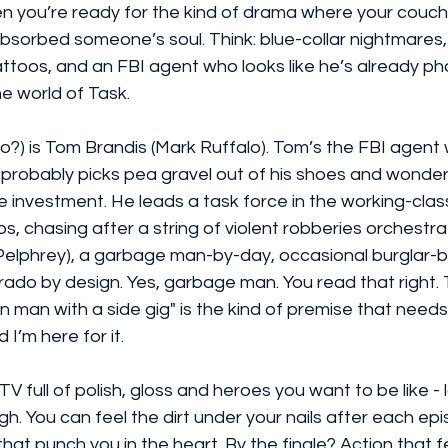
n you’re ready for the kind of drama where your couch 
 absorbed someone’s soul. Think: blue-collar nightmares
attoos, and an FBI agent who looks like he’s already pho
he world of Task.
ro?) is Tom Brandis (Mark Ruffalo). Tom’s the FBI agent 
, probably picks pea gravel out of his shoes and wonde
e investment. He leads a task force in the working-clas
bs, chasing after a string of violent robberies orchestr
elphrey), a garbage man-by-day, occasional burglar-by
rado by design. Yes, garbage man. You read that right.
in man with a side gig" is the kind of premise that need
I’m here for it.
 TV full of polish, gloss and heroes you want to be like 
. You can feel the dirt under your nails after each epis
at punch you in the heart. By the finale? Action that fe