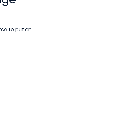
rce to put an 