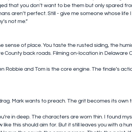
 that you don’t want to be them but only spared from t
ans aren’t perfect. Still - give me someone whose life 
y’s not me.”
 sense of place. You taste the rusted siding, the humi
e County back roads. Filming on-location in Delaware C
ag. Mark wants to preach. The grit becomes its own t
’re in deep. The characters are worn thin. I found myse
like this should aim for. But it still leaves you with a hu