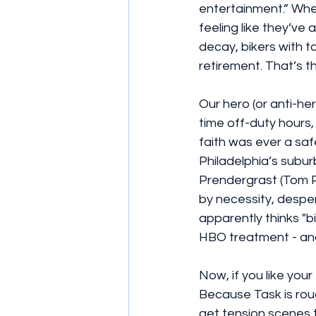
entertainment.” Whe
feeling like they’ve
decay, bikers with t
retirement. That’s t
Our hero (or anti-he
time off-duty hours
faith was ever a saf
Philadelphia’s subur
Prendergrast (Tom P
by necessity, despe
apparently thinks "b
HBO treatment - and 
Now, if you like your
Because Task is rough
get tension scenes th