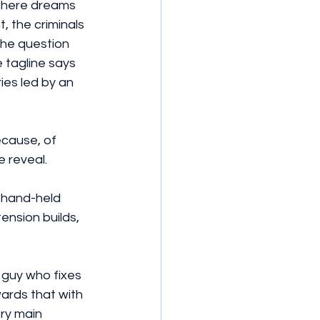
 where dreams 
, the criminals 
the question 
 tagline says 
ies led by an 
 reveal.
 hand-held 
tension builds, 
 guy who fixes 
ards that with 
ry main 