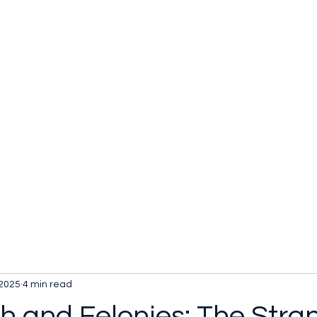
u be checking out?
lture
TV SHOWS
Historical Reviews
Contact
More
 2025
4 min read
lth and Felonies: The Stra