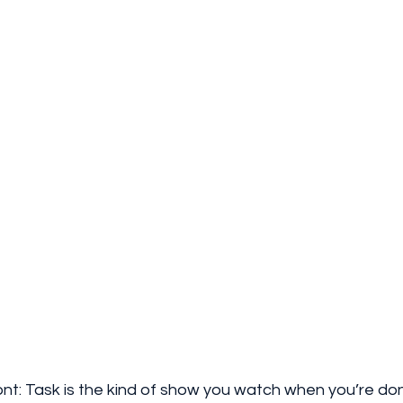
 front: Task is the kind of show you watch when you’re don