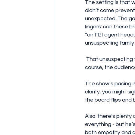
The setting is that 
didn’t come preventa
unexpected. The gan
lingers: can these b
“an FBI agent heads 
unsuspecting family 
 That unsuspecting family man motif? That’s what I call ironic shorthand. Because, of 
course, the audience
The show’s pacing is
clarity, you might sig
the board flips and 
Also: there’s plenty
everything - but he’
both empathy and cr