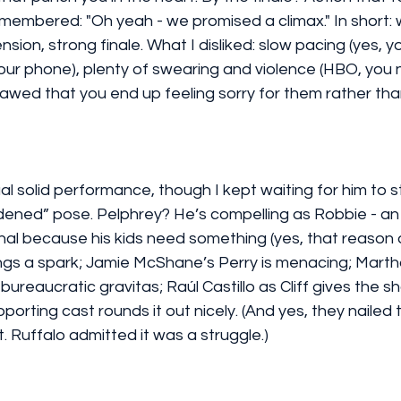
membered: "Oh yeah - we promised a climax." In short: wh
ension, strong finale. What I disliked: slow pacing (yes, yo
ur phone), plenty of swearing and violence (HBO, you 
awed that you end up feeling sorry for them rather tha
ual solid performance, though I kept waiting for him to 
rdened” pose. Pelphrey? He’s compelling as Robbie - a
inal because his kids need something (yes, that reason a
gs a spark; Jamie McShane’s Perry is menacing; Martha
reaucratic gravitas; Raúl Castillo as Cliff gives the sh
porting cast rounds it out nicely. (And yes, they nailed 
 Ruffalo admitted it was a struggle.)