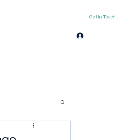
Get In Touch
Log In
nge