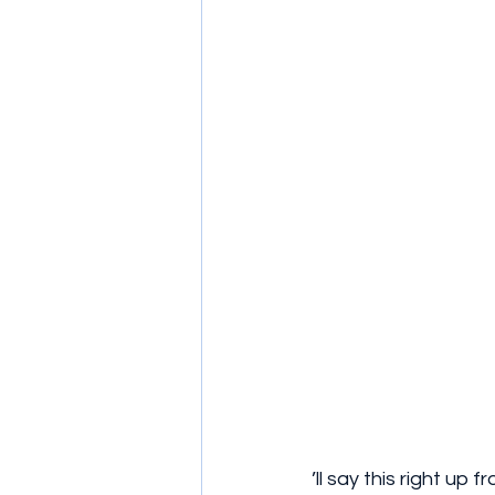
’ll say this right up