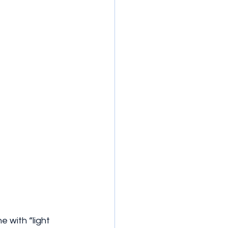
e with “light 