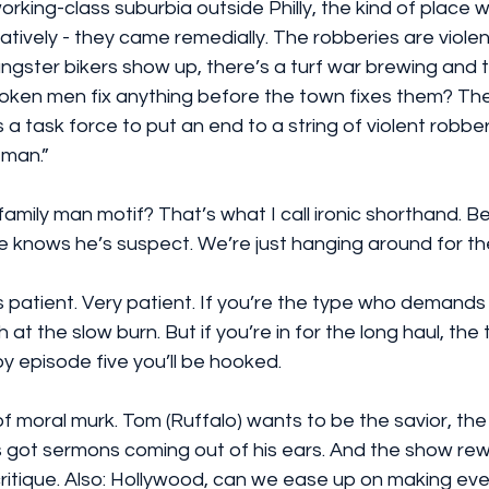
working-class suburbia outside Philly, the kind of place
tively - they came remedially. The robberies are violent
gster bikers show up, there’s a turf war brewing and 
roken men fix anything before the town fixes them? The
a task force to put an end to a string of violent robber
man.” 
 knows he’s suspect. We’re just hanging around for the
 patient. Very patient. If you’re the type who demands
h at the slow burn. But if you’re in for the long haul, the 
by episode five you’ll be hooked.
 of moral murk. Tom (Ruffalo) wants to be the savior, the
s got sermons coming out of his ears. And the show rew
itique. Also: Hollywood, can we ease up on making eve