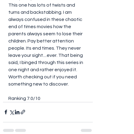
This one has lots of twists and 
turns and backstabbing. I am 
always confused in these chaotic 
end of times movies how the 
parents always seem to lose their 
children. Pay better attention 
people. Its end times. They never 
leave your sight....ever. That being 
said, I binged through this series in 
one night and rather enjoyed it. 
Worth checking out if you need 
something new to discover. 
Ranking 7.0/10