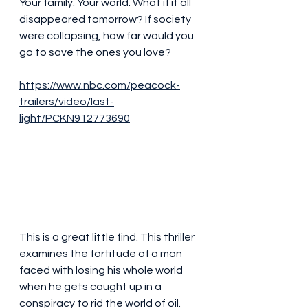
Your family. Your world. What if it all 
disappeared tomorrow? If society 
were collapsing, how far would you 
go to save the ones you love?
https://www.nbc.com/peacock-
trailers/video/last-
light/PCKN912773690
This is a great little find. This thriller 
examines the fortitude of a man 
faced with losing his whole world 
when he gets caught up in a 
conspiracy to rid the world of oil. 