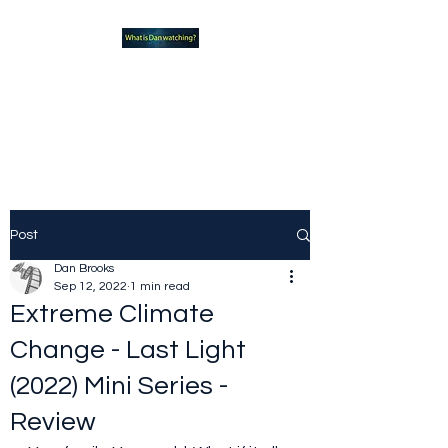
What new TVshows and
Movies should you be checking
out?
Post
Dan Brooks
Sep 12, 2022
1 min read
Extreme Climate
Change - Last Light
(2022) Mini Series -
Review