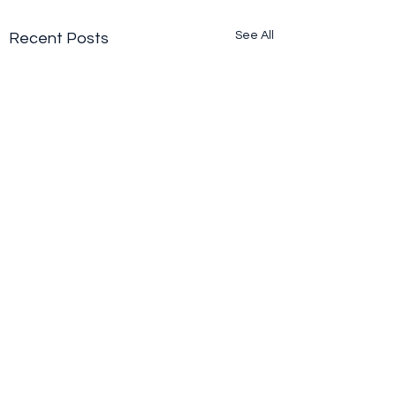
See All
Recent Posts
Comments