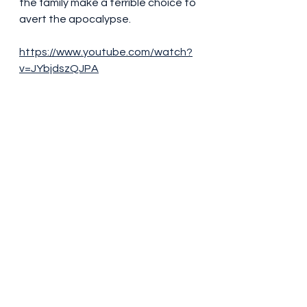
the family make a terrible choice to 
avert the apocalypse.
https://www.youtube.com/watch?
v=JYbjdszQJPA