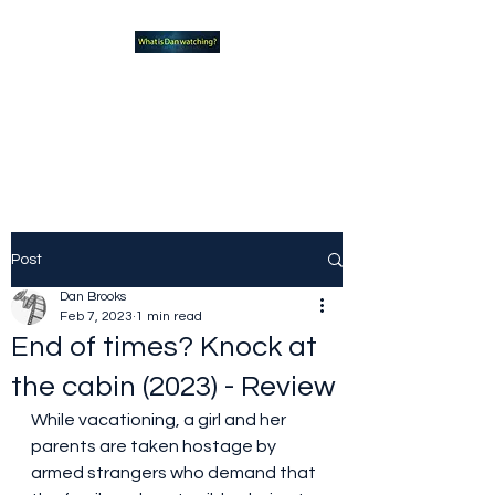
What new TVshows and
Movies should you be checking
out?
Post
Dan Brooks
Feb 7, 2023
1 min read
End of times? Knock at
the cabin (2023) - Review
While vacationing, a girl and her 
parents are taken hostage by 
armed strangers who demand that 