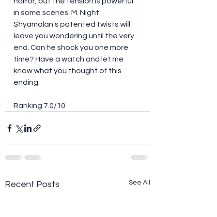
horror, but the tension is powerful 
in some scenes. M. Night 
Shyamalan's patented twists will 
leave you wondering until the very 
end. Can he shock you one more 
time? Have a watch and let me 
know what you thought of this 
ending. 
Ranking 7.0/10
See All
Recent Posts