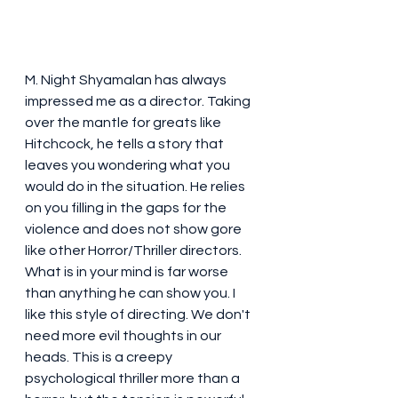
M. Night Shyamalan has always 
impressed me as a director. Taking 
over the mantle for greats like 
Hitchcock, he tells a story that 
leaves you wondering what you 
would do in the situation. He relies 
on you filling in the gaps for the 
violence and does not show gore 
like other Horror/Thriller directors. 
What is in your mind is far worse 
than anything he can show you. I 
like this style of directing. We don't 
need more evil thoughts in our 
heads. This is a creepy 
psychological thriller more than a 