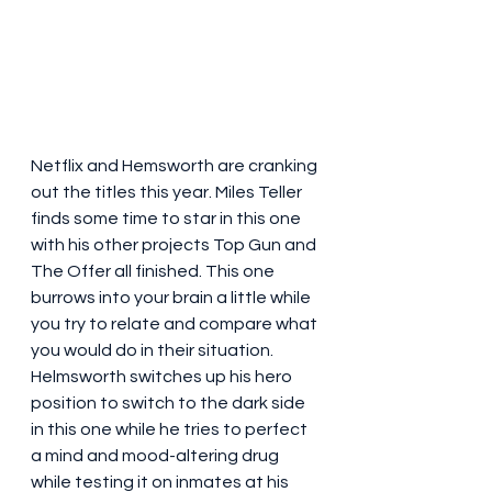
Netflix and Hemsworth are cranking 
out the titles this year. Miles Teller 
finds some time to star in this one 
with his other projects Top Gun and 
The Offer all finished. This one 
burrows into your brain a little while 
you try to relate and compare what 
you would do in their situation. 
Helmsworth switches up his hero 
position to switch to the dark side 
in this one while he tries to perfect 
a mind and mood-altering drug 
while testing it on inmates at his 