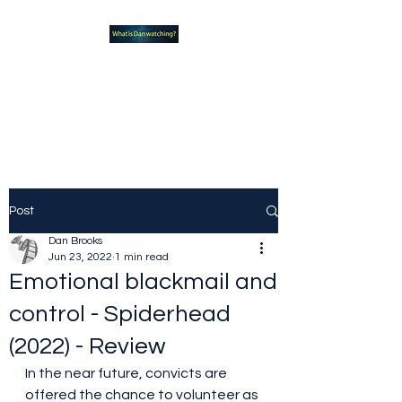
What new TVshows and
Movies should you be checking
out?
Post
Dan Brooks
Jun 23, 2022
1 min read
Emotional blackmail and
control - Spiderhead
(2022) - Review
In the near future, convicts are 
offered the chance to volunteer as 