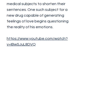
medical subjects to shorten their 
sentences. One such subject for a 
new drug capable of generating 
feelings of love begins questioning 
the reality of his emotions.
https://www.youtube.com/watch?
v=IBwSJuL8DVQ