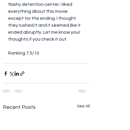
flashy detention center. I liked 
everything about this movie 
except for the ending. I thought 
they rushed it and it seemed like it 
ended abruptly. Let me know your 
thoughts if you check it out. 
Ranking 7.5/10
See All
Recent Posts