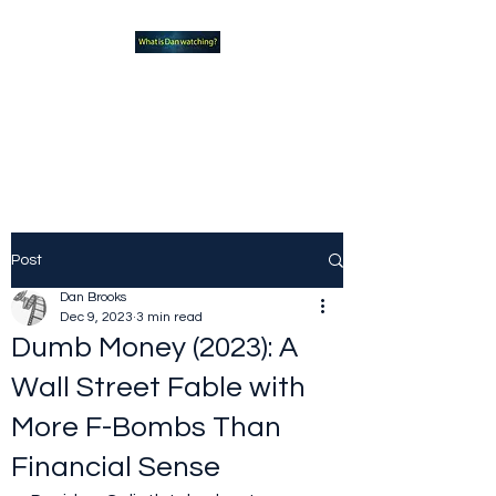
What new TVshows and
Movies should you be checking
out?
Post
Dan Brooks
Dec 9, 2023
3 min read
Dumb Money (2023): A
Wall Street Fable with
More F-Bombs Than
Financial Sense