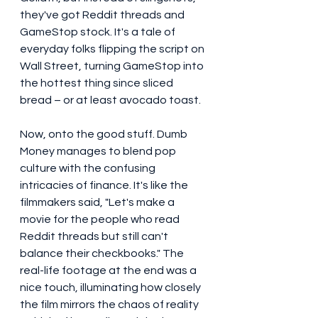
they've got Reddit threads and 
GameStop stock. It's a tale of 
everyday folks flipping the script on 
Wall Street, turning GameStop into 
the hottest thing since sliced 
bread – or at least avocado toast.
Now, onto the good stuff. Dumb 
Money manages to blend pop 
culture with the confusing 
intricacies of finance. It's like the 
filmmakers said, "Let's make a 
movie for the people who read 
Reddit threads but still can't 
balance their checkbooks." The 
real-life footage at the end was a 
nice touch, illuminating how closely 
the film mirrors the chaos of reality 