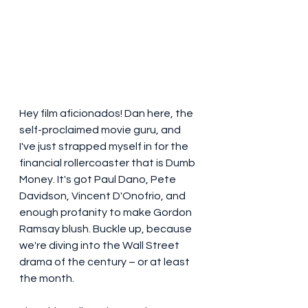
Hey film aficionados! Dan here, the 
self-proclaimed movie guru, and 
I've just strapped myself in for the 
financial rollercoaster that is Dumb 
Money. It's got Paul Dano, Pete 
Davidson, Vincent D'Onofrio, and 
enough profanity to make Gordon 
Ramsay blush. Buckle up, because 
we're diving into the Wall Street 
drama of the century – or at least 
the month.