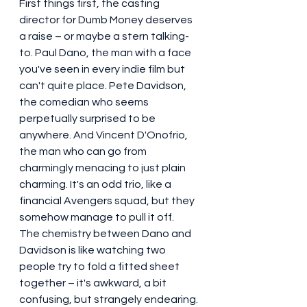
First things first, the casting 
director for Dumb Money deserves 
a raise – or maybe a stern talking-
to. Paul Dano, the man with a face 
you've seen in every indie film but 
can't quite place. Pete Davidson, 
the comedian who seems 
perpetually surprised to be 
anywhere. And Vincent D'Onofrio, 
the man who can go from 
charmingly menacing to just plain 
charming. It's an odd trio, like a 
financial Avengers squad, but they 
somehow manage to pull it off.
The chemistry between Dano and 
Davidson is like watching two 
people try to fold a fitted sheet 
together – it's awkward, a bit 
confusing, but strangely endearing. 