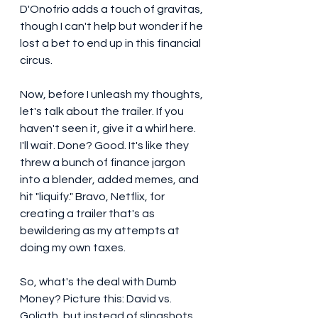
D'Onofrio adds a touch of gravitas, 
though I can't help but wonder if he 
lost a bet to end up in this financial 
circus.
Now, before I unleash my thoughts, 
let's talk about the trailer. If you 
haven't seen it, give it a whirl here. 
I'll wait. Done? Good. It's like they 
threw a bunch of finance jargon 
into a blender, added memes, and 
hit "liquify." Bravo, Netflix, for 
creating a trailer that's as 
bewildering as my attempts at 
doing my own taxes.
So, what's the deal with Dumb 
Money? Picture this: David vs. 
Goliath, but instead of slingshots, 