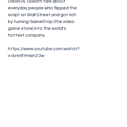
David vs. Goliath tale about 
everyday people who flipped the 
script on Wall Street and got rich 
by turning GameStop (the video 
game store) into the world's 
hottest company.
https://www.youtube.com/watch?
v=bmr8YmwnZ3w