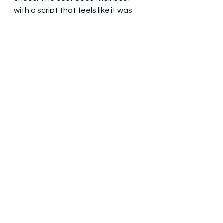
with a script that feels like it was 
written by a Wall Street bro with a 
thesaurus of profanities. If you're 
into memes, stonks, and watching 
the little guy take on the suits, give 
it a watch. Just be prepared for a 
linguistic assault and a 
questionable soundtrack.
#DumbMoney
#FinanceFunnies
#WallStreetWoes
#GameStopSaga
#StockMarketLaughs
#NetflixNonsense
#PaulDano
#PeteDavidson
#VincentDOnofrio
#WhatIsDanWatching
#StonksAndLaughs