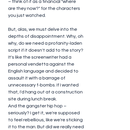
– think of it as a financial "where 
are they now?" for the characters 
you just watched.
But, alas, we must delve into the 
depths of disappointment. Why, oh 
why, do we need a profanity-laden 
script if it doesn't add to the story? 
It's like the screenwriter had a 
personal vendetta against the 
English language and decided to 
assault it with a barrage of 
unnecessary f-bombs. If I wanted 
that, I'd hang out at a construction 
site during lunch break.
And the gangster hip hop – 
seriously? I get it, we're supposed 
to feel rebellious, like we're sticking 
it to the man. But did we really need 