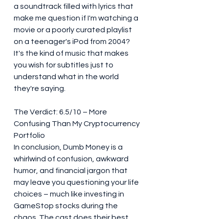
a soundtrack filled with lyrics that 
make me question if I'm watching a 
movie or a poorly curated playlist 
on a teenager's iPod from 2004? 
It's the kind of music that makes 
you wish for subtitles just to 
understand what in the world 
they're saying.
The Verdict: 6.5/10 – More 
Confusing Than My Cryptocurrency 
Portfolio
In conclusion, Dumb Money is a 
whirlwind of confusion, awkward 
humor, and financial jargon that 
may leave you questioning your life 
choices – much like investing in 
GameStop stocks during the 
chaos. The cast does their best 