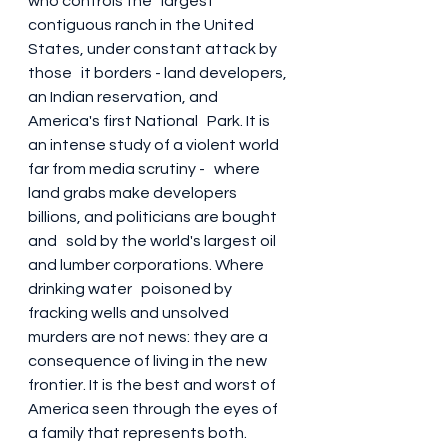
who controls the   largest 
contiguous ranch in the United 
States, under constant attack by 
those   it borders - land developers, 
an Indian reservation, and 
America's first National   Park. It is 
an intense study of a violent world 
far from media scrutiny -   where 
land grabs make developers 
billions, and politicians are bought 
and   sold by the world's largest oil 
and lumber corporations. Where 
drinking water   poisoned by 
fracking wells and unsolved 
murders are not news: they are a   
consequence of living in the new 
frontier. It is the best and worst of   
America seen through the eyes of 
a family that represents both. 