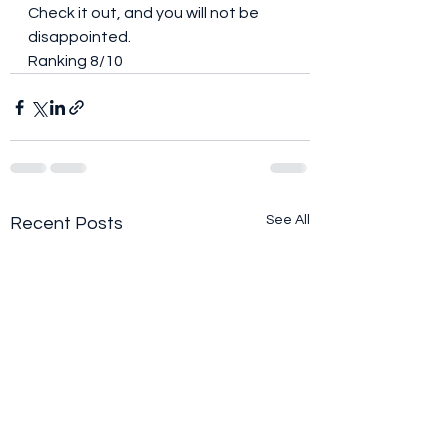
Check it out, and you will not be 
disappointed. 
Ranking 8/10
See All
Recent Posts