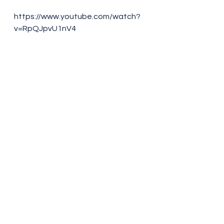
https://www.youtube.com/watch?
v=RpQJpvU1nV4