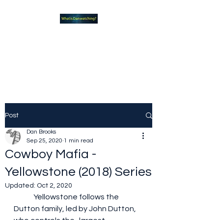
What new TVshows and
Movies should you be checking
out?
Post
Dan Brooks
Sep 25, 2020
1 min read
Cowboy Mafia -
Yellowstone (2018) Series
Updated:
Oct 2, 2020
	Yellowstone follows the 
Dutton family, led by John Dutton, 