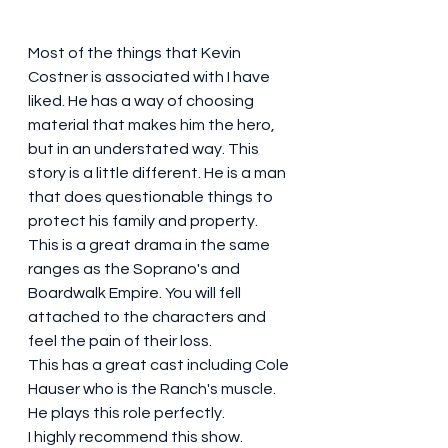
Most of the things that Kevin 
Costner is associated with I have 
liked. He has a way of choosing 
material that makes him the hero, 
but in an understated way. This 
story is a little different. He is a man 
that does questionable things to 
protect his family and property. 
This is a great drama in the same 
ranges as the Soprano's and 
Boardwalk Empire. You will fell 
attached to the characters and 
feel the pain of their loss. 
This has a great cast including Cole 
Hauser who is the Ranch's muscle. 
He plays this role perfectly. 
I highly recommend this show. 