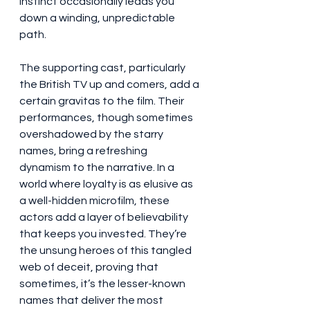
instinct occasionally leads you 
down a winding, unpredictable 
path.
The supporting cast, particularly 
the British TV up and comers, add a 
certain gravitas to the film. Their 
performances, though sometimes 
overshadowed by the starry 
names, bring a refreshing 
dynamism to the narrative. In a 
world where loyalty is as elusive as 
a well-hidden microfilm, these 
actors add a layer of believability 
that keeps you invested. They’re 
the unsung heroes of this tangled 
web of deceit, proving that 
sometimes, it’s the lesser-known 
names that deliver the most 