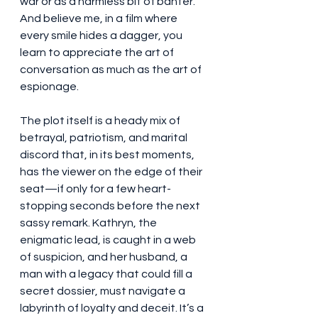
war or as a harmless bit of banter. 
And believe me, in a film where 
every smile hides a dagger, you 
learn to appreciate the art of 
conversation as much as the art of 
espionage.
The plot itself is a heady mix of 
betrayal, patriotism, and marital 
discord that, in its best moments, 
has the viewer on the edge of their 
seat—if only for a few heart-
stopping seconds before the next 
sassy remark. Kathryn, the 
enigmatic lead, is caught in a web 
of suspicion, and her husband, a 
man with a legacy that could fill a 
secret dossier, must navigate a 
labyrinth of loyalty and deceit. It’s a 