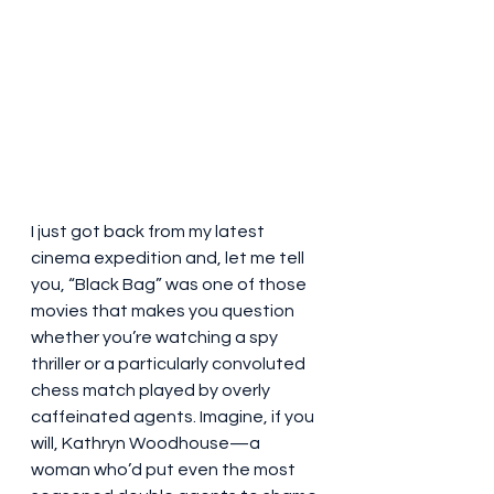
I just got back from my latest 
cinema expedition and, let me tell 
you, “Black Bag” was one of those 
movies that makes you question 
whether you’re watching a spy 
thriller or a particularly convoluted 
chess match played by overly 
caffeinated agents. Imagine, if you 
will, Kathryn Woodhouse—a 
woman who’d put even the most 