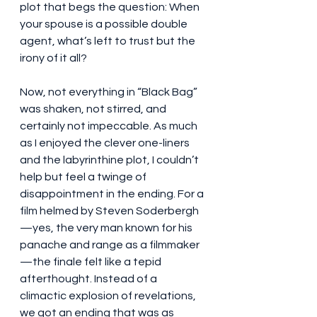
plot that begs the question: When 
your spouse is a possible double 
agent, what’s left to trust but the 
irony of it all?
Now, not everything in “Black Bag” 
was shaken, not stirred, and 
certainly not impeccable. As much 
as I enjoyed the clever one-liners 
and the labyrinthine plot, I couldn’t 
help but feel a twinge of 
disappointment in the ending. For a 
film helmed by Steven Soderbergh
—yes, the very man known for his 
panache and range as a filmmaker
—the finale felt like a tepid 
afterthought. Instead of a 
climactic explosion of revelations, 
we got an ending that was as 