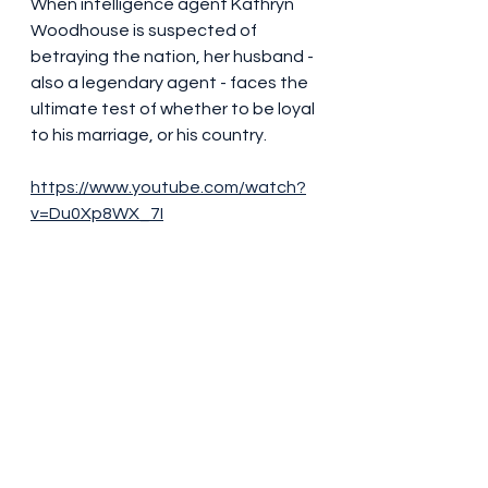
When intelligence agent Kathryn 
Woodhouse is suspected of 
betraying the nation, her husband - 
also a legendary agent - faces the 
ultimate test of whether to be loyal 
to his marriage, or his country.
https://www.youtube.com/watch?
v=Du0Xp8WX_7I