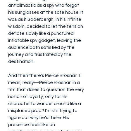
anticlimactic as a spy who forgot 
his sunglasses at the safe house. It 
was as if Soderbergh, in his infinite 
wisdom, decided to let the tension 
deflate slowly like a punctured 
inflatable spy gadget, leaving the 
audience both satisfied by the 
journey and frustrated by the 
destination.
And then there’s Pierce Brosnan. I 
mean, really—Pierce Brosnan in a 
film that dares to question the very 
notion of loyalty, only for his 
character to wander around like a 
misplaced prop? I’m still trying to 
figure out why he’s there. His 
presence feels like an 