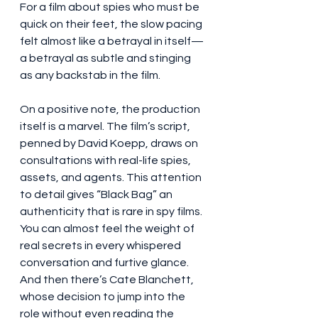
For a film about spies who must be 
quick on their feet, the slow pacing 
felt almost like a betrayal in itself—
a betrayal as subtle and stinging 
as any backstab in the film.
On a positive note, the production 
itself is a marvel. The film’s script, 
penned by David Koepp, draws on 
consultations with real-life spies, 
assets, and agents. This attention 
to detail gives “Black Bag” an 
authenticity that is rare in spy films. 
You can almost feel the weight of 
real secrets in every whispered 
conversation and furtive glance. 
And then there’s Cate Blanchett, 
whose decision to jump into the 
role without even reading the 