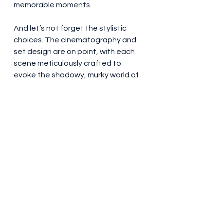
memorable moments.
And let’s not forget the stylistic 
choices. The cinematography and 
set design are on point, with each 
scene meticulously crafted to 
evoke the shadowy, murky world of 
espionage. Yet, amidst all the visual 
splendor, there lingers a sense of 
disjointed pacing—a film that 
struggles to decide whether it 
wants to be a thriller or a character 
study of weary spies. The resulting 
hybrid feels, at times, like a 
mismatched wardrobe of cool 
gadgets and clichéd tropes, a 
curious blend that both delights 
and disappoints.