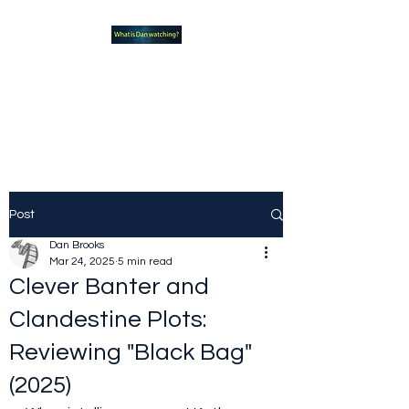
What new TVshows and
Movies should you be checking
out?
Post
Dan Brooks
Mar 24, 2025
5 min read
Clever Banter and
Clandestine Plots:
Reviewing "Black Bag"
(2025)