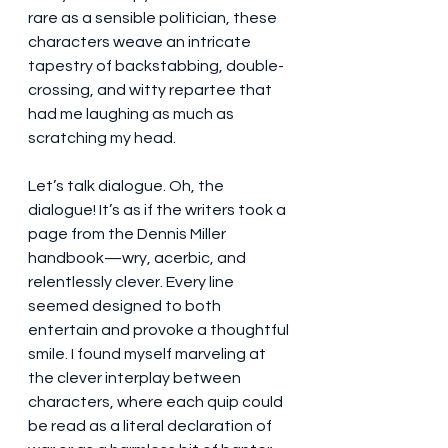
rare as a sensible politician, these 
characters weave an intricate 
tapestry of backstabbing, double-
crossing, and witty repartee that 
had me laughing as much as 
scratching my head.
Let’s talk dialogue. Oh, the 
dialogue! It’s as if the writers took a 
page from the Dennis Miller 
handbook—wry, acerbic, and 
relentlessly clever. Every line 
seemed designed to both 
entertain and provoke a thoughtful 
smile. I found myself marveling at 
the clever interplay between 
characters, where each quip could 
be read as a literal declaration of 