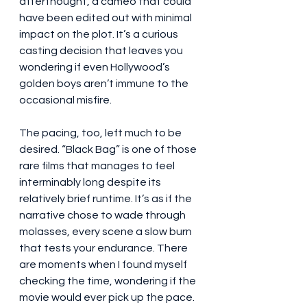
afterthought, a cameo that could 
have been edited out with minimal 
impact on the plot. It’s a curious 
casting decision that leaves you 
wondering if even Hollywood’s 
golden boys aren’t immune to the 
occasional misfire.
The pacing, too, left much to be 
desired. “Black Bag” is one of those 
rare films that manages to feel 
interminably long despite its 
relatively brief runtime. It’s as if the 
narrative chose to wade through 
molasses, every scene a slow burn 
that tests your endurance. There 
are moments when I found myself 
checking the time, wondering if the 
movie would ever pick up the pace. 