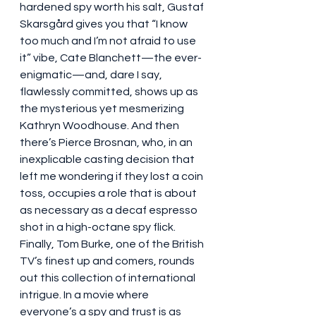
hardened spy worth his salt, Gustaf 
Skarsgård gives you that “I know 
too much and I’m not afraid to use 
it” vibe, Cate Blanchett—the ever-
enigmatic—and, dare I say, 
flawlessly committed, shows up as 
the mysterious yet mesmerizing 
Kathryn Woodhouse. And then 
there’s Pierce Brosnan, who, in an 
inexplicable casting decision that 
left me wondering if they lost a coin 
toss, occupies a role that is about 
as necessary as a decaf espresso 
shot in a high-octane spy flick. 
Finally, Tom Burke, one of the British 
TV’s finest up and comers, rounds 
out this collection of international 
intrigue. In a movie where 
everyone’s a spy and trust is as 