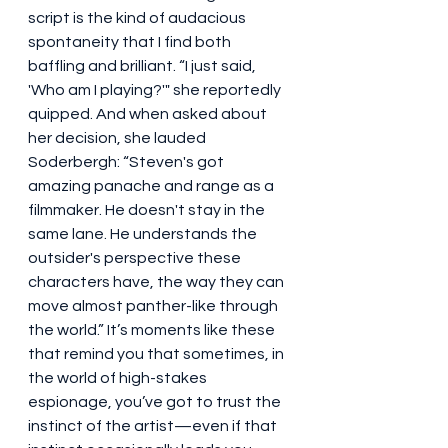
script is the kind of audacious 
spontaneity that I find both 
baffling and brilliant. “I just said, 
'Who am I playing?'" she reportedly 
quipped. And when asked about 
her decision, she lauded 
Soderbergh: “Steven's got 
amazing panache and range as a 
filmmaker. He doesn't stay in the 
same lane. He understands the 
outsider's perspective these 
characters have, the way they can 
move almost panther-like through 
the world.” It’s moments like these 
that remind you that sometimes, in 
the world of high-stakes 
espionage, you’ve got to trust the 
instinct of the artist—even if that 