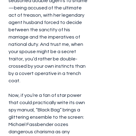
seasoned double agents to shame
—being accused of the ultimate 
act of treason, with her legendary 
agent husband forced to decide 
between the sanctity of his 
marriage and the imperatives of 
national duty. And trust me, when 
your spouse might be a secret 
traitor, you’d rather be double-
crossed by your own instincts than 
by a covert operative in a trench 
coat.
Now, if you’re a fan of star power 
that could practically write its own 
spy manual, “Black Bag” brings a 
glittering ensemble to the screen: 
Michael Fassbender oozes 
dangerous charisma as any 