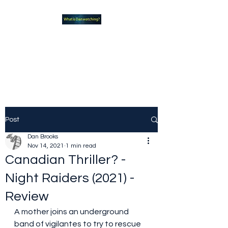
What new TVshows and
Movies should you be checking
out?
Post
Dan Brooks
Nov 14, 2021
1 min read
Canadian Thriller? -
Night Raiders (2021) -
Review
A mother joins an underground 
band of vigilantes to try to rescue 