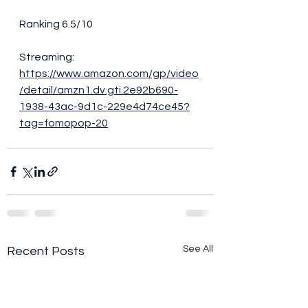
Ranking 6.5/10
Streaming: 
https://www.amazon.com/gp/video
/detail/amzn1.dv.gti.2e92b690-
1938-43ac-9d1c-229e4d74ce45?
tag=fomopop-20
See All
Recent Posts