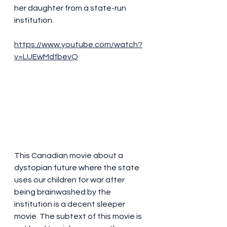
her daughter from a state-run 
institution.
https://www.youtube.com/watch?
v=LUEwMdfbevQ
This Canadian movie about a 
dystopian future where the state 
uses our children for war after 
being brainwashed by the 
institution is a decent sleeper 
movie. The subtext of this movie is 