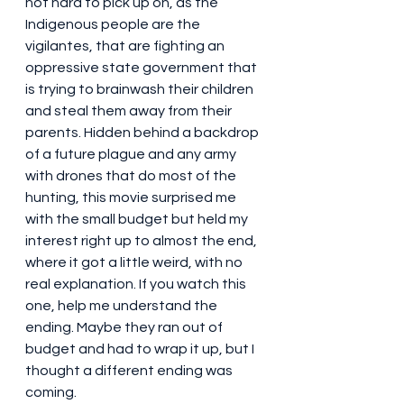
not hard to pick up on, as the 
Indigenous people are the 
vigilantes, that are fighting an 
oppressive state government that 
is trying to brainwash their children 
and steal them away from their 
parents. Hidden behind a backdrop 
of a future plague and any army 
with drones that do most of the 
hunting, this movie surprised me 
with the small budget but held my 
interest right up to almost the end, 
where it got a little weird, with no 
real explanation. If you watch this 
one, help me understand the 
ending. Maybe they ran out of 
budget and had to wrap it up, but I 
thought a different ending was 
coming.