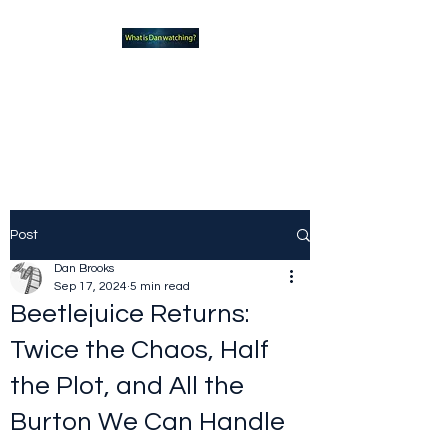
What new TVshows and
Movies should you be checking
out?
Post
Dan Brooks
Sep 17, 2024
5 min read
Beetlejuice Returns:
Twice the Chaos, Half
the Plot, and All the
Burton We Can Handle