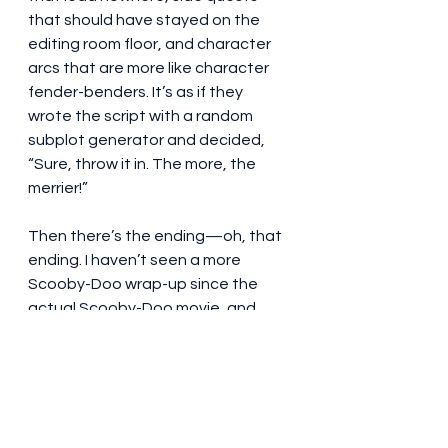
that should have stayed on the 
editing room floor, and character 
arcs that are more like character 
fender-benders. It’s as if they 
wrote the script with a random 
subplot generator and decided, 
“Sure, throw it in. The more, the 
merrier!”
Then there’s the ending—oh, that 
ending. I haven’t seen a more 
Scooby-Doo wrap-up since the 
actual Scooby-Doo movie, and 
even that had more nuance. It all 
felt too fast, too easy, and left me 
with the kind of hollow feeling you 
get after eating an entire bag of 
marshmallows for dinner. Sure, it 