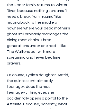
the Deetz family returns to Winter 
River, because nothing screams "I 
need a break from trauma" like 
moving back to the middle of 
nowhere where your dead mother's 
ghost still probably rearranges the 
dining room chairs. Three 
generations under one roof—like 
The Waltons but with more 
screaming and fewer bedtime 
prayers.
Of course, Lydia's daughter, Astrid, 
the quintessential moody 
teenager, does the most 
teenager-y thing ever: she 
accidentally opens a portal to the 
Afterlife. Because, honestly, what 