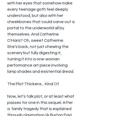
with her eyes that somehow make 
every teenage goth feel deeply 
understood, but also with her 
cheekbones that could carve out a 
portal to the underworld all by 
themselves. And Catherine 
O'Hara? Oh, sweet Catherine. 
She’s back, not just chewing the 
scenery but fully digesting it, 
turning it into a one-woman 
performance art piece involving 
lamp shades and existential dread.
The Plot Thickens... Kind Of
Now, let's talk plot, or at least what 
passes for one in this sequel. After 
a  family tragedy that is explained 
through claymation (A Burton Fav) , 