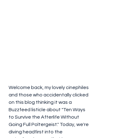
Welcome back, my lovely cinephiles 
and those who accidentally clicked 
on this blog thinking it was a 
Buzzfeed listicle about "Ten Ways 
to Survive the Afterlife Without 
Going Full Poltergeist." Today, we're 
diving headfirst into the 