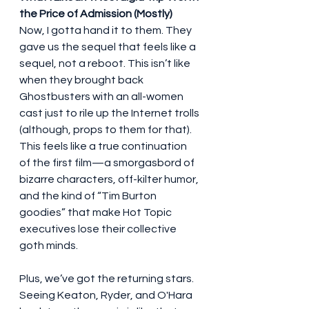
the Price of Admission (Mostly)
Now, I gotta hand it to them. They 
gave us the sequel that feels like a 
sequel, not a reboot. This isn’t like 
when they brought back 
Ghostbusters with an all-women 
cast just to rile up the Internet trolls 
(although, props to them for that). 
This feels like a true continuation 
of the first film—a smorgasbord of 
bizarre characters, off-kilter humor, 
and the kind of “Tim Burton 
goodies” that make Hot Topic 
executives lose their collective 
goth minds.
Plus, we’ve got the returning stars. 
Seeing Keaton, Ryder, and O'Hara 