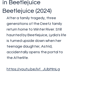
in Beetlejuice
Beetlejuice (2024)
After a family tragedy, three 
generations of the Deetz family 
return home to Winter River. Still 
haunted by Beetlejuice, Lydia's life 
is turned upside down when her 
teenage daughter, Astrid, 
accidentally opens the portal to 
the Afterlife.
https://youtu.be/lvf_JUbMmLg