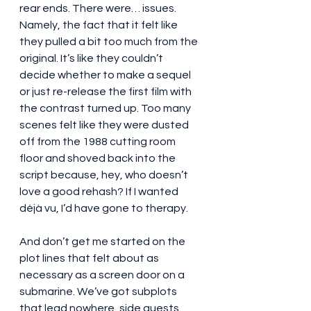
rear ends. There were… issues. 
Namely, the fact that it felt like 
they pulled a bit too much from the 
original. It’s like they couldn’t 
decide whether to make a sequel 
or just re-release the first film with 
the contrast turned up. Too many 
scenes felt like they were dusted 
off from the 1988 cutting room 
floor and shoved back into the 
script because, hey, who doesn’t 
love a good rehash? If I wanted 
déjà vu, I’d have gone to therapy.
And don’t get me started on the 
plot lines that felt about as 
necessary as a screen door on a 
submarine. We’ve got subplots 
that lead nowhere, side quests 