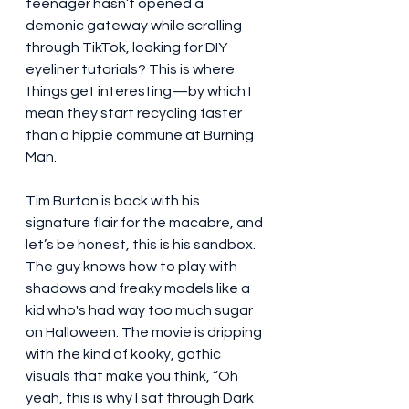
teenager hasn’t opened a 
demonic gateway while scrolling 
through TikTok, looking for DIY 
eyeliner tutorials? This is where 
things get interesting—by which I 
mean they start recycling faster 
than a hippie commune at Burning 
Man.
Tim Burton is back with his 
signature flair for the macabre, and 
let’s be honest, this is his sandbox. 
The guy knows how to play with 
shadows and freaky models like a 
kid who's had way too much sugar 
on Halloween. The movie is dripping 
with the kind of kooky, gothic 
visuals that make you think, “Oh 
yeah, this is why I sat through Dark 