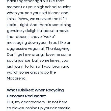
back together again is like that 
moment at your high school reunion 
when you see your old friends and 
think, “Wow, we survived that?” It 
feels… right. And there’s something 
genuinely delightful about a movie 
that doesn’t shove “woke” 
messaging down your throat like an 
aggressive vegan at Thanksgiving. 
Don’t get me wrong, I love me some 
social justice, but sometimes, you 
just want to turn off your brain and 
watch some ghosts do the 
Macarena.
What I Disliked: When Recycling 
Becomes Redundant
But, my dear readers, I’m not here 
to blow sunshine up your cinematic 