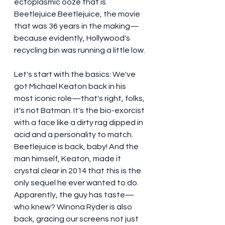
ectoplasmic ooze that is 
Beetlejuice Beetlejuice, the movie 
that was 36 years in the making—
because evidently, Hollywood's 
recycling bin was running a little low.
Let's start with the basics: We've 
got Michael Keaton back in his 
most iconic role—that's right, folks, 
it's not Batman. It's the bio-exorcist 
with a face like a dirty rag dipped in 
acid and a personality to match. 
Beetlejuice is back, baby! And the 
man himself, Keaton, made it 
crystal clear in 2014 that this is the 
only sequel he ever wanted to do. 
Apparently, the guy has taste—
who knew? Winona Ryder is also 
back, gracing our screens not just 