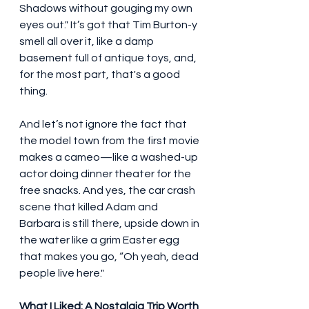
Shadows without gouging my own 
eyes out." It’s got that Tim Burton-y 
smell all over it, like a damp 
basement full of antique toys, and, 
for the most part, that's a good 
thing.
And let’s not ignore the fact that 
the model town from the first movie 
makes a cameo—like a washed-up 
actor doing dinner theater for the 
free snacks. And yes, the car crash 
scene that killed Adam and 
Barbara is still there, upside down in 
the water like a grim Easter egg 
that makes you go, “Oh yeah, dead 
people live here."
What I Liked: A Nostalgia Trip Worth 