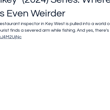
s Even Weirder
estaurant inspector in Key West is pulled into a world 
ourist finds a severed arm while fishing. And yes, there'
okJ4M2UjNc