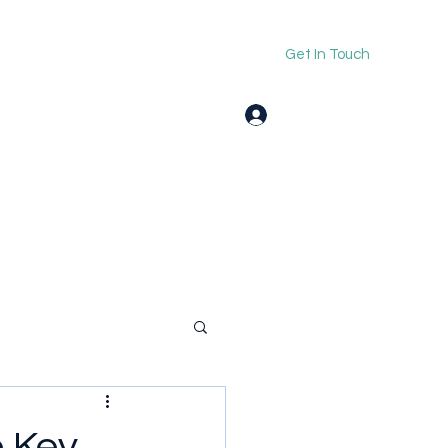
Get In Touch
Log In
e Key