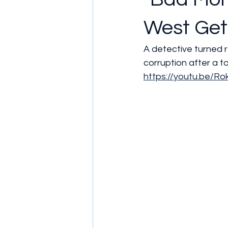
West Get
A detective turned r
corruption after a t
https://youtu.be/R