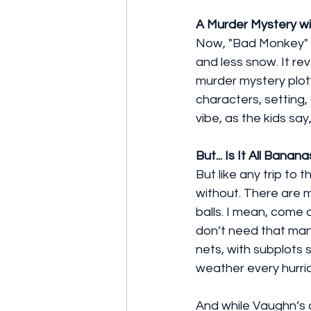
A Murder Mystery w
Now, "Bad Monkey" i
and less snow. It reve
murder mystery plot? 
characters, setting,
vibe, as the kids say
But... Is It All Banan
But like any trip to 
without. There are m
balls. I mean, come 
don’t need that many
nets, with subplots 
weather every hurrica
And while Vaughn’s c