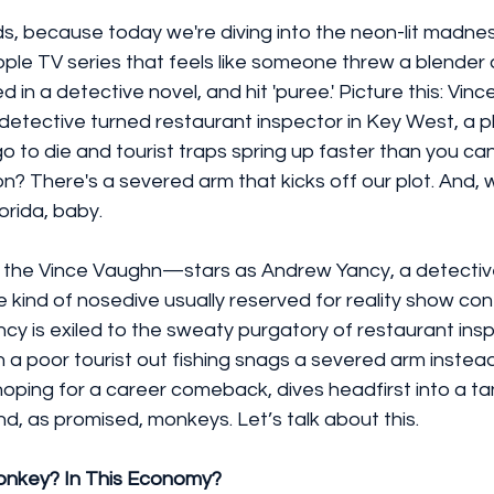
kids, because today we're diving into the neon-lit madnes
le TV series that feels like someone threw a blender a
 in a detective novel, and hit 'puree.' Picture this: Vin
 detective turned restaurant inspector in Key West, a 
 to die and tourist traps spring up faster than you ca
on? There's a severed arm that kicks off our plot. And, wait
rida, baby.
the Vince Vaughn—stars as Andrew Yancy, a detectiv
 kind of nosedive usually reserved for reality show co
ancy is exiled to the sweaty purgatory of restaurant ins
n a poor tourist out fishing snags a severed arm instead 
hoping for a career comeback, dives headfirst into a t
nd, as promised, monkeys. Let’s talk about this.
onkey? In This Economy?