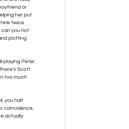
oyfriend or 
lping her put 
think twice 
 can you not 
nd plotting 
l playing Peter 
there's Scott 
n too much 
, you half 
o coincidence, 
re actually 