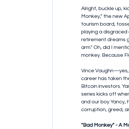
Alright, buckle up, 
Monkey," the new App
tourism board, tossed
playing a disgraced
retirement dreams go
arm." Oh, did I menti
monkey. Because Flo
Vince Vaughn—yes, 
career has taken the
Bitcoin investors. Y
series kicks off whe
and our boy Yancy, 
corruption, greed, a
"Bad Monkey" - A M