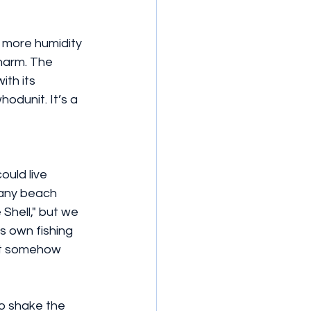
 more humidity 
charm. The 
ith its 
odunit. It’s a 
ould live 
many beach 
Shell," but we 
s own fishing 
hat somehow 
to shake the 