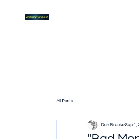
What new TVshows and Movies should yo
Home
Coming soon
Hidden Scifi Gems
My Pop Cu
All Posts
Dan Brooks
Sep 1,
"Bad Mon