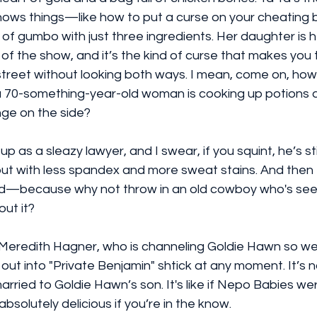
nows things—like how to put a curse on your cheating b
 gumbo with just three ingredients. Her daughter is he
n of the show, and it’s the kind of curse that makes you 
street without looking both ways. I mean, come on, how
 70-something-year-old woman is cooking up potions a
ge on the side?
as a sleazy lawyer, and I swear, if you squint, he’s stil
but with less spandex and more sweat stains. And then 
ad—because why not throw in an old cowboy who's see
out it?
 Meredith Hagner, who is channeling Goldie Hawn so well
out into "Private Benjamin" shtick at any moment. It’s n
y married to Goldie Hawn’s son. It's like if Nepo Babies we
 absolutely delicious if you’re in the know.