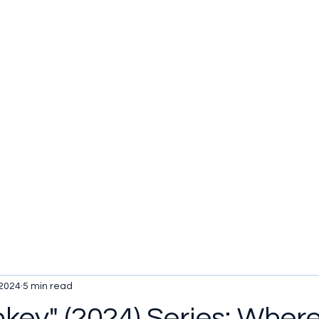
u be checking out?
lture
TV SHOWS
Historical Reviews
Contact
More
 2024
5 min read
key" (2024) Series: Wher