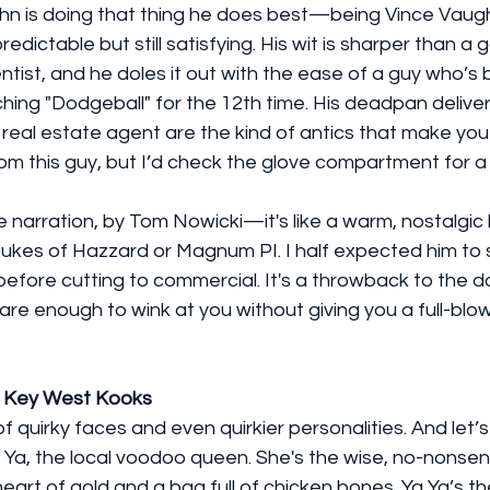
ghn is doing that thing he does best—being Vince Vaughn
edictable but still satisfying. His wit is sharper than a 
entist, and he doles it out with the ease of a guy who’s 
hing "Dodgeball" for the 12th time. His deadpan delive
real estate agent are the kind of antics that make you 
rom this guy, but I’d check the glove compartment for a 
e narration, by Tom Nowicki—it's like a warm, nostalgic 
ukes of Hazzard or Magnum PI. I half expected him to say
 before cutting to commercial. It's a throwback to the 
e enough to wink at you without giving you a full-blow
f Key West Kooks
 quirky faces and even quirkier personalities. And let’s 
 Ya, the local voodoo queen. She's the wise, no-nonsen
eart of gold and a bag full of chicken bones. Ya Ya’s the