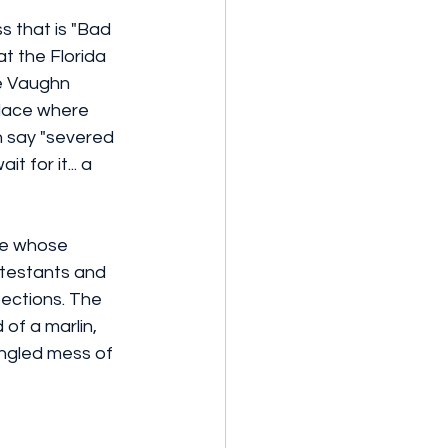
s that is "Bad 
t the Florida 
ce Vaughn 
place where 
n say "severed 
 for it... a 
e whose 
ntestants and 
pections. The 
of a marlin, 
angled mess of 