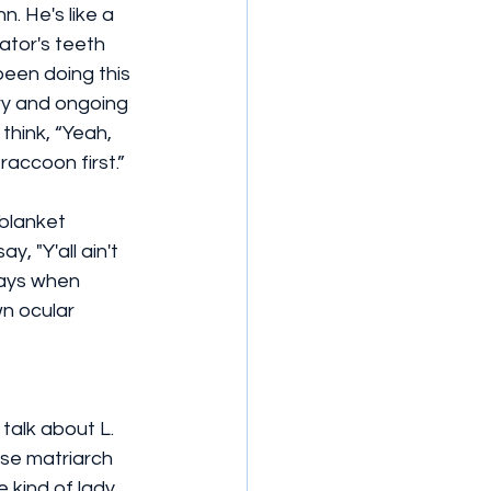
. He's like a 
gator's teeth 
been doing this 
ry and ongoing 
think, “Yeah, 
raccoon first.”
blanket 
, "Y'all ain't 
days when 
n ocular 
talk about L. 
se matriarch 
 kind of lady 