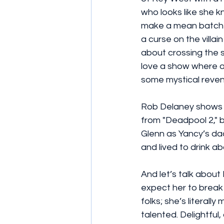
who looks like she k
make a mean batch of
a curse on the villai
about crossing the 
love a show where a
some mystical reven
Rob Delaney shows up 
from "Deadpool 2," 
Glenn as Yancy’s d
and lived to drink ab
And let’s talk about
expect her to break 
folks; she’s literall
talented. Delightful,