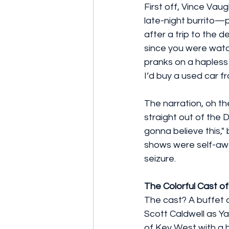
First off, Vince Vau
late-night burrito—pr
after a trip to the d
since you were watc
pranks on a hapless 
I’d buy a used car f
The narration, oh th
straight out of the D
gonna believe this,"
shows were self-awar
seizure.
The Colorful Cast o
The cast? A buffet of
Scott Caldwell as Ya
of Key West with a h