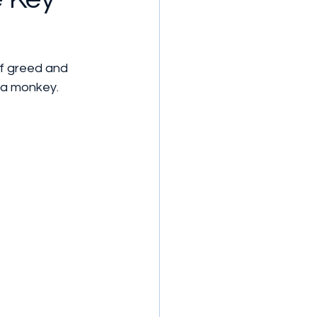
of greed and 
s a monkey.