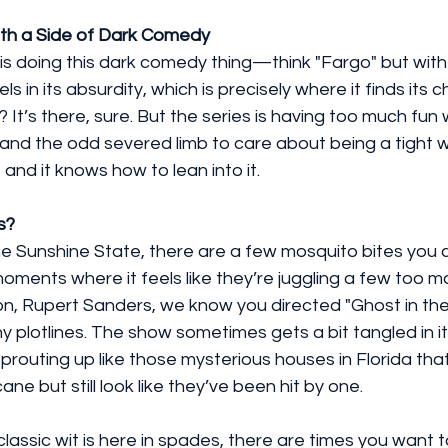
ith a Side of Dark Comedy
s doing this dark comedy thing—think "Fargo" but with
ls in its absurdity, which is precisely where it finds its 
It’s there, sure. But the series is having too much fun w
 and the odd severed limb to care about being a tight wh
, and it knows how to lean into it.
as?
the Sunshine State, there are a few mosquito bites you c
oments where it feels like they’re juggling a few too 
on, Rupert Sanders, we know you directed "Ghost in the 
 plotlines. The show sometimes gets a bit tangled in it
sprouting up like those mysterious houses in Florida t
ne but still look like they’ve been hit by one.
lassic wit is here in spades, there are times you want 