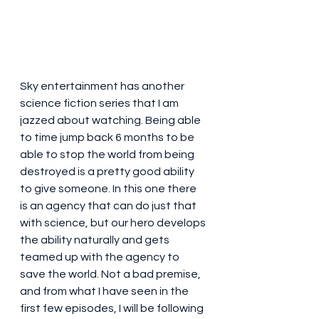
Sky entertainment has another 
science fiction series that I am 
jazzed about watching. Being able 
to time jump back 6 months to be 
able to stop the world from being 
destroyed is a pretty good ability 
to give someone. In this one there 
is an agency that can do just that 
with science, but our hero develops 
the ability naturally and gets 
teamed up with the agency to 
save the world. Not a bad premise, 
and from what I have seen in the 
first few episodes, I will be following 