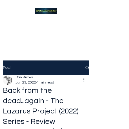
What new TVshows and
Movies should you be checking
out?
Post
Dan Brooks
Jun 23, 2022
1 min read
Back from the
dead...again - The
Lazarus Project (2022)
Series - Review