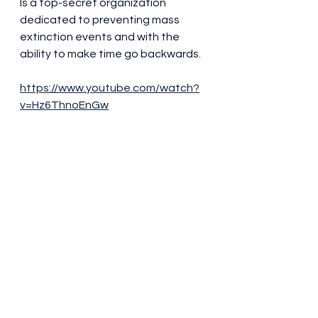
Is a top-secret organization 
dedicated to preventing mass 
extinction events and with the 
ability to make time go backwards.
https://www.youtube.com/watch?
v=Hz6ThnoEnGw