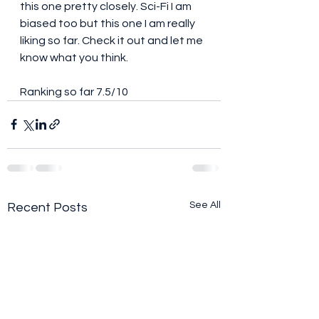
this one pretty closely. Sci-Fi I am 
biased too but this one I am really 
liking so far. Check it out and let me 
know what you think. 
Ranking so far 7.5/10
See All
Recent Posts